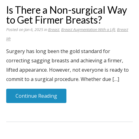
Is There a Non-surgical Way
to Get Firmer Breasts?
Posted on Jan 6, 2025 in
Breast
,
Breast Augmentation With a Lift
,
Breast
lift
Surgery has long been the gold standard for
correcting sagging breasts and achieving a firmer,
lifted appearance. However, not everyone is ready to
commit to a surgical procedure. Whether due […]
Continue Reading