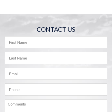
CONTACT US