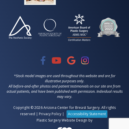
*Stock model images are used throughout this website and are for
illustrative purposes only.
All before-and-after photos and patient testimonials on our site are from
actual patients, and have been published with permission. Individual results
may vary.
Copyright © 2026 Arizona Center for Breast Surgery. All rights
reserved |
Privacy Policy
|
Accessibility Statement
Plastic Surgery Website Design
by