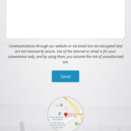
Communications through our website or via email are not encrypted and
are not necessarily secure. Use of the internet or email is for your
convenience only, and by using them, you assume the risk of unauthorized
use.