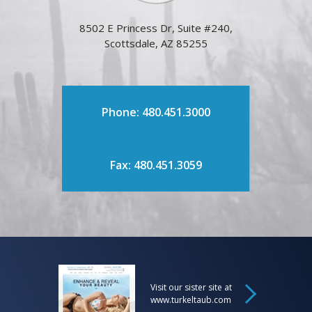
8502 E Princess Dr, Suite #240,
Scottsdale, AZ 85255
Phone: 480.451.3000
Fax: 480.451.3059
Visit our sister site at
www.turkeltaub.com