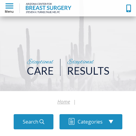
Menu
Exceptional
Exceptional
CARE
RESULTS
Home
|
Search
Categories