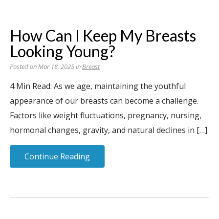
How Can I Keep My Breasts
Looking Young?
Posted on Mar 18, 2025 in
Breast
4 Min Read: As we age, maintaining the youthful
appearance of our breasts can become a challenge.
Factors like weight fluctuations, pregnancy, nursing,
hormonal changes, gravity, and natural declines in […]
Continue Reading