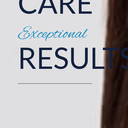
CARE
Exceptional
RESULT