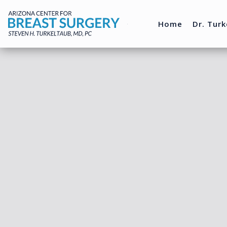
Home
Dr. Turk