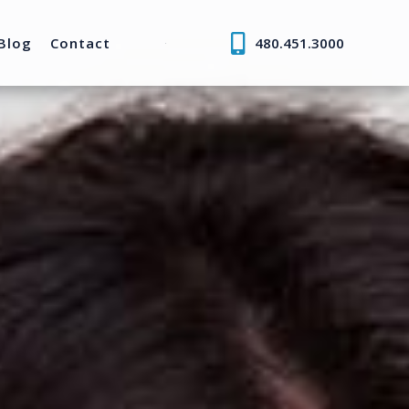
Blog
Contact
480.451.3000