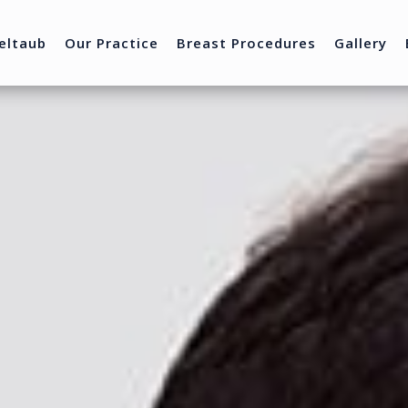
eltaub
Our Practice
Breast Procedures
Gallery