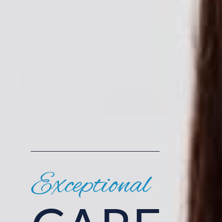
Exceptional