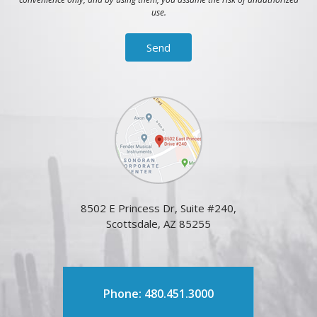
use.
8502 E Princess Dr, Suite #240,
Scottsdale, AZ 85255
Phone: 480.451.3000