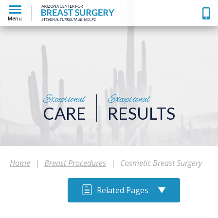
Menu
Exceptional
Exceptional
CARE
RESULTS
Home
|
Breast Procedures
|
Cosmetic Breast Surgery
Related Pages