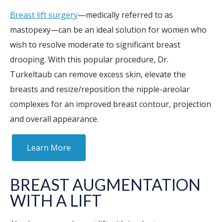
Breast lift surgery
—medically referred to as
mastopexy—can be an ideal solution for women who
wish to resolve moderate to significant breast
drooping. With this popular procedure, Dr.
Turkeltaub can remove excess skin, elevate the
breasts and resize/reposition the nipple-areolar
complexes for an improved breast contour, projection
and overall appearance.
Learn More
BREAST AUGMENTATION
WITH A LIFT