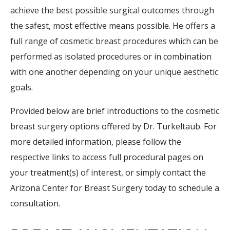
achieve the best possible surgical outcomes through
the safest, most effective means possible. He offers a
full range of cosmetic breast procedures which can be
performed as isolated procedures or in combination
with one another depending on your unique aesthetic
goals.
Provided below are brief introductions to the cosmetic
breast surgery options offered by Dr. Turkeltaub. For
more detailed information, please follow the
respective links to access full procedural pages on
your treatment(s) of interest, or simply contact the
Arizona Center for Breast Surgery today to schedule a
consultation.