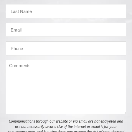
Communications through our website or via email are not encrypted and
are not necessarily secure. Use of the internet or email is for your
convenience only, and by using them, you assume the risk of unauthorized