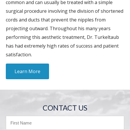
common and can usually be treated with a simple
surgical procedure involving the division of shortened
cords and ducts that prevent the nipples from
projecting outward. Throughout his many years
performing this aesthetic treatment, Dr. Turkeltaub
has had extremely high rates of success and patient
satisfaction.
Learn More
CONTACT US