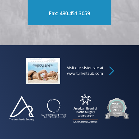
Fax: 480.451.3059
Visit our sister site at
www.turkeltaub.com