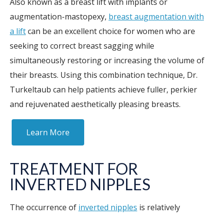
Also known as a breast lift with implants or
augmentation-mastopexy,
breast augmentation with
a lift
can be an excellent choice for women who are
seeking to correct breast sagging while
simultaneously restoring or increasing the volume of
their breasts. Using this combination technique, Dr.
Turkeltaub can help patients achieve fuller, perkier
and rejuvenated aesthetically pleasing breasts.
Learn More
TREATMENT FOR
INVERTED NIPPLES
The occurrence of
inverted nipples
is relatively