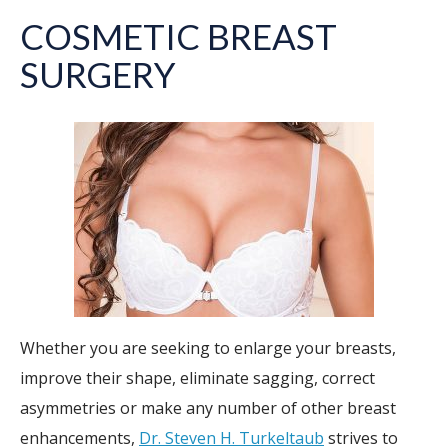
COSMETIC BREAST
SURGERY
Whether you are seeking to enlarge your breasts,
improve their shape, eliminate sagging, correct
asymmetries or make any number of other breast
enhancements,
Dr. Steven H. Turkeltaub
strives to