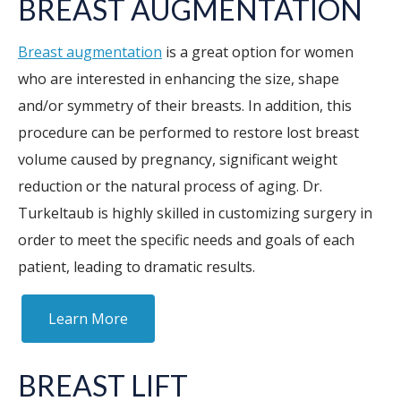
BREAST AUGMENTATION
Breast augmentation
is a great option for women
who are interested in enhancing the size, shape
and/or symmetry of their breasts. In addition, this
procedure can be performed to restore lost breast
volume caused by pregnancy, significant weight
reduction or the natural process of aging. Dr.
Turkeltaub is highly skilled in customizing surgery in
order to meet the specific needs and goals of each
patient, leading to dramatic results.
Learn More
BREAST LIFT