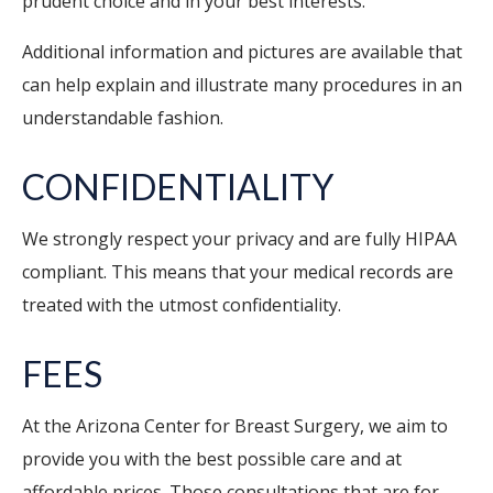
prudent choice and in your best interests.
Additional information and pictures are available that
can help explain and illustrate many procedures in an
understandable fashion.
CONFIDENTIALITY
We strongly respect your privacy and are fully HIPAA
compliant. This means that your medical records are
treated with the utmost confidentiality.
FEES
At the Arizona Center for Breast Surgery, we aim to
provide you with the best possible care and at
affordable prices. Those consultations that are for