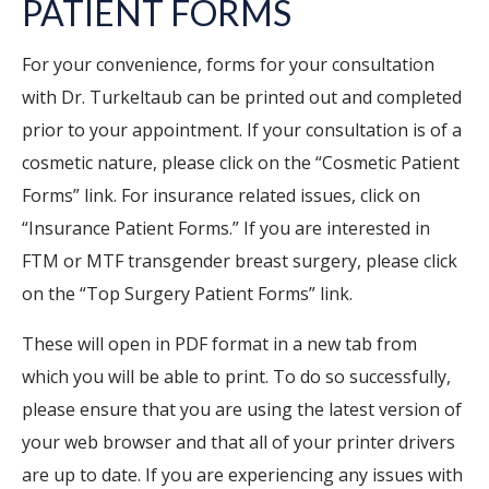
PATIENT FORMS
For your convenience, forms for your consultation
with Dr. Turkeltaub can be printed out and completed
prior to your appointment. If your consultation is of a
cosmetic nature, please click on the “Cosmetic Patient
Forms” link. For insurance related issues, click on
“Insurance Patient Forms.” If you are interested in
FTM or MTF transgender breast surgery, please click
on the “Top Surgery Patient Forms” link.
These will open in PDF format in a new tab from
which you will be able to print. To do so successfully,
please ensure that you are using the latest version of
your web browser and that all of your printer drivers
are up to date. If you are experiencing any issues with