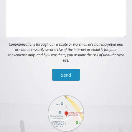
Communications through our website or via email are not encrypted and
are not necessarily secure. Use of the internet or email is for your
convenience only, and by using them, you assume the risk of unauthorized
use.