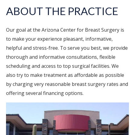
ABOUT THE PRACTICE
Our goal at the Arizona Center for Breast Surgery is
to make your experience pleasant, informative,
helpful and stress-free. To serve you best, we provide
thorough and informative consultations, flexible
scheduling and access to top surgical facilities. We
also try to make treatment as affordable as possible
by charging very reasonable breast surgery rates and
offering several financing options.