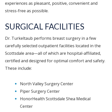
experiences as pleasant, positive, convenient and
stress-free as possible.
SURGICAL FACILITIES
Dr. Turkeltaub performs breast surgery in a few
carefully selected outpatient facilities located in the
Scottsdale area—all of which are hospital-affiliated,
certified and designed for optimal comfort and safety.
These include:
North Valley Surgery Center
Piper Surgery Center
HonorHealth Scottsdale Shea Medical
Center