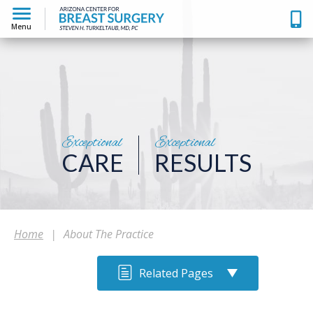
Menu
Exceptional
Exceptional
CARE
RESULTS
Home
|
About The Practice
Related Pages