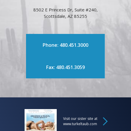
8502 E Princess Dr, Suite #240,
Scottsdale, AZ 85255
Phone: 480.451.3000
Fax: 480.451.3059
Visit our sister site at
www.turkeltaub.com