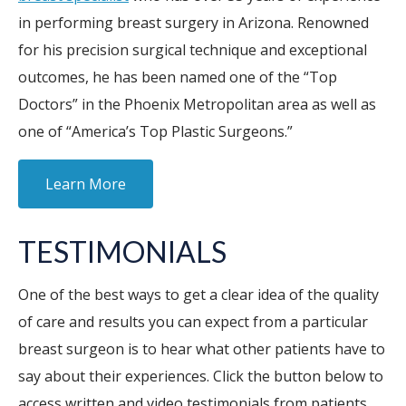
in performing breast surgery in Arizona. Renowned
for his precision surgical technique and exceptional
outcomes, he has been named one of the “Top
Doctors” in the Phoenix Metropolitan area as well as
one of “America’s Top Plastic Surgeons.”
Learn More
TESTIMONIALS
One of the best ways to get a clear idea of the quality
of care and results you can expect from a particular
breast surgeon is to hear what other patients have to
say about their experiences. Click the button below to
access written and video testimonials from patients