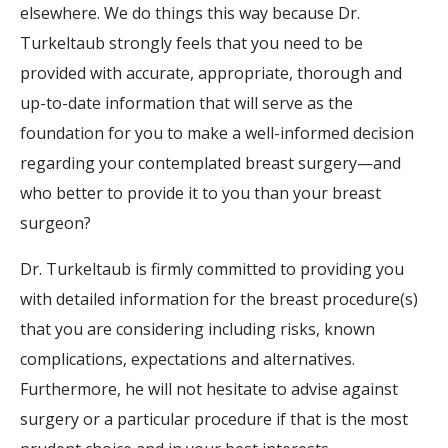
elsewhere. We do things this way because Dr.
Turkeltaub strongly feels that you need to be
provided with accurate, appropriate, thorough and
up-to-date information that will serve as the
foundation for you to make a well-informed decision
regarding your contemplated breast surgery—and
who better to provide it to you than your breast
surgeon?
Dr. Turkeltaub is firmly committed to providing you
with detailed information for the breast procedure(s)
that you are considering including risks, known
complications, expectations and alternatives.
Furthermore, he will not hesitate to advise against
surgery or a particular procedure if that is the most