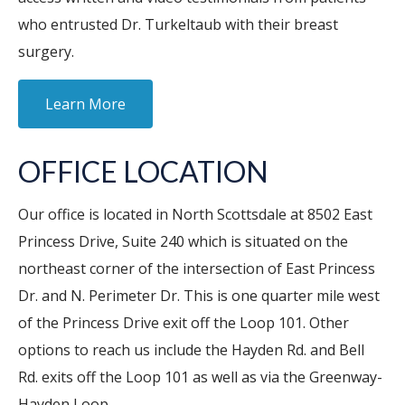
who entrusted Dr. Turkeltaub with their breast
surgery.
Learn More
OFFICE LOCATION
Our office is located in North Scottsdale at 8502 East
Princess Drive, Suite 240 which is situated on the
northeast corner of the intersection of East Princess
Dr. and N. Perimeter Dr. This is one quarter mile west
of the Princess Drive exit off the Loop 101. Other
options to reach us include the Hayden Rd. and Bell
Rd. exits off the Loop 101 as well as via the Greenway-
Hayden Loop.