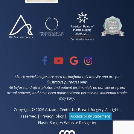
*Stock model images are used throughout this website and are for
illustrative purposes only.
All before-and-after photos and patient testimonials on our site are from
actual patients, and have been published with permission. Individual results
may vary.
Copyright © 2026 Arizona Center for Breast Surgery. All rights
reserved |
Privacy Policy
|
Accessibility Statement
Plastic Surgery Website Design
by