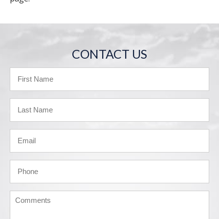
CONTACT US