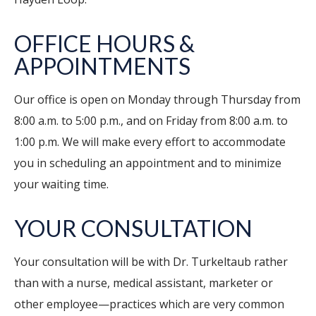
OFFICE HOURS &
APPOINTMENTS
Our office is open on Monday through Thursday from
8:00 a.m. to 5:00 p.m., and on Friday from 8:00 a.m. to
1:00 p.m. We will make every effort to accommodate
you in scheduling an appointment and to minimize
your waiting time.
YOUR CONSULTATION
Your consultation will be with Dr. Turkeltaub rather
than with a nurse, medical assistant, marketer or
other employee—practices which are very common