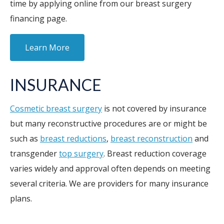
time by applying online from our breast surgery
financing page.
Learn More
INSURANCE
Cosmetic breast surgery
is not covered by insurance
but many reconstructive procedures are or might be
such as
breast reductions
,
breast reconstruction
and
transgender
top surgery
. Breast reduction coverage
varies widely and approval often depends on meeting
several criteria. We are providers for many insurance
plans.