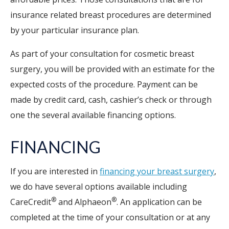
insurance related breast procedures are determined
by your particular insurance plan.
As part of your consultation for cosmetic breast
surgery, you will be provided with an estimate for the
expected costs of the procedure. Payment can be
made by credit card, cash, cashier’s check or through
one the several available financing options.
FINANCING
If you are interested in
financing your breast surgery
,
we do have several options available including
®
®
CareCredit
and Alphaeon
. An application can be
completed at the time of your consultation or at any