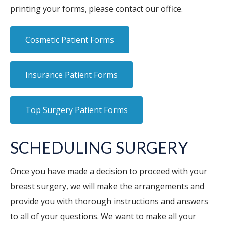
printing your forms, please contact our office.
Cosmetic Patient Forms
Insurance Patient Forms
Top Surgery Patient Forms
SCHEDULING SURGERY
Once you have made a decision to proceed with your
breast surgery, we will make the arrangements and
provide you with thorough instructions and answers
to all of your questions. We want to make all your