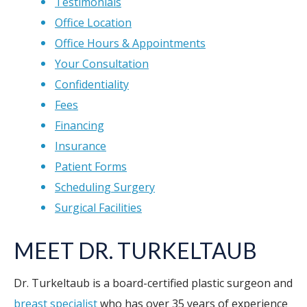
Testimonials
Office Location
Office Hours & Appointments
Your Consultation
Confidentiality
Fees
Financing
Insurance
Patient Forms
Scheduling Surgery
Surgical Facilities
MEET DR. TURKELTAUB
Dr. Turkeltaub is a board-certified plastic surgeon and
breast specialist
who has over 35 years of experience