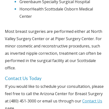
Greenbaum Specialty Surgical Hospital
HonorHealth Scottsdale Osborn Medical
Center
Most breast surgeries are performed either at North
Valley Surgery Center or at Piper Surgery Center. For
minor cosmetic and reconstructive procedures, such
as inverted nipple correction, treatment can often be
performed in the surgical facility at our Scottsdale
office.
Contact Us Today
If you would like to schedule your consultation, please
feel free to call the Arizona Center for Breast Surgery
at (480) 451-3000 or email us through our
Contact Us
page.