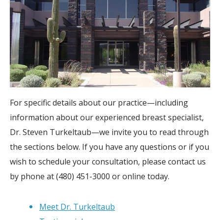
For specific details about our practice—including
information about our experienced breast specialist,
Dr. Steven Turkeltaub—we invite you to read through
the sections below. If you have any questions or if you
wish to schedule your consultation, please contact us
by phone at (480) 451-3000 or online today.
Meet Dr. Turkeltaub