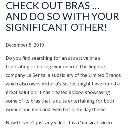
CHECK OUT BRAS …
AND DO SO WITH YOUR
SIGNIFICANT OTHER!
December 8, 2010
Do you find searching for an attractive bra a
frustrating or boring experience? The lingerie
company La Senza, a subsidiary of the Limited Brands
which also owns Victoria’s Secret, might have found a
great solution. It has created a video showcasing
some of its bras that is quite entertaining for both
women and men and even has a holiday theme.
Now this isn’t just any video. It is a “musical” video