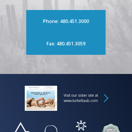
Phone: 480.451.3000
Fax: 480.451.3059
Visit our sister site at
www.turkeltaub.com