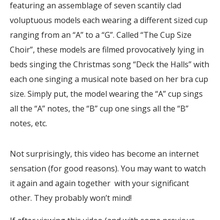
featuring an assemblage of seven scantily clad
voluptuous models each wearing a different sized cup
ranging from an “A” to a “G”. Called “The Cup Size
Choir”, these models are filmed provocatively lying in
beds singing the Christmas song “Deck the Halls” with
each one singing a musical note based on her bra cup
size. Simply put, the model wearing the “A” cup sings
all the “A” notes, the “B” cup one sings all the “B”
notes, etc.
Not surprisingly, this video has become an internet
sensation (for good reasons). You may want to watch
it again and again together with your significant
other. They probably won’t mind!