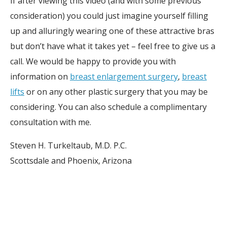
If after viewing this video (and with some previous
consideration) you could just imagine yourself filling
up and alluringly wearing one of these attractive bras
but don’t have what it takes yet – feel free to give us a
call. We would be happy to provide you with
information on
breast enlargement surgery
,
breast
lifts
or on any other plastic surgery that you may be
considering. You can also schedule a complimentary
consultation with me.
Steven H. Turkeltaub, M.D. P.C.
Scottsdale and Phoenix, Arizona