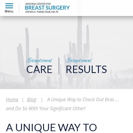
Menu
Exceptional
Exceptional
CARE
RESULTS
Home
|
Blog
|
A Unique Way to Check Out Bras …
and Do So With Your Significant Other!
A UNIQUE WAY TO