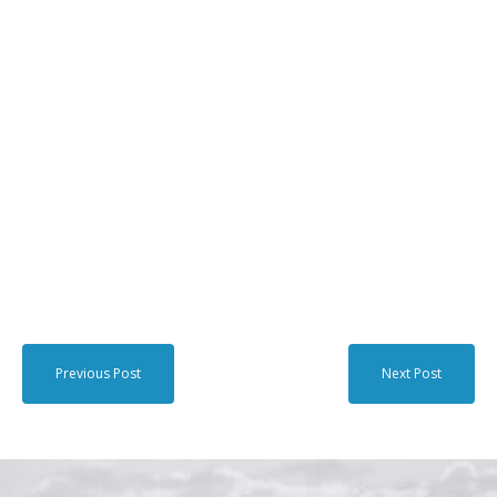
Previous Post
Next Post