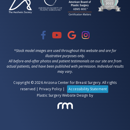
*Stock model images are used throughout this website and are for
illustrative purposes only.
All before-and-after photos and patient testimonials on our site are from
actual patients, and have been published with permission. Individual results
may vary.
Copyright © 2026 Arizona Center for Breast Surgery. All rights
reserved |
Privacy Policy
|
Accessibility Statement
Plastic Surgery Website Design
by