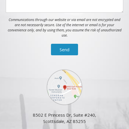
Communications through our website or via email are not encrypted and
are not necessarily secure. Use of the internet or email is for your
convenience only, and by using them, you assume the risk of unauthorized
use.
8502 E Princess Dr, Suite #240,
Scottsdale, AZ 85255