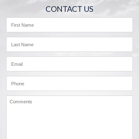
CONTACT US