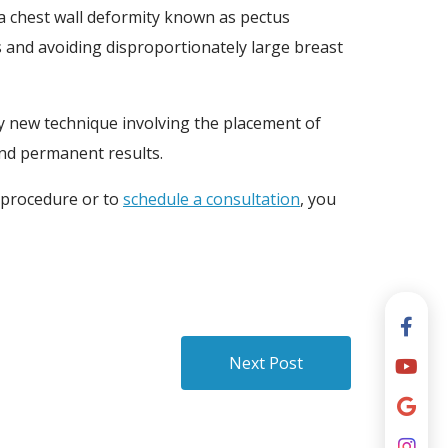
 a chest wall deformity known as pectus
s and avoiding disproportionately large breast
y new technique involving the placement of
 and permanent results.
 procedure or to
schedule a consultation
, you
Next Post