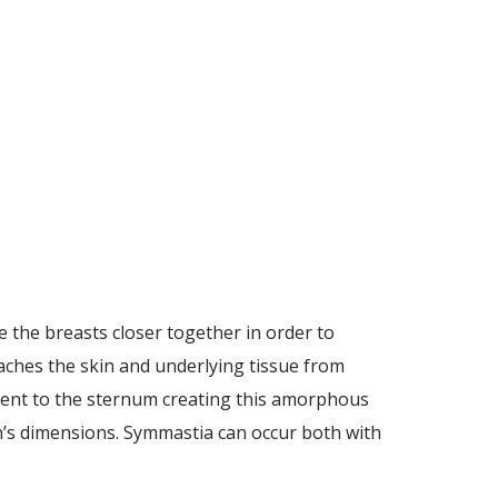
 the breasts closer together in order to
aches the skin and underlying tissue from
ment to the sternum creating this amorphous
an’s dimensions. Symmastia can occur both with