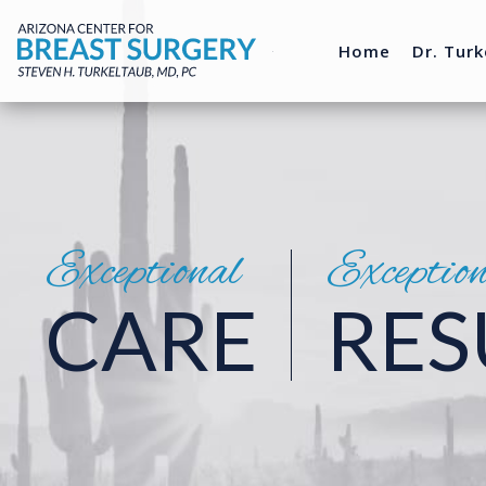
Home
Dr. Turk
Exceptional
Exceptio
CARE
RES