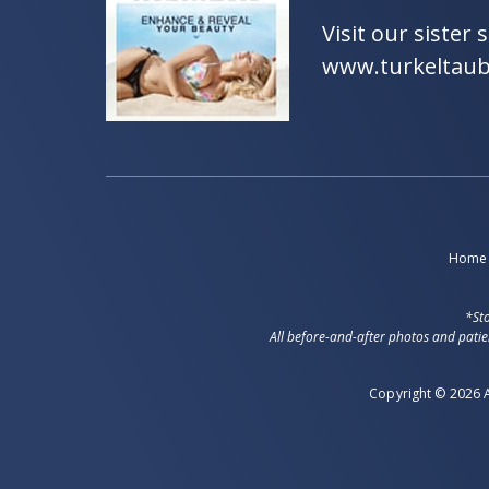
Visit our sister s
www.turkeltau
Home
*Sto
All before-and-after photos and patie
Copyright © 2026 A