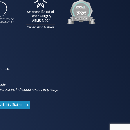
ontact
only.
rmission. Individual results may vary.
sibility Statement