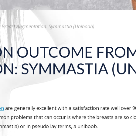
reast Augmentation: Symmastia (Uniboob)
N OUTCOME FROM
N: SYMMASTIA (U
on
are generally excellent with a satisfaction rate well over 
mmon problems that can occur is where the breasts are so cl
ynmastia) or in pseudo lay terms, a uniboob.