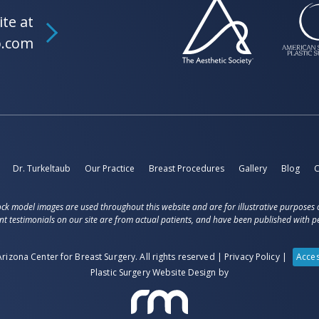
ite at
b.com
Dr. Turkeltaub
Our Practice
Breast Procedures
Gallery
Blog
C
ck model images are used throughout this website and are for illustrative purposes 
nt testimonials on our site are from actual patients, and have been published with pe
rizona Center for Breast Surgery. All rights reserved |
Privacy Policy
|
Acces
Plastic Surgery Website Design
by