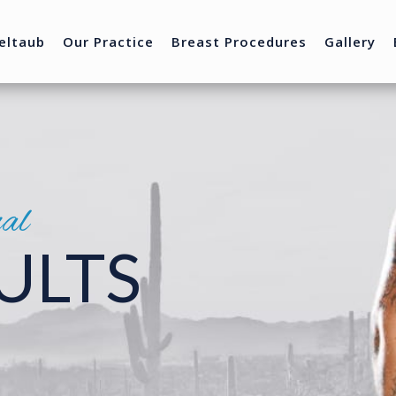
eltaub
Our Practice
Breast Procedures
Gallery
nal
ULTS