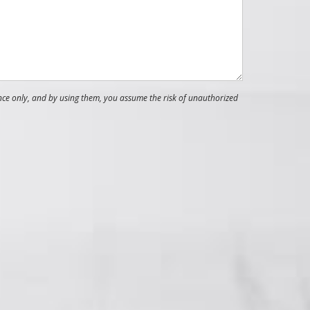
nce only, and by using them, you assume the risk of unauthorized