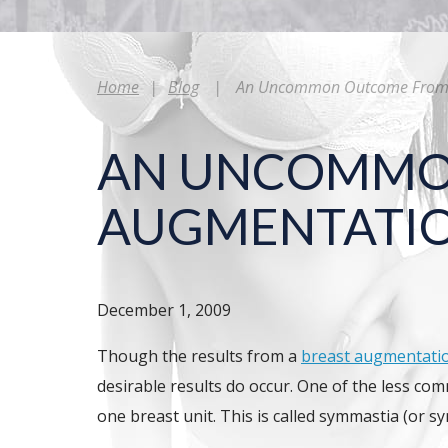
Home
|
Blog
|
An Uncommon Outcome From B
AN UNCOMMO
AUGMENTATIO
December 1, 2009
Though the results from a
breast augmentati
desirable results do occur. One of the less co
one breast unit. This is called symmastia (or s