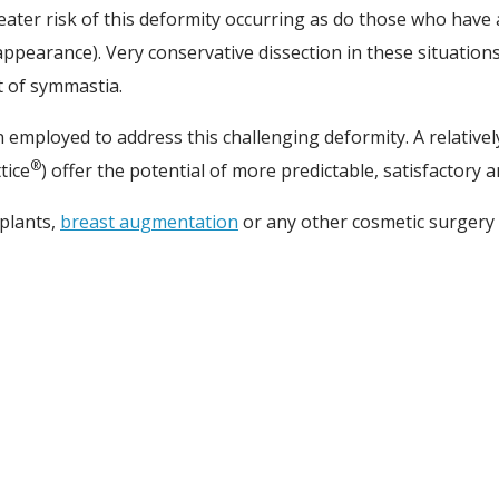
ater risk of this deformity occurring as do those who have
pearance). Very conservative dissection in these situation
t of symmastia.
employed to address this challenging deformity. A relativel
®
tice
) offer the potential of more predictable, satisfactory
plants,
breast augmentation
or any other cosmetic surgery