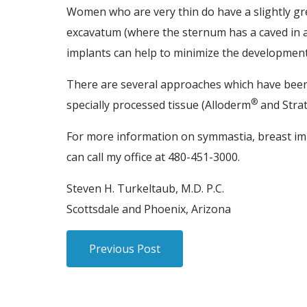
Women who are very thin do have a slightly gre
excavatum (where the sternum has a caved in ap
implants can help to minimize the developmen
There are several approaches which have been 
®
specially processed tissue (Alloderm
and Strat
For more information on symmastia, breast im
can call my office at 480-451-3000.
Steven H. Turkeltaub, M.D. P.C.
Scottsdale and Phoenix, Arizona
Previous Post