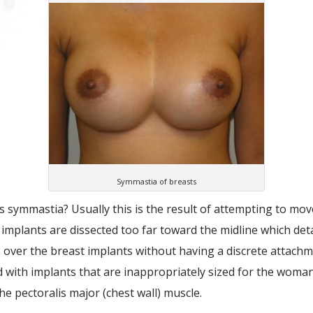
Symmastia of breasts
 symmastia? Usually this is the result of attempting to move
implants are dissected too far toward the midline which det
 over the breast implants without having a discrete attach
d with implants that are inappropriately sized for the wom
he pectoralis major (chest wall) muscle.