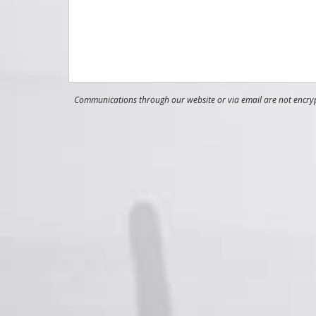
Communications through our website or via email are not encrypt