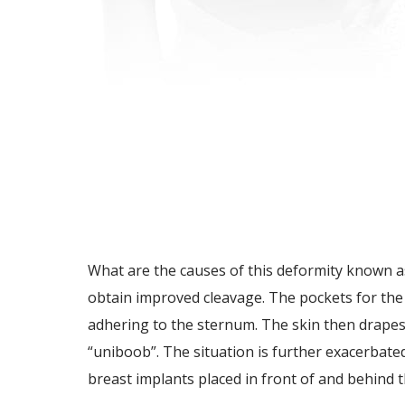
What are the causes of this deformity known as
obtain improved cleavage. The pockets for the 
adhering to the sternum. The skin then drapes
“uniboob”. The situation is further exacerbate
breast implants placed in front of and behind t