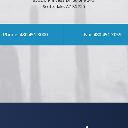
8502 E Princess Dr, Suite #240,
Scottsdale, AZ 85255
Phone: 480.451.3000
Fax: 480.451.3059