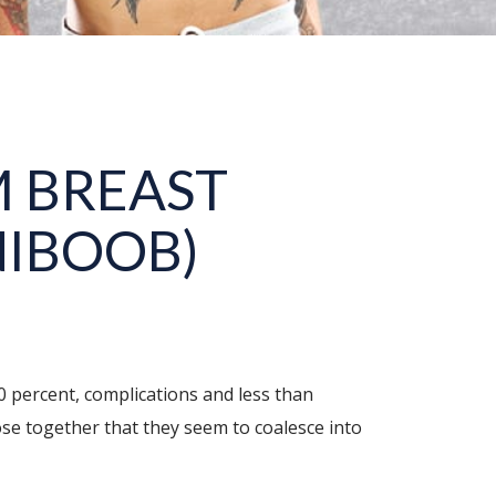
 BREAST
NIBOOB)
90 percent, complications and less than
ose together that they seem to coalesce into