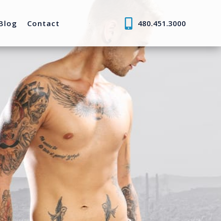
Blog
Contact
480.451.3000