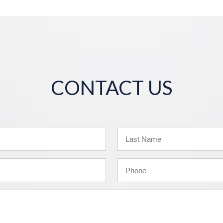
CONTACT US