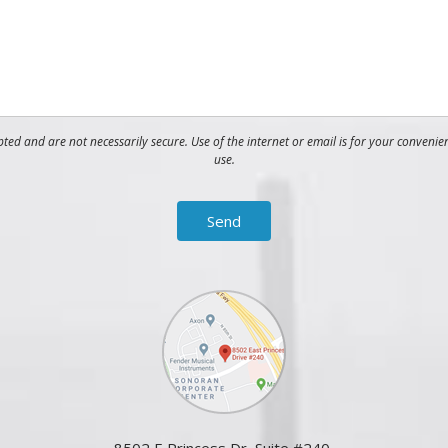
ed and are not necessarily secure. Use of the internet or email is for your convenie
use.