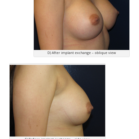
D) After implant exchange – oblique view