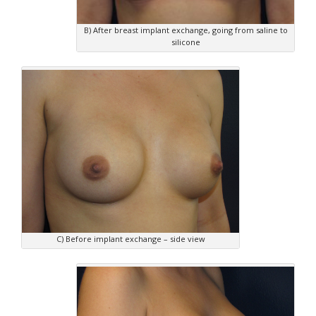
B) After breast implant exchange, going from saline to
silicone
C) Before implant exchange – side view