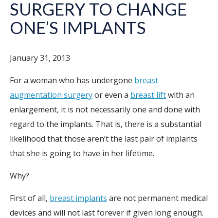
SURGERY TO CHANGE
ONE’S IMPLANTS
January 31, 2013
For a woman who has undergone
breast
augmentation surgery
or even a
breast lift
with an
enlargement, it is not necessarily one and done with
regard to the implants. That is, there is a substantial
likelihood that those aren’t the last pair of implants
that she is going to have in her lifetime.
Why?
First of all,
breast implants
are not permanent medical
devices and will not last forever if given long enough.