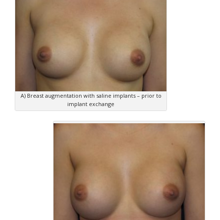
A) Breast augmentation with saline implants – prior to
implant exchange