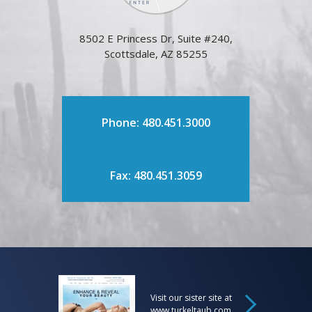
8502 E Princess Dr, Suite #240,
Scottsdale, AZ 85255
Phone: 480.451.3000
Fax: 480.451.3059
Visit our sister site at
www.turkeltaub.com