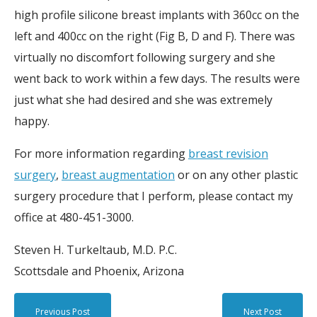
high profile silicone breast implants with 360cc on the
left and 400cc on the right (Fig B, D and F). There was
virtually no discomfort following surgery and she
went back to work within a few days. The results were
just what she had desired and she was extremely
happy.
For more information regarding
breast revision
surgery
,
breast augmentation
or on any other plastic
surgery procedure that I perform, please contact my
office at 480-451-3000.
Steven H. Turkeltaub, M.D. P.C.
Scottsdale and Phoenix, Arizona
Previous Post
Next Post