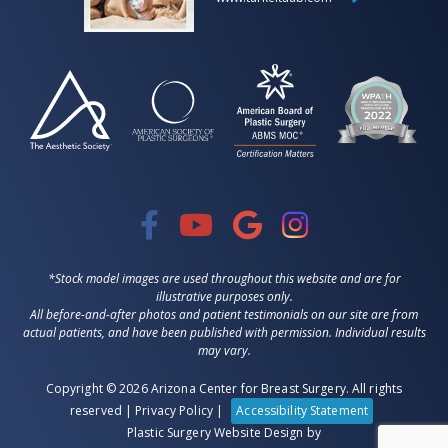
*Stock model images are used throughout this website and are for
illustrative purposes only.
All before-and-after photos and patient testimonials on our site are from
actual patients, and have been published with permission. Individual results
may vary.
Copyright © 2026 Arizona Center for Breast Surgery. All rights
reserved |
Privacy Policy
|
Accessibility Statement
Plastic Surgery Website Design
by