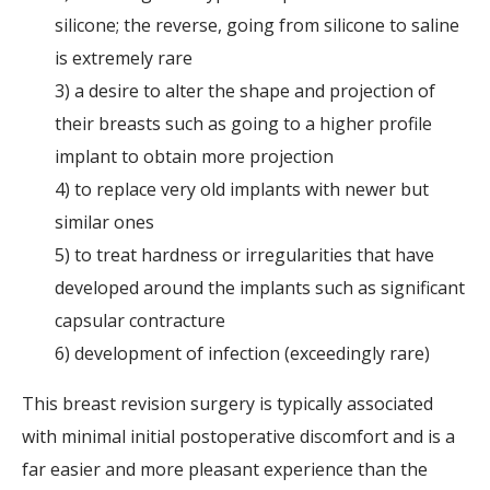
silicone; the reverse, going from silicone to saline
is extremely rare
3) a desire to alter the shape and projection of
their breasts such as going to a higher profile
implant to obtain more projection
4) to replace very old implants with newer but
similar ones
5) to treat hardness or irregularities that have
developed around the implants such as significant
capsular contracture
6) development of infection (exceedingly rare)
This breast revision surgery is typically associated
with minimal initial postoperative discomfort and is a
far easier and more pleasant experience than the