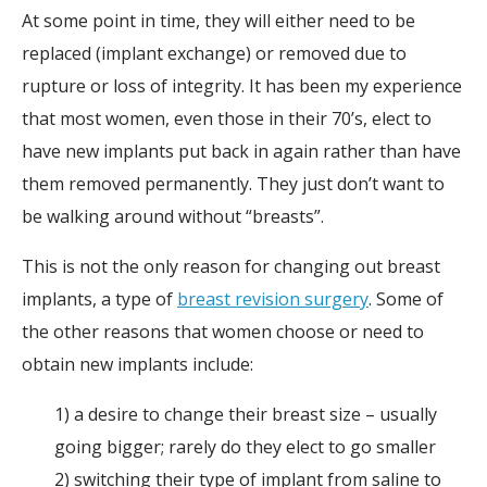
At some point in time, they will either need to be
replaced (implant exchange) or removed due to
rupture or loss of integrity. It has been my experience
that most women, even those in their 70’s, elect to
have new implants put back in again rather than have
them removed permanently. They just don’t want to
be walking around without “breasts”.
This is not the only reason for changing out breast
implants, a type of
breast revision surgery
. Some of
the other reasons that women choose or need to
obtain new implants include:
1) a desire to change their breast size – usually
going bigger; rarely do they elect to go smaller
2) switching their type of implant from saline to