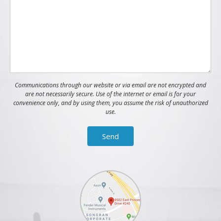
Communications through our website or via email are not encrypted and
are not necessarily secure. Use of the internet or email is for your
convenience only, and by using them, you assume the risk of unauthorized
use.