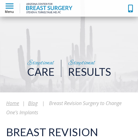
Menu
Exceptional
Exceptional
CARE
RESULTS
Home
|
Blog
|
Breast Revision Surgery to Change
One’s Implants
BREAST REVISION