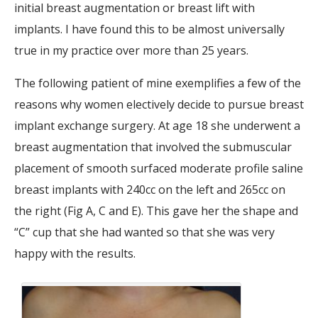
initial breast augmentation or breast lift with
implants. I have found this to be almost universally
true in my practice over more than 25 years.
The following patient of mine exemplifies a few of the
reasons why women electively decide to pursue breast
implant exchange surgery. At age 18 she underwent a
breast augmentation that involved the submuscular
placement of smooth surfaced moderate profile saline
breast implants with 240cc on the left and 265cc on
the right (Fig A, C and E). This gave her the shape and
“C” cup that she had wanted so that she was very
happy with the results.