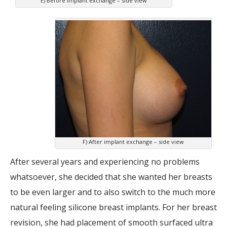
E) Before implant exchange – side view
F) After implant exchange – side view
After several years and experiencing no problems
whatsoever, she decided that she wanted her breasts
to be even larger and to also switch to the much more
natural feeling silicone breast implants. For her breast
revision, she had placement of smooth surfaced ultra