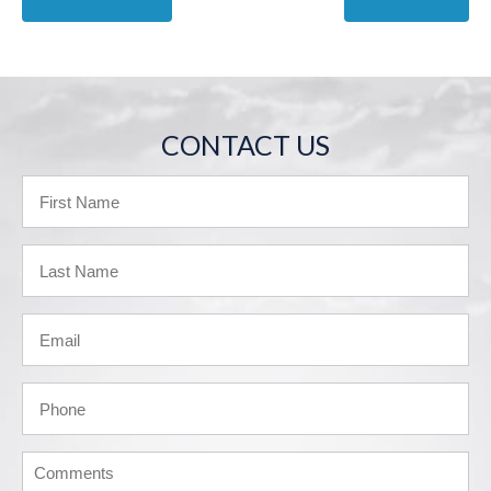
CONTACT US