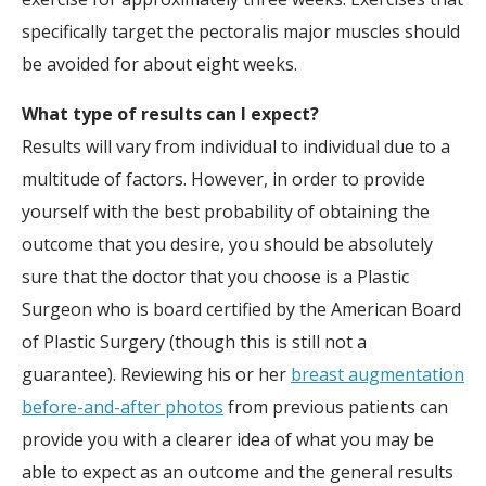
specifically target the pectoralis major muscles should
be avoided for about eight weeks.
What type of results can I expect?
Results will vary from individual to individual due to a
multitude of factors. However, in order to provide
yourself with the best probability of obtaining the
outcome that you desire, you should be absolutely
sure that the doctor that you choose is a Plastic
Surgeon who is board certified by the American Board
of Plastic Surgery (though this is still not a
guarantee). Reviewing his or her
breast augmentation
before-and-after photos
from previous patients can
provide you with a clearer idea of what you may be
able to expect as an outcome and the general results