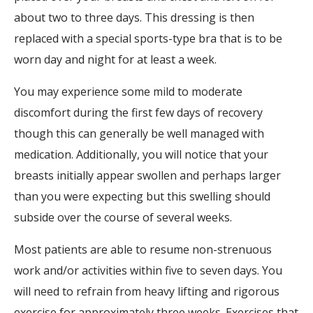
about two to three days. This dressing is then
replaced with a special sports-type bra that is to be
worn day and night for at least a week.
You may experience some mild to moderate
discomfort during the first few days of recovery
though this can generally be well managed with
medication. Additionally, you will notice that your
breasts initially appear swollen and perhaps larger
than you were expecting but this swelling should
subside over the course of several weeks.
Most patients are able to resume non-strenuous
work and/or activities within five to seven days. You
will need to refrain from heavy lifting and rigorous
exercise for approximately three weeks. Exercises that