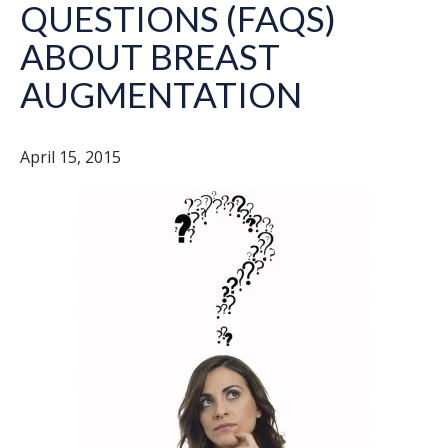
QUESTIONS (FAQS)
ABOUT BREAST
AUGMENTATION
April 15, 2015