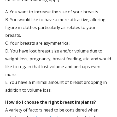
A. You want to increase the size of your breasts.
B. You would like to have a more attractive, alluring
figure in clothes particularly as relates to your
breasts.
C. Your breasts are asymmetrical.
D. You have lost breast size and/or volume due to
weight loss, pregnancy, breast feeding, etc. and would
like to regain that lost volume and perhaps even
more.
E. You have a minimal amount of breast drooping in
addition to volume loss.
How do I choose the right breast implants?
A variety of factors need to be considered when