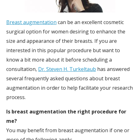
Breast augmentation
can be an excellent cosmetic
surgical option for women desiring to enhance the
size and appearance of their breasts. If you are
interested in this popular procedure but want to
know a bit more about it before scheduling a
consultation,
Dr. Steven H. Turkeltaub
has answered
several frequently asked questions about breast
augmentation in order to help facilitate your research
process.
Is breast augmentation the right procedure for
me?
You may benefit from breast augmentation if one or
more of the following apply: