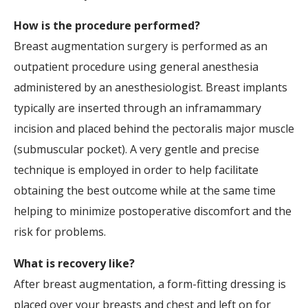
How is the procedure performed?
Breast augmentation surgery is performed as an
outpatient procedure using general anesthesia
administered by an anesthesiologist. Breast implants
typically are inserted through an inframammary
incision and placed behind the pectoralis major muscle
(submuscular pocket). A very gentle and precise
technique is employed in order to help facilitate
obtaining the best outcome while at the same time
helping to minimize postoperative discomfort and the
risk for problems.
What is recovery like?
After breast augmentation, a form-fitting dressing is
placed over your breasts and chest and left on for