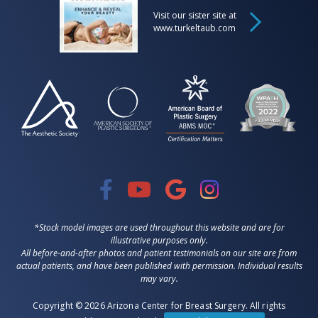
Visit our sister site at
www.turkeltaub.com
*Stock model images are used throughout this website and are for
illustrative purposes only.
All before-and-after photos and patient testimonials on our site are from
actual patients, and have been published with permission. Individual results
may vary.
Copyright © 2026 Arizona Center for Breast Surgery. All rights