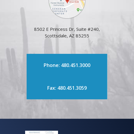
8502 E Princess Dr, Suite #240,
Scottsdale, AZ 85255
Phone: 480.451.3000
Fax: 480.451.3059