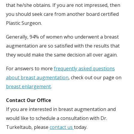
that he/she obtains. If you are not impressed, then
you should seek care from another board certified
Plastic Surgeon.
Generally, 94% of women who underwent a breast
augmentation are so satisfied with the results that
they would make the same decision all over again.
For answers to more
frequently asked questions
about breast augmentation
, check out our page on
breast enlargement
.
Contact Our Office
If you are interested in breast augmentation and
would like to schedule a consultation with Dr.
Turkeltaub, please
contact us
today.