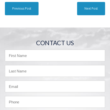
Previous Post
Next Post
CONTACT US