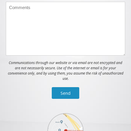
Communications through our website or via email are not encrypted and
are not necessarily secure. Use of the internet or email is for your
convenience only, and by using them, you assume the risk of unauthorized
use.