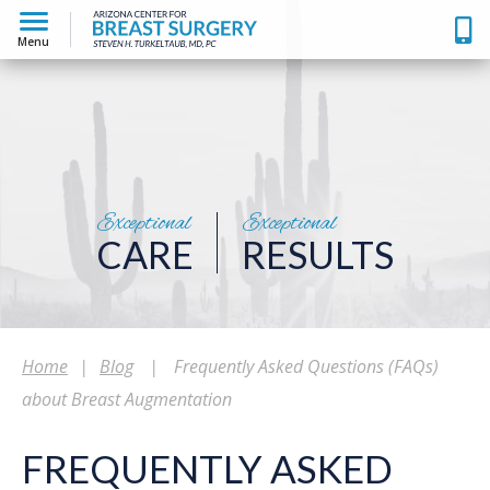
Menu
Exceptional
Exceptional
CARE
RESULTS
Home
|
Blog
|
Frequently Asked Questions (FAQs)
about Breast Augmentation
FREQUENTLY ASKED