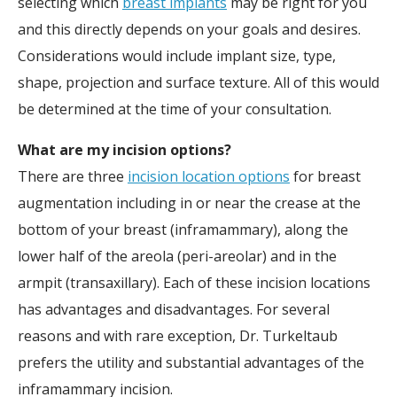
selecting which
breast implants
may be right for you
and this directly depends on your goals and desires.
Considerations would include implant size, type,
shape, projection and surface texture. All of this would
be determined at the time of your consultation.
What are my incision options?
There are three
incision location options
for breast
augmentation including in or near the crease at the
bottom of your breast (inframammary), along the
lower half of the areola (peri-areolar) and in the
armpit (transaxillary). Each of these incision locations
has advantages and disadvantages. For several
reasons and with rare exception, Dr. Turkeltaub
prefers the utility and substantial advantages of the
inframammary incision.