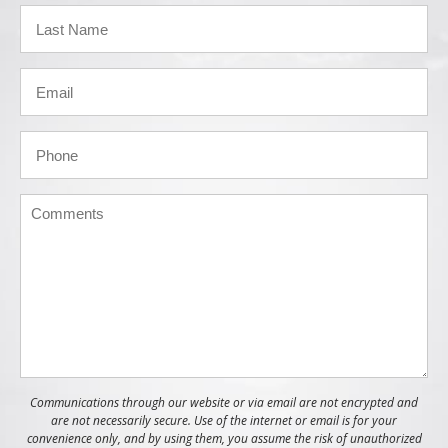
Communications through our website or via email are not encrypted and
are not necessarily secure. Use of the internet or email is for your
convenience only, and by using them, you assume the risk of unauthorized