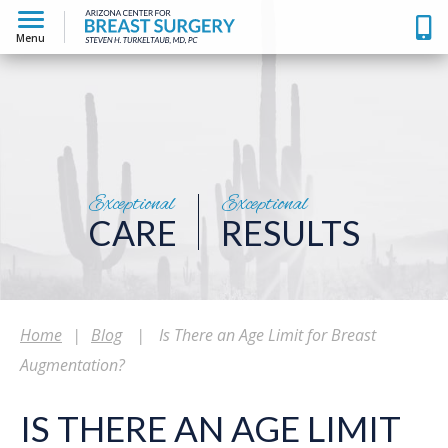
Menu
Exceptional
Exceptional
CARE
RESULTS
Home
|
Blog
|
Is There an Age Limit for Breast
Augmentation?
IS THERE AN AGE LIMIT