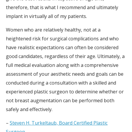
therefore, that is what I recommend and ultimately
implant in virtually all of my patients.
Women who are relatively healthy, not at a
heightened risk for surgical complications and who
have realistic expectations can often be considered
good candidates, regardless of their age. Ultimately, a
full medical evaluation along with a comprehensive
assessment of your aesthetic needs and goals can be
conducted during a consultation with a skilled and
experienced plastic surgeon to determine whether or
not breast augmentation can be performed both
safely and effectively.
–
Steven H. Turkeltaub, Board Certified Plastic
Surgeon