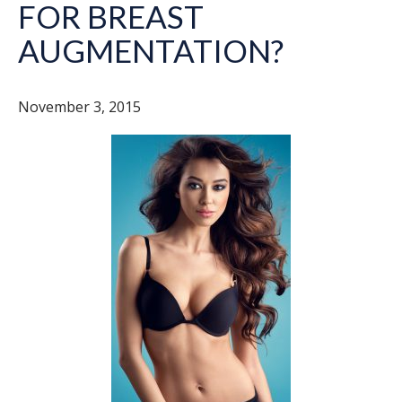
FOR BREAST
AUGMENTATION?
November 3, 2015