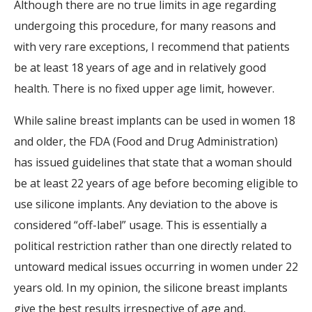
Although there are no true limits in age regarding
undergoing this procedure, for many reasons and
with very rare exceptions, I recommend that patients
be at least 18 years of age and in relatively good
health. There is no fixed upper age limit, however.
While saline breast implants can be used in women 18
and older, the FDA (Food and Drug Administration)
has issued guidelines that state that a woman should
be at least 22 years of age before becoming eligible to
use silicone implants. Any deviation to the above is
considered “off-label” usage. This is essentially a
political restriction rather than one directly related to
untoward medical issues occurring in women under 22
years old. In my opinion, the silicone breast implants
give the best results irrespective of age and,