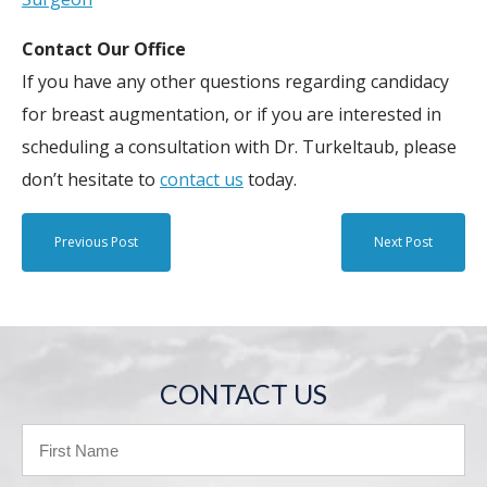
Contact Our Office
If you have any other questions regarding candidacy
for breast augmentation, or if you are interested in
scheduling a consultation with Dr. Turkeltaub, please
don’t hesitate to
contact us
today.
Previous Post
Next Post
CONTACT US