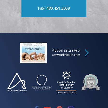
Fax: 480.451.3059
Visit our sister site at
www.turkeltaub.com