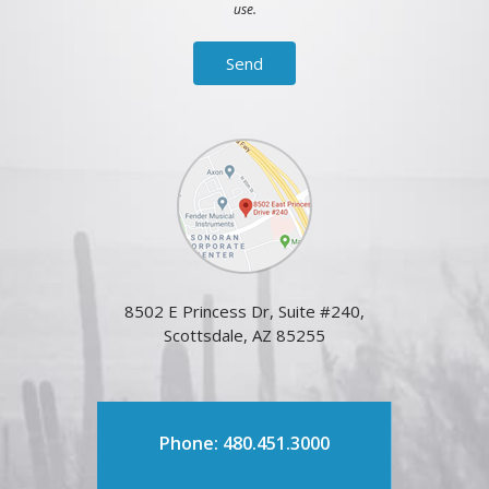
use.
8502 E Princess Dr, Suite #240,
Scottsdale, AZ 85255
Phone: 480.451.3000