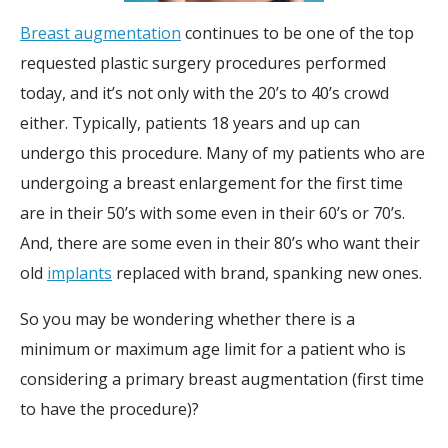
Breast augmentation
continues to be one of the top
requested plastic surgery procedures performed
today, and it’s not only with the 20’s to 40’s crowd
either. Typically, patients 18 years and up can
undergo this procedure. Many of my patients who are
undergoing a breast enlargement for the first time
are in their 50’s with some even in their 60’s or 70’s.
And, there are some even in their 80’s who want their
old
implants
replaced with brand, spanking new ones.
So you may be wondering whether there is a
minimum or maximum age limit for a patient who is
considering a primary breast augmentation (first time
to have the procedure)?