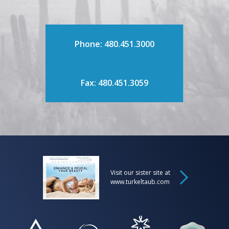
Phone: 480.451.3000
Fax: 480.451.3059
Visit our sister site at
www.turkeltaub.com