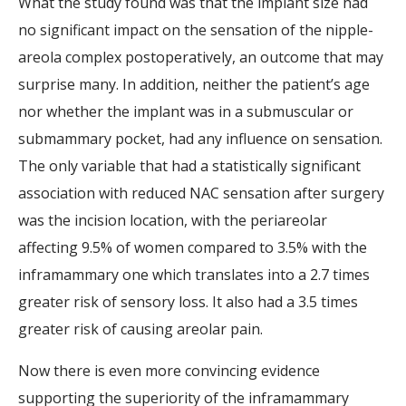
What the study found was that the implant size had
no significant impact on the sensation of the nipple-
areola complex postoperatively, an outcome that may
surprise many. In addition, neither the patient’s age
nor whether the implant was in a submuscular or
submammary pocket, had any influence on sensation.
The only variable that had a statistically significant
association with reduced NAC sensation after surgery
was the incision location, with the periareolar
affecting 9.5% of women compared to 3.5% with the
inframammary one which translates into a 2.7 times
greater risk of sensory loss. It also had a 3.5 times
greater risk of causing areolar pain.
Now there is even more convincing evidence
supporting the superiority of the inframammary