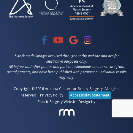
*Stock model images are used throughout this website and are for
illustrative purposes only.
All before-and-after photos and patient testimonials on our site are from
actual patients, and have been published with permission. Individual results
may vary.
Copyright © 2026 Arizona Center for Breast Surgery. All rights
reserved |
Privacy Policy
|
Accessibility Statement
Plastic Surgery Website Design
by