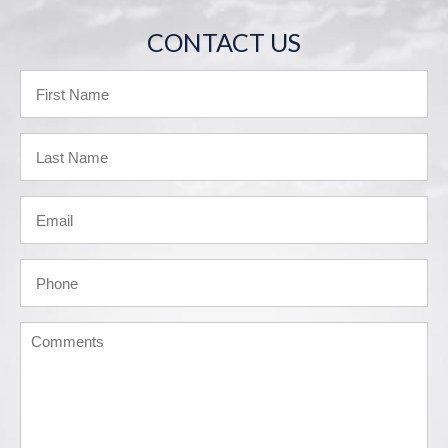
CONTACT US