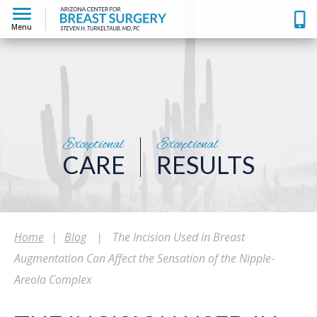
Menu
Exceptional
Exceptional
CARE
RESULTS
Home
|
Blog
|
The Incision Used in Breast
Augmentation Can Affect the Sensation of the Nipple-
Areola Complex