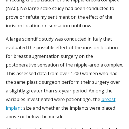
(NAC). No large scale study had been conducted to
prove or refute my sentiment on the effect of the
incision location on sensation until now.
A large scientific study was conducted in Italy that
evaluated the possible effect of the incision location
for breast augmentation surgery on the
postoperative sensation of the nipple-areola complex.
This assessed data from over 1200 women who had
the same plastic surgeon perform their surgery over
a slightly greater than six year period. Among the
variables investigated were patient age, the
breast
implant
size and whether the implants were placed
above or below the muscle.