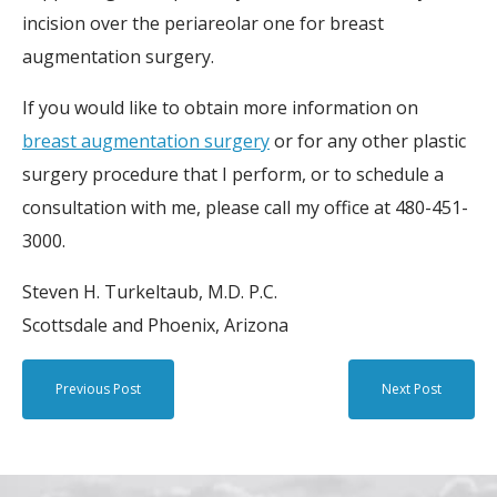
incision over the periareolar one for breast
augmentation surgery.
If you would like to obtain more information on
breast augmentation surgery
or for any other plastic
surgery procedure that I perform, or to schedule a
consultation with me, please call my office at 480-451-
3000.
Steven H. Turkeltaub, M.D. P.C.
Scottsdale and Phoenix, Arizona
Previous Post
Next Post