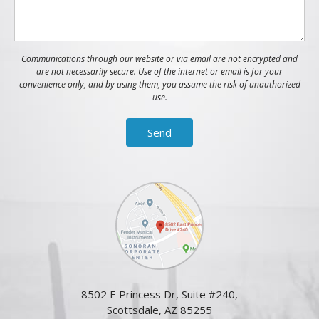
Communications through our website or via email are not encrypted and
are not necessarily secure. Use of the internet or email is for your
convenience only, and by using them, you assume the risk of unauthorized
use.
8502 E Princess Dr, Suite #240,
Scottsdale, AZ 85255