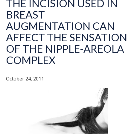
THE INCISION USED IN
BREAST
AUGMENTATION CAN
AFFECT THE SENSATION
OF THE NIPPLE-AREOLA
COMPLEX
October 24, 2011