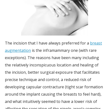
The incision that I have always preferred for a
breast
augmentation
is the inframammary one (with rare
exceptions). The reasons have been many including
the relatively inconspicuous location and healing of
the incision, better surgical exposure that facilitates
precise technique and control, a reduced risk of
developing capsular contracture (tight scar formation
around the implant causing the breasts to feel hard),
and what intuitively seemed to have a lower risk of
affecting the sensation of the nipple-areola complex