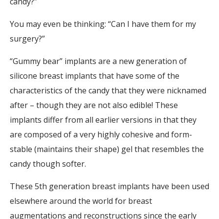
candy?”
You may even be thinking: “Can I have them for my
surgery?”
“Gummy bear” implants are a new generation of
silicone breast implants that have some of the
characteristics of the candy that they were nicknamed
after – though they are not also edible! These
implants differ from all earlier versions in that they
are composed of a very highly cohesive and form-
stable (maintains their shape) gel that resembles the
candy though softer.
These 5th generation breast implants have been used
elsewhere around the world for breast
augmentations and reconstructions since the early