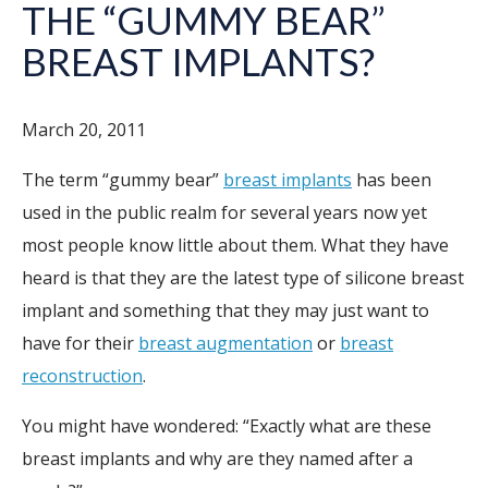
THE “GUMMY BEAR”
BREAST IMPLANTS?
March 20, 2011
The term “gummy bear”
breast implants
has been
used in the public realm for several years now yet
most people know little about them. What they have
heard is that they are the latest type of silicone breast
implant and something that they may just want to
have for their
breast augmentation
or
breast
reconstruction
.
You might have wondered: “Exactly what are these
breast implants and why are they named after a