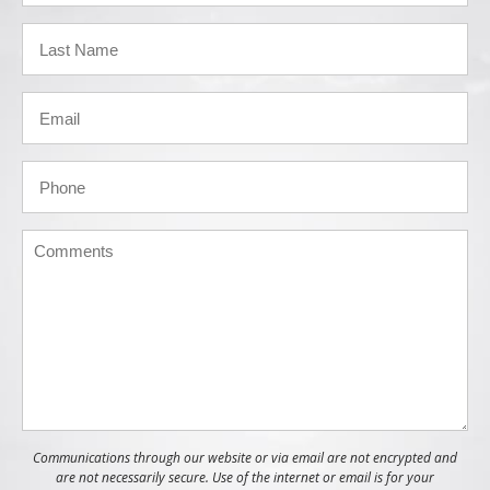
Communications through our website or via email are not encrypted and
are not necessarily secure. Use of the internet or email is for your