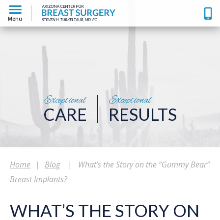
Menu
Exceptional
Exceptional
CARE
RESULTS
Home
|
Blog
|
What’s the Story on the “Gummy Bear”
Breast Implants?
WHAT’S THE STORY ON