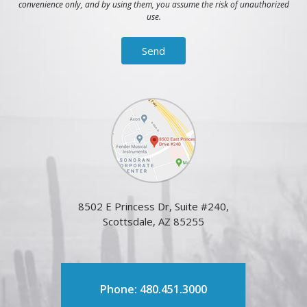
convenience only, and by using them, you assume the risk of unauthorized
use.
8502 E Princess Dr, Suite #240,
Scottsdale, AZ 85255
Phone: 480.451.3000