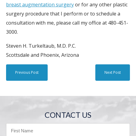
breast augmentation surgery
or for any other plastic
surgery procedure that I perform or to schedule a
consultation with me, please call my office at 480-451-
3000.
Steven H. Turkeltaub, M.D. P.C.
Scottsdale and Phoenix, Arizona
Previous Post
Next Post
CONTACT US