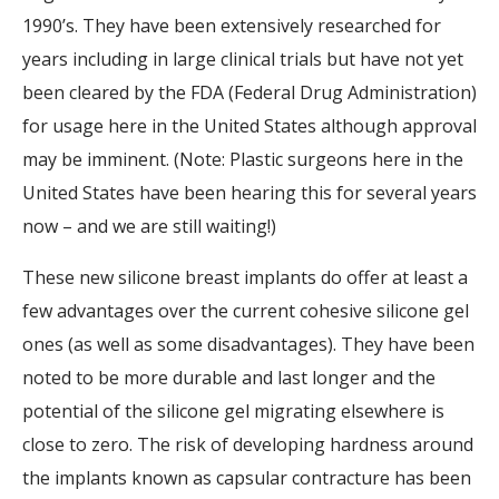
1990’s. They have been extensively researched for
years including in large clinical trials but have not yet
been cleared by the FDA (Federal Drug Administration)
for usage here in the United States although approval
may be imminent. (Note: Plastic surgeons here in the
United States have been hearing this for several years
now – and we are still waiting!)
These new silicone breast implants do offer at least a
few advantages over the current cohesive silicone gel
ones (as well as some disadvantages). They have been
noted to be more durable and last longer and the
potential of the silicone gel migrating elsewhere is
close to zero. The risk of developing hardness around
the implants known as capsular contracture has been