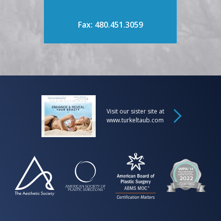
Fax: 480.451.3059
Visit our sister site at
www.turkeltaub.com