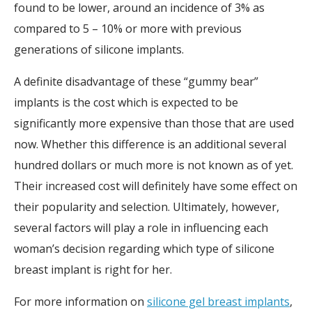
found to be lower, around an incidence of 3% as
compared to 5 – 10% or more with previous
generations of silicone implants.
A definite disadvantage of these “gummy bear”
implants is the cost which is expected to be
significantly more expensive than those that are used
now. Whether this difference is an additional several
hundred dollars or much more is not known as of yet.
Their increased cost will definitely have some effect on
their popularity and selection. Ultimately, however,
several factors will play a role in influencing each
woman’s decision regarding which type of silicone
breast implant is right for her.
For more information on
silicone gel breast implants
,