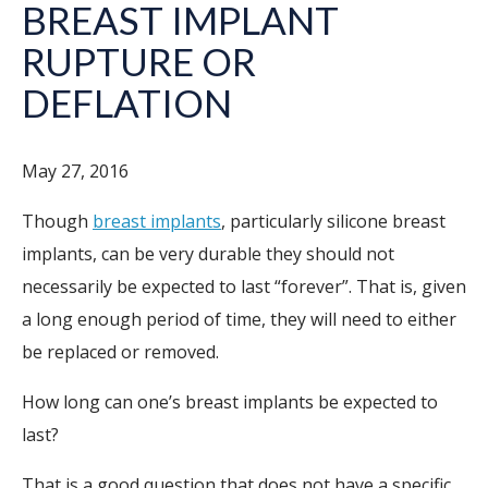
BREAST IMPLANT
RUPTURE OR
DEFLATION
May 27, 2016
Though
breast implants
, particularly silicone breast
implants, can be very durable they should not
necessarily be expected to last “forever”. That is, given
a long enough period of time, they will need to either
be replaced or removed.
How long can one’s breast implants be expected to
last?
That is a good question that does not have a specific