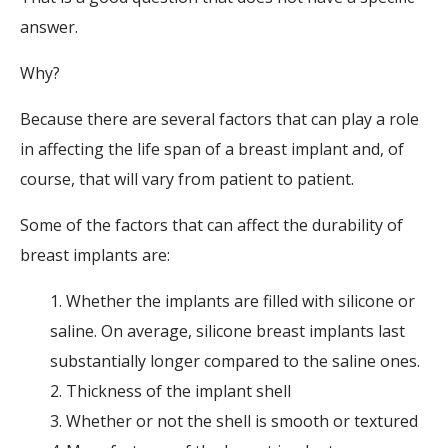
answer.
Why?
Because there are several factors that can play a role
in affecting the life span of a breast implant and, of
course, that will vary from patient to patient.
Some of the factors that can affect the durability of
breast implants are:
1. Whether the implants are filled with silicone or
saline. On average, silicone breast implants last
substantially longer compared to the saline ones.
2. Thickness of the implant shell
3. Whether or not the shell is smooth or textured