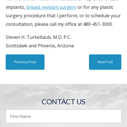
implants,
breast revision surgery
or for any plastic
surgery procedure that I perform, or to schedule your
consultation, please call my office at 480-451-3000.
Steven H. Turkeltaub, M.D. P.C.
Scottsdale and Phoenix, Arizona
Previous Post
Next Post
CONTACT US