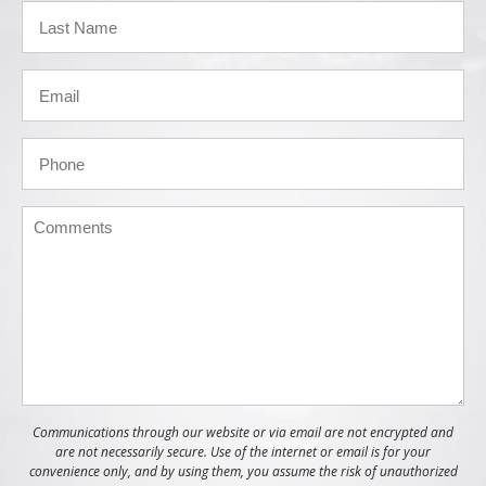
Communications through our website or via email are not encrypted and
are not necessarily secure. Use of the internet or email is for your
convenience only, and by using them, you assume the risk of unauthorized