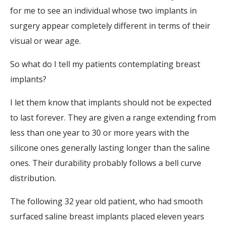
for me to see an individual whose two implants in
surgery appear completely different in terms of their
visual or wear age.
So what do I tell my patients contemplating breast
implants?
I let them know that implants should not be expected
to last forever. They are given a range extending from
less than one year to 30 or more years with the
silicone ones generally lasting longer than the saline
ones. Their durability probably follows a bell curve
distribution.
The following 32 year old patient, who had smooth
surfaced saline breast implants placed eleven years