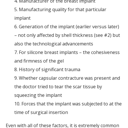
4. Manufacturer of the breast implant
5. Manufacturing quality for that particular
implant
6. Generation of the implant (earlier versus later)
– not only affected by shell thickness (see #2) but
also the technological advancements
7. For silicone breast implants – the cohesiveness
and firmness of the gel
8. History of significant trauma
9. Whether capsular contracture was present and
the doctor tried to tear the scar tissue by
squeezing the implant
10. Forces that the implant was subjected to at the
time of surgical insertion
Even with all of these factors, it is extremely common