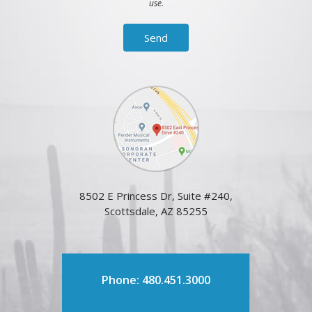
use.
8502 E Princess Dr, Suite #240,
Scottsdale, AZ 85255
Phone: 480.451.3000