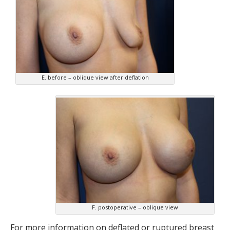
E. before – oblique view after deflation
F. postoperative – oblique view
For more information on deflated or ruptured breast