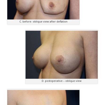
C. before- oblique view after deflation
D. postoperative – oblique view