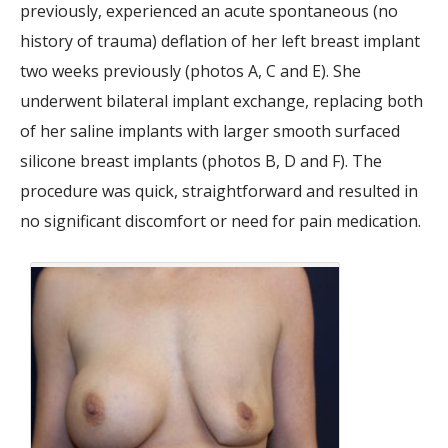
previously, experienced an acute spontaneous (no
history of trauma) deflation of her left breast implant
two weeks previously (photos A, C and E). She
underwent bilateral implant exchange, replacing both
of her saline implants with larger smooth surfaced
silicone breast implants (photos B, D and F). The
procedure was quick, straightforward and resulted in
no significant discomfort or need for pain medication.