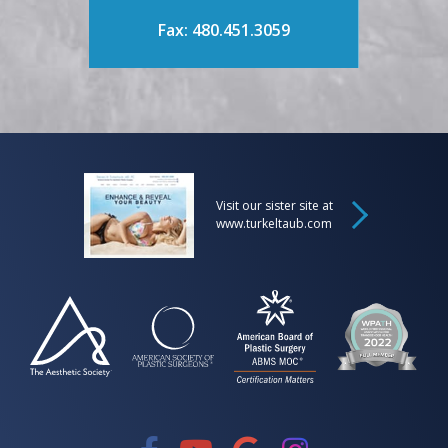
Fax: 480.451.3059
Visit our sister site at
www.turkeltaub.com