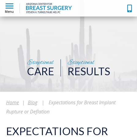
Menu
Exceptional
Exceptional
CARE
RESULTS
Home
|
Blog
|
Expectations for Breast Implant
Rupture or Deflation
EXPECTATIONS FOR