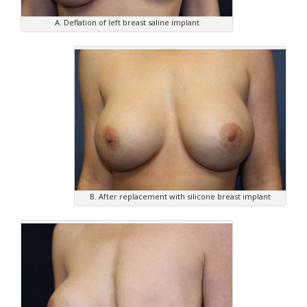
A. Deflation of left breast saline implant
B. After replacement with silicone breast implant