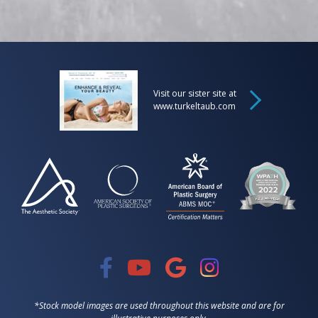
Visit our sister site at
www.turkeltaub.com
*Stock model images are used throughout this website and are for