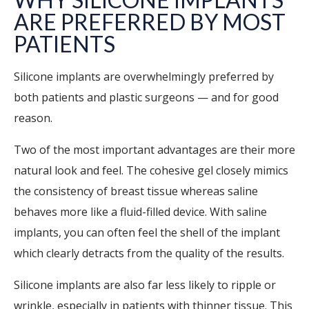
ARE PREFERRED BY MOST
PATIENTS
Silicone implants are overwhelmingly preferred by
both patients and plastic surgeons — and for good
reason.
Two of the most important advantages are their more
natural look and feel. The cohesive gel closely mimics
the consistency of breast tissue whereas saline
behaves more like a fluid-filled device. With saline
implants, you can often feel the shell of the implant
which clearly detracts from the quality of the results.
Silicone implants are also far less likely to ripple or
wrinkle, especially in patients with thinner tissue. This