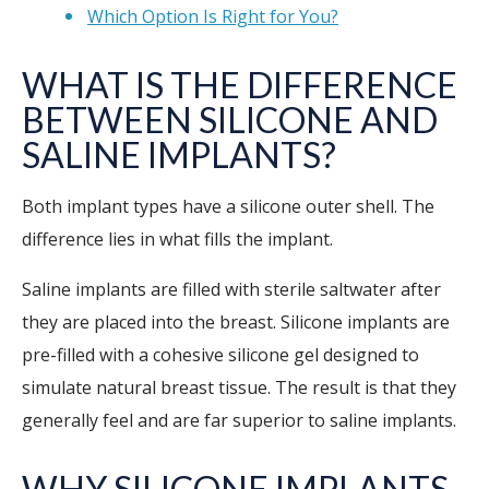
Which Option Is Right for You?
WHAT IS THE DIFFERENCE
BETWEEN SILICONE AND
SALINE IMPLANTS?
Both implant types have a silicone outer shell. The
difference lies in what fills the implant.
Saline implants are filled with sterile saltwater after
they are placed into the breast. Silicone implants are
pre-filled with a cohesive silicone gel designed to
simulate natural breast tissue. The result is that they
generally feel and are far superior to saline implants.
WHY SILICONE IMPLANTS