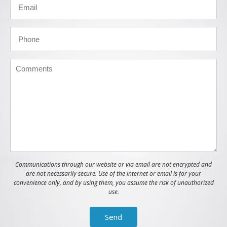
Communications through our website or via email are not encrypted and
are not necessarily secure. Use of the internet or email is for your
convenience only, and by using them, you assume the risk of unauthorized
use.