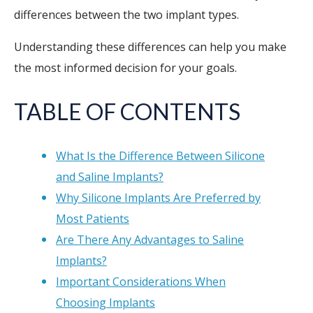
differences between the two implant types.
Understanding these differences can help you make
the most informed decision for your goals.
TABLE OF CONTENTS
What Is the Difference Between Silicone
and Saline Implants?
Why Silicone Implants Are Preferred by
Most Patients
Are There Any Advantages to Saline
Implants?
Important Considerations When
Choosing Implants