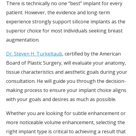
There is technically no one “best” implant for every
patient. However, the evidence and long-term
experience strongly support silicone implants as the
superior choice for most individuals seeking breast
augmentation.
Dr. Steven H. Turkeltaub
, certified by the American
Board of Plastic Surgery, will evaluate your anatomy,
tissue characteristics and aesthetic goals during your
consultation. He will guide you through the decision-
making process to ensure your implant choice aligns
with your goals and desires as much as possible.
Whether you are looking for subtle enhancement or
more noticeable volume enhancement, selecting the
right implant type is critical to achieving a result that