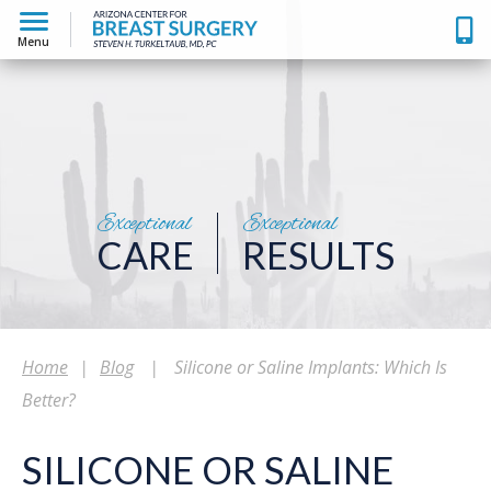
Menu
Exceptional
Exceptional
CARE
RESULTS
Home
|
Blog
|
Silicone or Saline Implants: Which Is
Better?
SILICONE OR SALINE