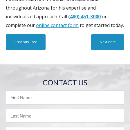
throughout Arizona for his expertise and
individualized approach. Call
(480) 451-3000
or
complete our
online contact form
to get started today.
Previous Post
Next Post
CONTACT US