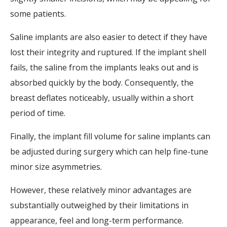
some patients.
Saline implants are also easier to detect if they have
lost their integrity and ruptured. If the implant shell
fails, the saline from the implants leaks out and is
absorbed quickly by the body. Consequently, the
breast deflates noticeably, usually within a short
period of time.
Finally, the implant fill volume for saline implants can
be adjusted during surgery which can help fine-tune
minor size asymmetries.
However, these relatively minor advantages are
substantially outweighed by their limitations in
appearance, feel and long-term performance.