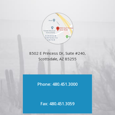
8502 E Princess Dr, Suite #240,
Scottsdale, AZ 85255
Phone: 480.451.3000
Fax: 480.451.3059