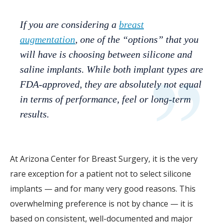
If you are considering a
breast
augmentation
, one of the “options” that you
will have is choosing between silicone and
saline implants. While both implant types are
FDA-approved, they are absolutely not equal
in terms of performance, feel or long-term
results.
At Arizona Center for Breast Surgery, it is the very
rare exception for a patient not to select silicone
implants — and for many very good reasons. This
overwhelming preference is not by chance — it is
based on consistent, well-documented and major