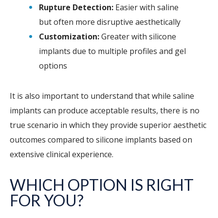
Rupture Detection:
Easier with saline
but often more disruptive aesthetically
Customization:
Greater with silicone
implants due to multiple profiles and gel
options
It is also important to understand that while saline
implants can produce acceptable results, there is no
true scenario in which they provide superior aesthetic
outcomes compared to silicone implants based on
extensive clinical experience.
WHICH OPTION IS RIGHT
FOR YOU?