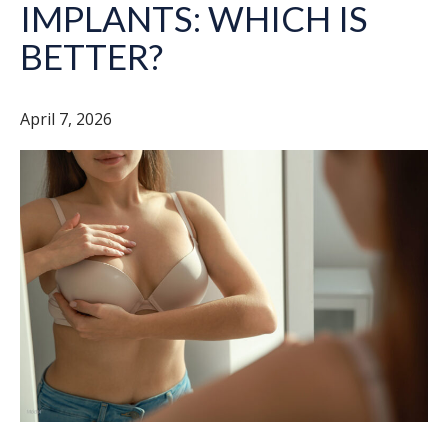
IMPLANTS: WHICH IS
BETTER?
April 7, 2026