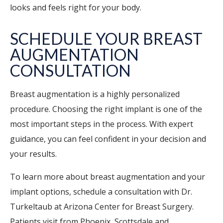
looks and feels right for your body.
SCHEDULE YOUR BREAST
AUGMENTATION
CONSULTATION
Breast augmentation is a highly personalized
procedure. Choosing the right implant is one of the
most important steps in the process. With expert
guidance, you can feel confident in your decision and
your results.
To learn more about breast augmentation and your
implant options, schedule a consultation with Dr.
Turkeltaub at Arizona Center for Breast Surgery.
Patients visit from Phoenix, Scottsdale and