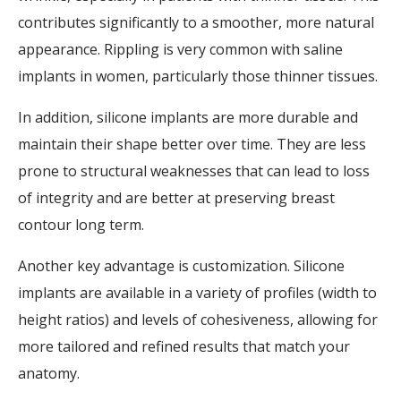
contributes significantly to a smoother, more natural
appearance. Rippling is very common with saline
implants in women, particularly those thinner tissues.
In addition, silicone implants are more durable and
maintain their shape better over time. They are less
prone to structural weaknesses that can lead to loss
of integrity and are better at preserving breast
contour long term.
Another key advantage is customization. Silicone
implants are available in a variety of profiles (width to
height ratios) and levels of cohesiveness, allowing for
more tailored and refined results that match your
anatomy.