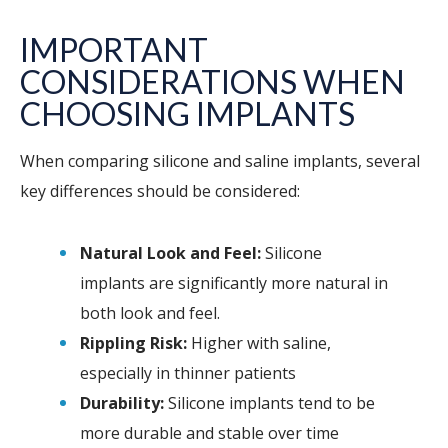
IMPORTANT
CONSIDERATIONS WHEN
CHOOSING IMPLANTS
When comparing silicone and saline implants, several
key differences should be considered:
Natural Look and Feel:
Silicone
implants are significantly more natural in
both look and feel.
Rippling Risk:
Higher with saline,
especially in thinner patients
Durability:
Silicone implants tend to be
more durable and stable over time