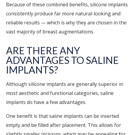
Because of these combined benefits, silicone implants
consistently produce far more natural-looking and
reliable results — which is why they are chosen in the
vast majority of breast augmentations.
ARE THERE ANY
ADVANTAGES TO SALINE
IMPLANTS?
Although silicone implants are generally superior in
most aesthetic and functional categories, saline
implants do have a few advantages.
One benefit is that saline implants can be inserted
empty and be filled after placement. This allows for
slightly smaller incisions, which may be appealing for