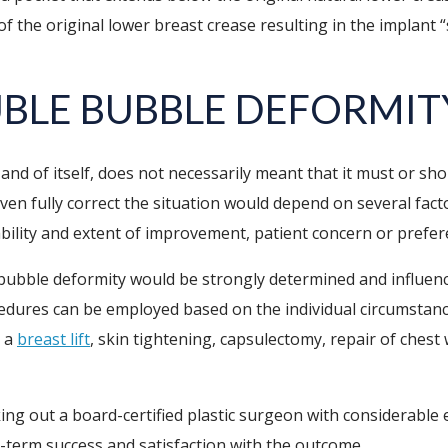
 of the original lower breast crease resulting in the implant
BLE BUBBLE DEFORMIT
and of itself, does not necessarily meant that it must or s
ven fully correct the situation would depend on several fact
obability and extent of improvement, patient concern or prefe
 bubble deformity would be strongly determined and influenc
ocedures can be employed based on the individual circumstan
, a
breast lift
, skin tightening, capsulectomy, repair of chest 
ing out a board-certified plastic surgeon with considerable 
-term success and satisfaction with the outcome.