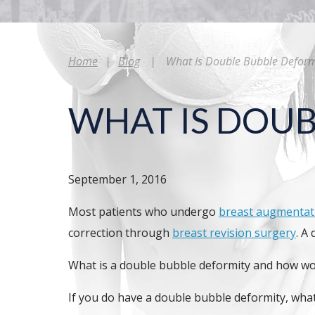
Home
|
Blog
|
What Is Double Bubble Deform
WHAT IS DOUB
September 1, 2016
Most patients who undergo
breast augmentat
correction through
breast revision surgery
. A
What is a double bubble deformity and how wou
If you do have a double bubble deformity, what