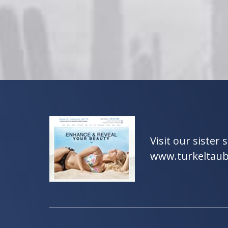
Visit our sister s
www.turkeltau