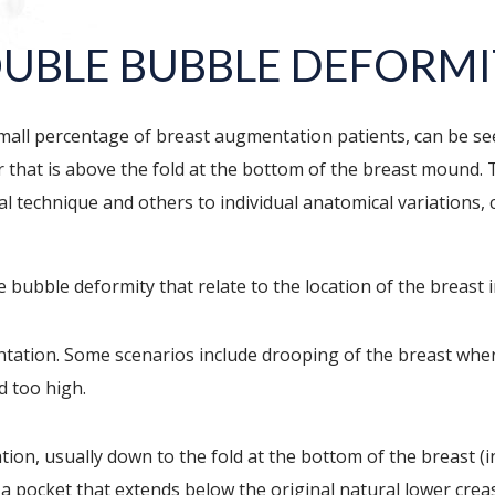
OUBLE BUBBLE DEFORM
mall percentage of breast augmentation patients, can be see
r that is above the fold at the bottom of the breast mound. 
l technique and others to individual anatomical variations, c
 bubble deformity that relate to the location of the breast 
ntation. Some scenarios include drooping of the breast whe
d too high.
ion, usually down to the fold at the bottom of the breast (
a pocket that extends below the original natural lower crease