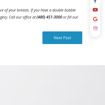
e of your breasts. If you have a double bubble
ery. Call our office at
(480) 451-3000
or fill out
Next Post