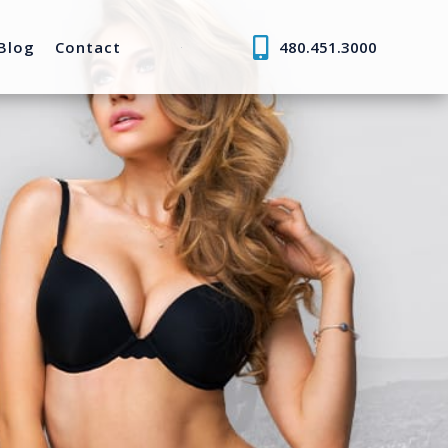
Blog
Contact
480.451.3000