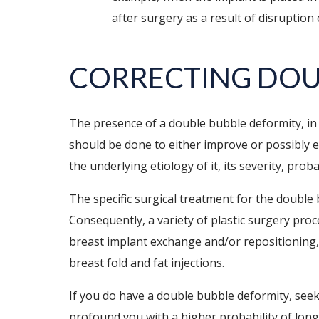
after surgery as a result of disruption
CORRECTING DOU
The presence of a double bubble deformity, in 
should be done to either improve or possibly e
the underlying etiology of it, its severity, pr
The specific surgical treatment for the double
Consequently, a variety of plastic surgery pr
breast implant exchange and/or repositioning
breast fold and fat injections.
If you do have a double bubble deformity, seek
profound you with a higher probability of long