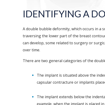
IDENTIFYING A D
A double bubble deformity, which occurs in a s
traversing the lower part of the breast contou
can develop, some related to surgery or surgica
over time.
There are two general categories of the double
The implant is situated above the inde
capsular contracture or implants place
The implant extends below the indentat
example, when the implant is placed in 