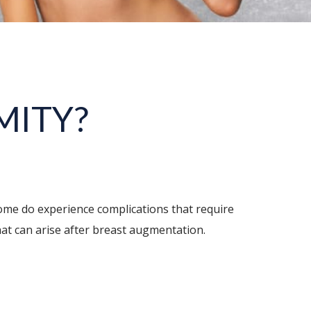
MITY?
ome do experience complications that require
hat can arise after breast augmentation.