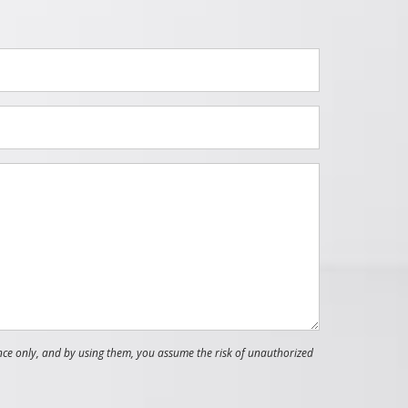
nce only, and by using them, you assume the risk of unauthorized