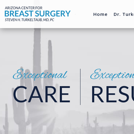
Home
Dr. Turk
Exceptional
Exceptio
CARE
RES