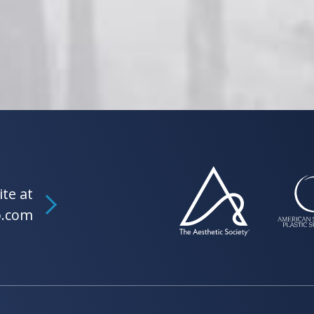
ite at
b.com