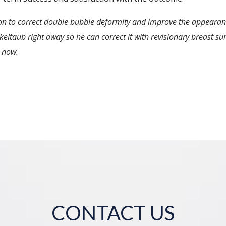
ion to correct double bubble deformity and improve the appearanc
ltaub right away so he can correct it with revisionary breast surg
 now.
CONTACT US