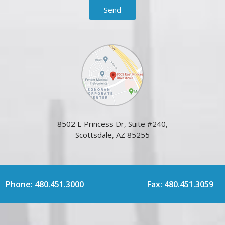
8502 E Princess Dr, Suite #240,
Scottsdale, AZ 85255
Phone: 480.451.3000
Fax: 480.451.3059