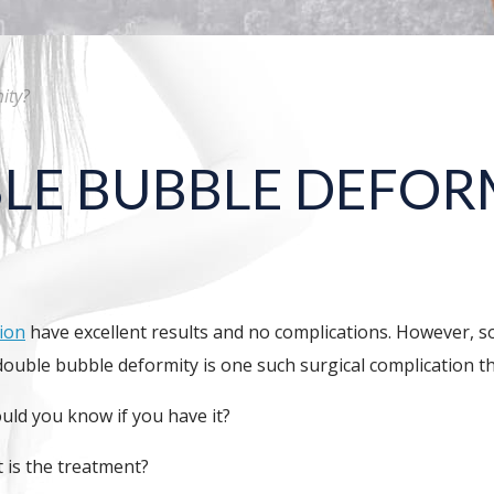
ity?
LE BUBBLE DEFOR
ion
have excellent results and no complications. However, s
 double bubble deformity is one such surgical complication t
ld you know if you have it?
 is the treatment?