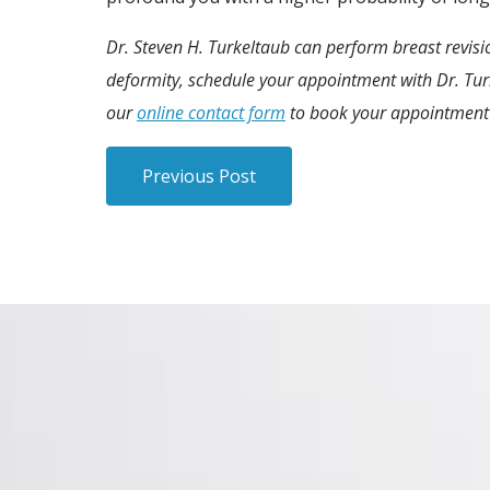
Dr. Steven H. Turkeltaub can perform breast revis
deformity, schedule your appointment with Dr. Turke
our
online contact form
to book your appointment
Previous Post