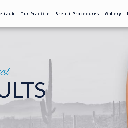
eltaub
Our Practice
Breast Procedures
Gallery
nal
ULTS