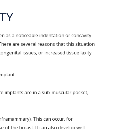
ITY
n as a noticeable indentation or concavity
There are several reasons that this situation
ongenital issues, or increased tissue laxity
implant:
re implants are in a sub-muscular pocket,
inframammary). This can occur, for
 of the breast. It can also develop well