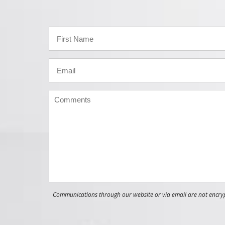
Communications through our website or via email are not encrypt