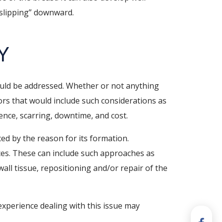
 “slipping” downward.
Y
hould be addressed. Whether or not anything
ors that would include such considerations as
rence, scarring, downtime, and cost.
ed by the reason for its formation.
ces. These can include such approaches as
wall tissue, repositioning and/or repair of the
experience dealing with this issue may