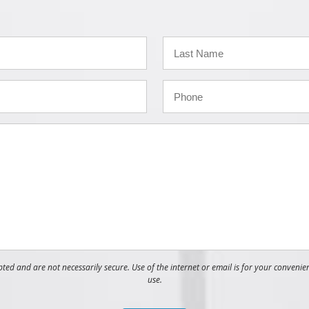
ed and are not necessarily secure. Use of the internet or email is for your convenie
use.