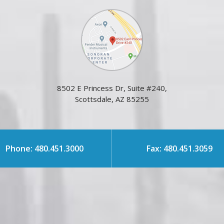
8502 E Princess Dr, Suite #240,
Scottsdale, AZ 85255
Phone: 480.451.3000
Fax: 480.451.3059