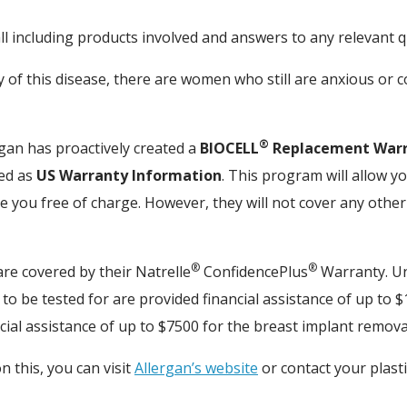
all including products involved and answers to any relevant 
y of this disease, there are women who still are anxious or 
®
rgan has proactively created a
BIOCELL
Replacement War
ted as
US Warranty Information
. This program will allow y
 you free of charge. However, they will not cover any othe
®
®
are covered by their Natrelle
ConfidencePlus
Warranty. Un
o be tested for are provided financial assistance of up to $1
cial assistance of up to $7500 for the breast implant remov
n this, you can visit
Allergan’s website
or contact your plast