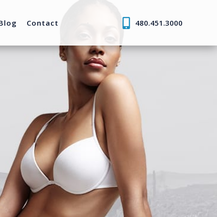
Blog
Contact
480.451.3000