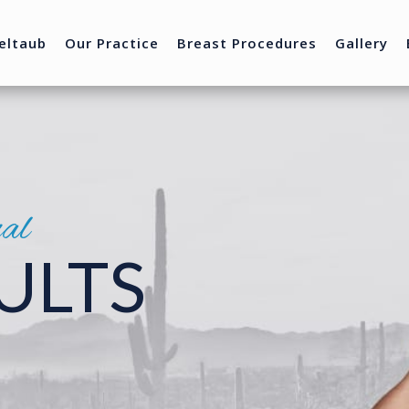
eltaub
Our Practice
Breast Procedures
Gallery
nal
ULTS