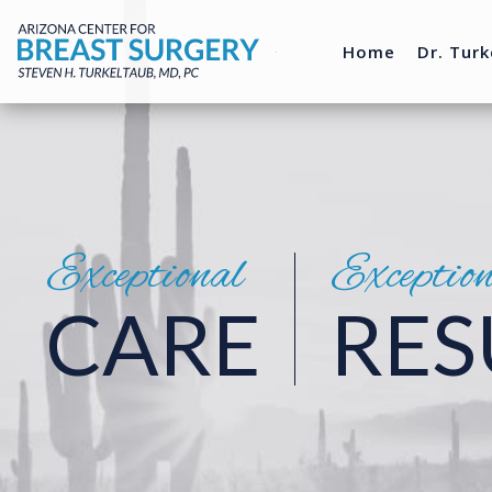
Home
Dr. Turk
Exceptional
Exceptio
CARE
RES