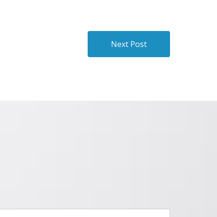
Next Post