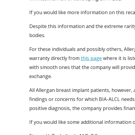
If you would like more information on this rec
Despite this information and the extreme rarit
bodies.
For these individuals and possibly others, Alle
warranty directly from
this page
where it is lis
with smooth ones that the company will provide
exchange.
All Allergan breast implant patients, however, 
findings or concerns for which BIA-ALCL needs t
positive diagnosis, the company provides finan
If you would like some additional information o