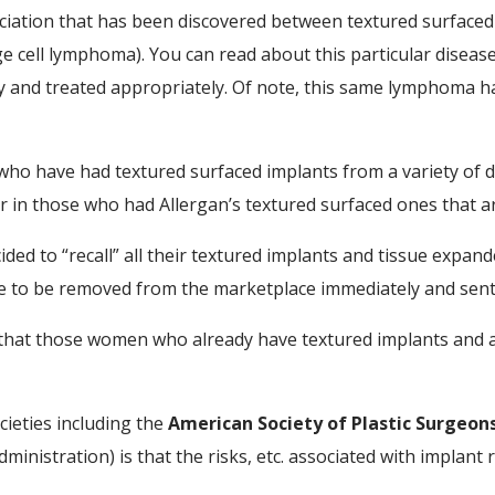
sociation that has been discovered between textured surface
 cell lymphoma). You can read about this particular disease e
ly and treated appropriately. Of note, this same lymphoma ha
o have had textured surfaced implants from a variety of di
her in those who had Allergan’s textured surfaced ones that
ided to “recall” all their textured implants and tissue expande
 to be removed from the marketplace immediately and sent
hat those women who already have textured implants and ar
cieties including the
American Society of Plastic Surgeon
ministration) is that the risks, etc. associated with implant 