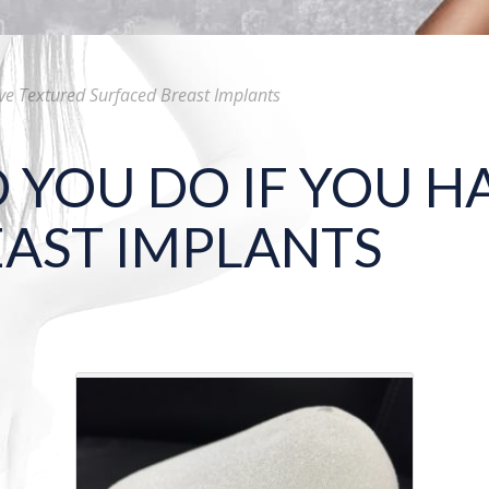
ve Textured Surfaced Breast Implants
YOU DO IF YOU H
AST IMPLANTS