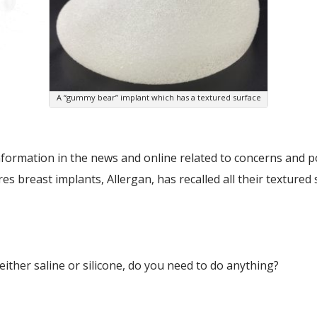
A “gummy bear” implant which has a textured surface
nformation in the news and online related to concerns and p
es breast implants, Allergan, has recalled all their texture
either saline or silicone, do you need to do anything?