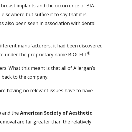
d breast implants and the occurrence of BIA-
lsewhere but suffice it to say that it is
s also been seen in association with dental
fferent manufacturers, it had been discovered
®
 are under the proprietary name BIOCELL
.
rs. What this meant is that all of Allergan’s
 back to the company.
e having no relevant issues have to have
s
and the
American Society of Aesthetic
removal are far greater than the relatively