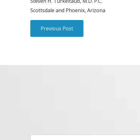
Steven H. Turkeltaub, M.D. P.C.
Scottsdale and Phoenix, Arizona
Previous Post