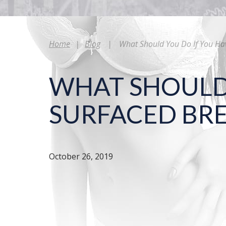
Home
|
Blog
|
What Should You Do If You Ha
WHAT SHOULD 
SURFACED BRE
October 26, 2019