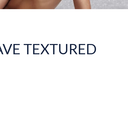
AVE TEXTURED