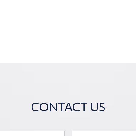
CONTACT US