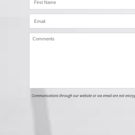
Communications through our website or via email are not encrypt