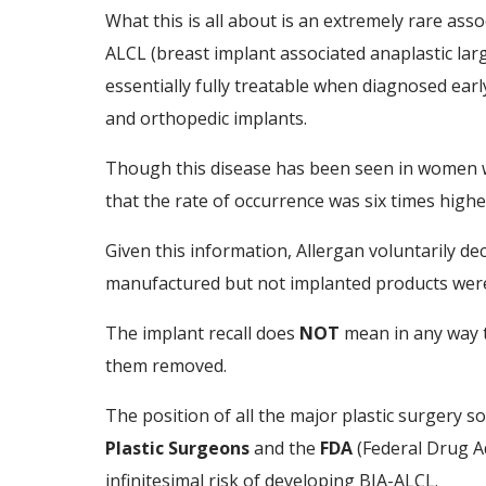
What this is all about is an extremely rare as
ALCL (breast implant associated anaplastic large
essentially fully treatable when diagnosed ear
and orthopedic implants.
Though this disease has been seen in women wh
that the rate of occurrence was six times hig
Given this information, Allergan voluntarily dec
manufactured but not implanted products were
The implant recall does
NOT
mean in any way t
them removed.
The position of all the major plastic surgery so
Plastic Surgeons
and the
FDA
(Federal Drug Ad
infinitesimal risk of developing BIA-ALCL.