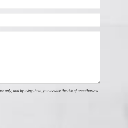
nce only, and by using them, you assume the risk of unauthorized