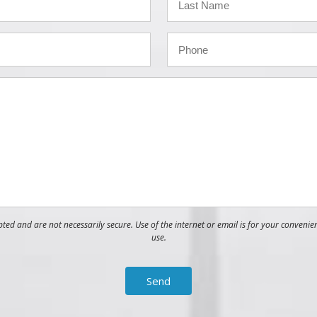
ed and are not necessarily secure. Use of the internet or email is for your convenie
use.