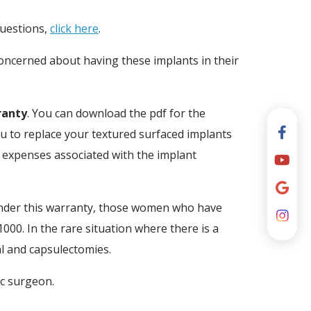
questions,
click here
.
concerned about having these implants in their
ranty
. You can download the pdf for the
ou to replace your textured surfaced implants
r expenses associated with the implant
der this warranty, those women who have
000. In the rare situation where there is a
al and capsulectomies.
ic surgeon.