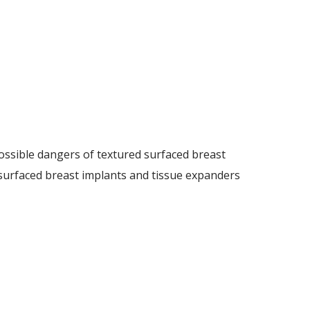
ossible dangers of textured surfaced breast
d surfaced breast implants and tissue expanders