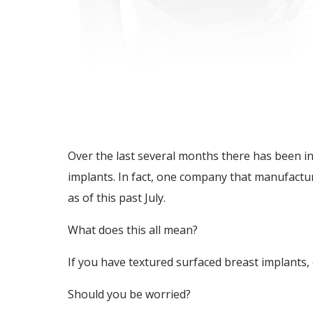
Over the last several months there has been i
implants. In fact, one company that manufactur
as of this past July.
What does this all mean?
If you have textured surfaced breast implants, 
Should you be worried?