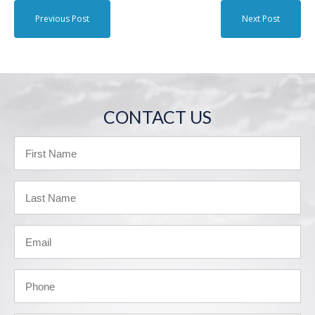
Previous Post
Next Post
CONTACT US