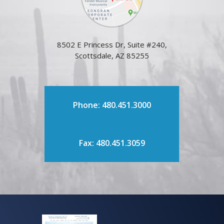
8502 E Princess Dr, Suite #240,
Scottsdale, AZ 85255
Phone: 480.451.3000
Fax: 480.451.3059