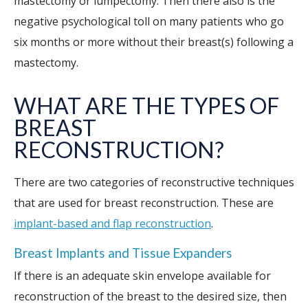
mastectomy or lumpectomy. Then there also is the
negative psychological toll on many patients who go
six months or more without their breast(s) following a
mastectomy.
WHAT ARE THE TYPES OF
BREAST
RECONSTRUCTION?
There are two categories of reconstructive techniques
that are used for breast reconstruction. These are
implant-based and flap reconstruction
.
Breast Implants and Tissue Expanders
If there is an adequate skin envelope available for
reconstruction of the breast to the desired size, then