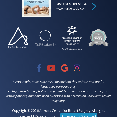
Visit our sister site at
www.turkeltaub.com
*Stock model images are used throughout this website and are for
illustrative purposes only.
All before-and-after photos and patient testimonials on our site are from
actual patients, and have been published with permission. Individual results
may vary.
Copyright © 2026 Arizona Center for Breast Surgery. All rights
reserved |
Privacy Policy
|
Accessibility Statement