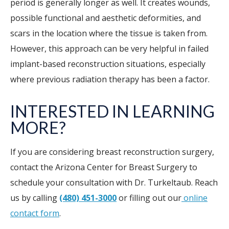
period is generally longer as well. It creates wounds,
possible functional and aesthetic deformities, and
scars in the location where the tissue is taken from.
However, this approach can be very helpful in failed
implant-based reconstruction situations, especially
where previous radiation therapy has been a factor.
INTERESTED IN LEARNING
MORE?
If you are considering breast reconstruction surgery,
contact the Arizona Center for Breast Surgery to
schedule your consultation with Dr. Turkeltaub. Reach
us by calling
(480) 451-3000
or filling out our
online
contact form
.