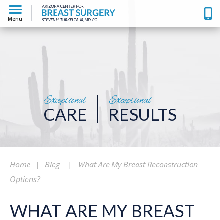
Menu
Exceptional
Exceptional
CARE
RESULTS
Home
|
Blog
|
What Are My Breast Reconstruction
Options?
WHAT ARE MY BREAST