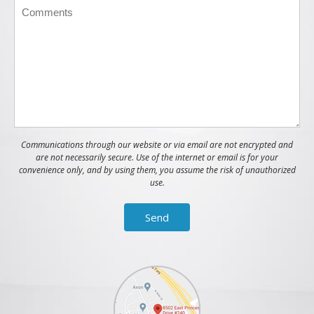
Communications through our website or via email are not encrypted and
are not necessarily secure. Use of the internet or email is for your
convenience only, and by using them, you assume the risk of unauthorized
use.