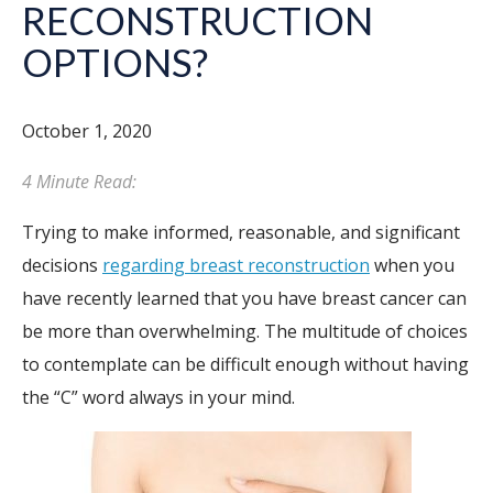
RECONSTRUCTION
OPTIONS?
October 1, 2020
4 Minute Read:
Trying to make informed, reasonable, and significant
decisions
regarding breast reconstruction
when you
have recently learned that you have breast cancer can
be more than overwhelming. The multitude of choices
to contemplate can be difficult enough without having
the “C” word always in your mind.