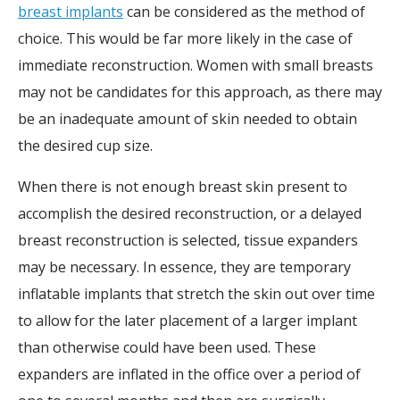
breast implants
can be considered as the method of
choice. This would be far more likely in the case of
immediate reconstruction. Women with small breasts
may not be candidates for this approach, as there may
be an inadequate amount of skin needed to obtain
the desired cup size.
When there is not enough breast skin present to
accomplish the desired reconstruction, or a delayed
breast reconstruction is selected, tissue expanders
may be necessary. In essence, they are temporary
inflatable implants that stretch the skin out over time
to allow for the later placement of a larger implant
than otherwise could have been used. These
expanders are inflated in the office over a period of