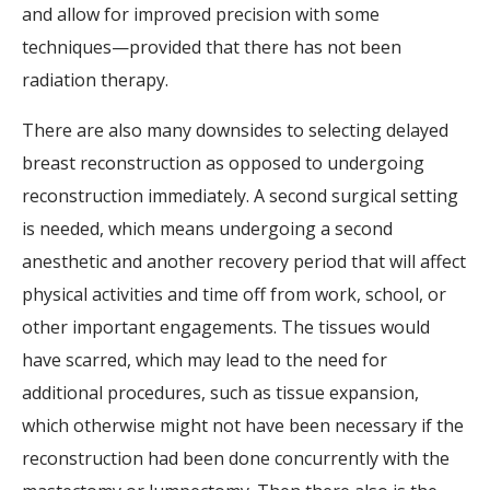
and allow for improved precision with some
techniques—provided that there has not been
radiation therapy.
There are also many downsides to selecting delayed
breast reconstruction as opposed to undergoing
reconstruction immediately. A second surgical setting
is needed, which means undergoing a second
anesthetic and another recovery period that will affect
physical activities and time off from work, school, or
other important engagements. The tissues would
have scarred, which may lead to the need for
additional procedures, such as tissue expansion,
which otherwise might not have been necessary if the
reconstruction had been done concurrently with the