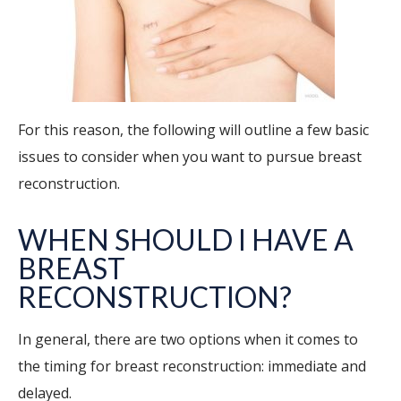
For this reason, the following will outline a few basic
issues to consider when you want to pursue breast
reconstruction.
WHEN SHOULD I HAVE A
BREAST
RECONSTRUCTION?
In general, there are two options when it comes to
the timing for breast reconstruction: immediate and
delayed.