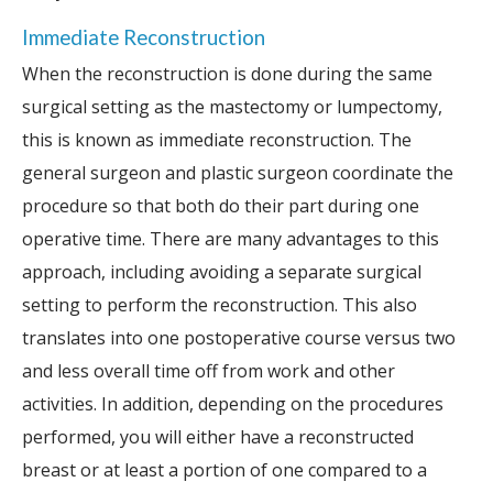
Immediate Reconstruction
When the reconstruction is done during the same
surgical setting as the mastectomy or lumpectomy,
this is known as immediate reconstruction. The
general surgeon and plastic surgeon coordinate the
procedure so that both do their part during one
operative time. There are many advantages to this
approach, including avoiding a separate surgical
setting to perform the reconstruction. This also
translates into one postoperative course versus two
and less overall time off from work and other
activities. In addition, depending on the procedures
performed, you will either have a reconstructed
breast or at least a portion of one compared to a