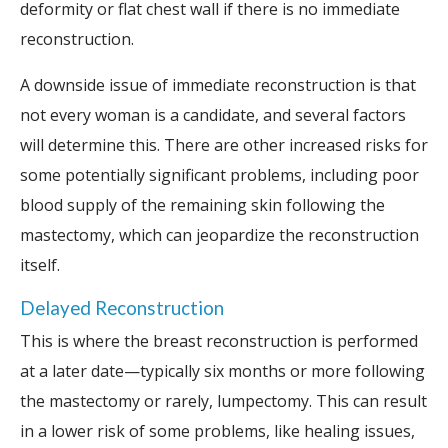
deformity or flat chest wall if there is no immediate
reconstruction.
A downside issue of immediate reconstruction is that
not every woman is a candidate, and several factors
will determine this. There are other increased risks for
some potentially significant problems, including poor
blood supply of the remaining skin following the
mastectomy, which can jeopardize the reconstruction
itself.
Delayed Reconstruction
This is where the breast reconstruction is performed
at a later date—typically six months or more following
the mastectomy or rarely, lumpectomy. This can result
in a lower risk of some problems, like healing issues,