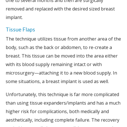
one to several months and then are surgically
removed and replaced with the desired sized breast
implant.
Tissue Flaps
The technique utilizes tissue from another area of the
body, such as the back or abdomen, to re-create a
breast. This tissue can be moved into the area either
with its blood supply remaining intact or with
microsurgery—attaching it to a new blood supply. In
some situations, a breast implant is used as well.
Unfortunately, this technique is far more complicated
than using tissue expanders/implants and has a much
higher risk for complications, both medically and
aesthetically, including complete failure. The recovery