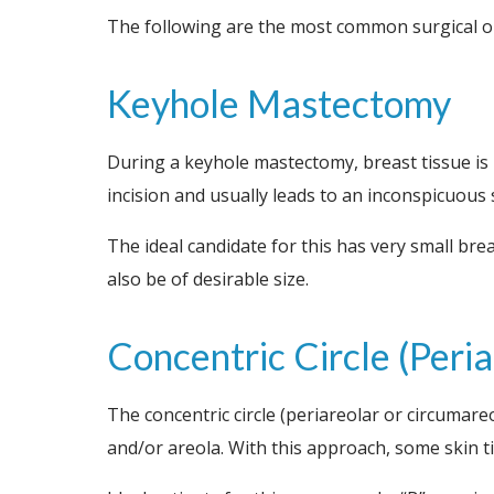
The following are the most common surgical op
Keyhole Mastectomy
During a keyhole mastectomy, breast tissue is
incision and usually leads to an inconspicuous 
The ideal candidate for this has very small bre
also be of desirable size.
Concentric Circle (Per
The concentric circle (periareolar or circumare
and/or areola. With this approach, some skin ti