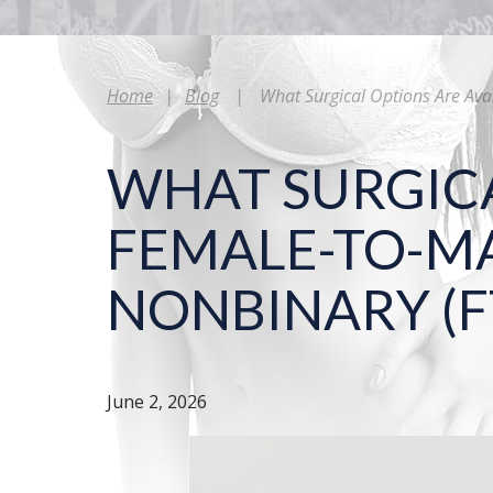
Home
|
Blog
|
What Surgical Options Are Ava
WHAT SURGICA
FEMALE-TO-MA
NONBINARY (F
June 2, 2026