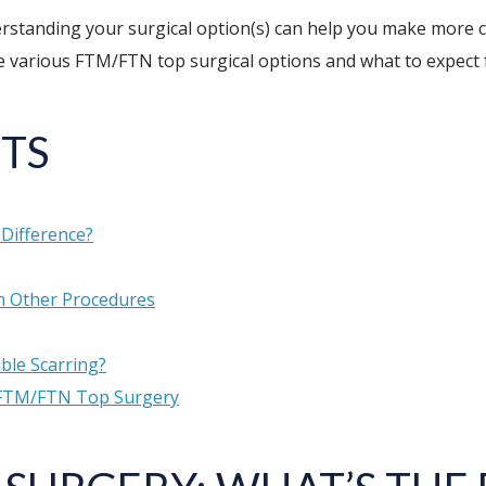
erstanding your surgical option(s) can help you make more 
the various FTM/FTN top surgical options and what to expect
TS
Difference?
 Other Procedures
ble Scarring?
 FTM/FTN Top Surgery