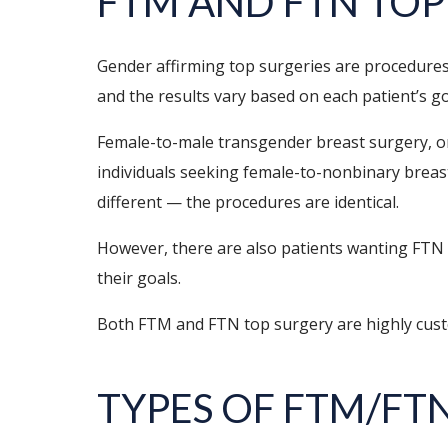
FTM AND FTN TOP
Gender affirming top surgeries are procedures 
and the results vary based on each patient’s g
Female-to-male transgender breast surgery, o
individuals seeking female-to-nonbinary breast 
different — the procedures are identical.
However, there are also patients wanting FTN 
their goals.
Both FTM and FTN top surgery are highly custom
TYPES OF FTM/FT