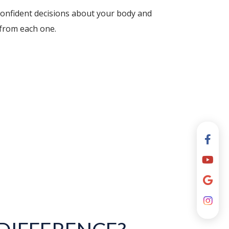
confident decisions about your body and
 from each one.