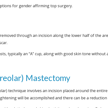
tions for gender affirming top surgery.
 removed through an incision along the lower half of the ar
scar.
asts, typically an “A” cup, along with good skin tone withou
iareolar) Mastectomy
olar) technique involves an incision placed around the entire
ghtening will be accomplished and there can be a reduction in