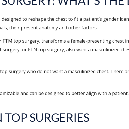
 SURGERY: WHAT’S THE
designed to reshape the chest to fit a patient’s gender ide
oals, their present anatomy and other factors.
r FTM top surgery, transforms a female-presenting chest 
surgery, or FTN top surgery, also want a masculinized chest 
top surgery who do not want a masculinized chest. There ar
izable and can be designed to better align with a patient’s
N TOP SURGERIES