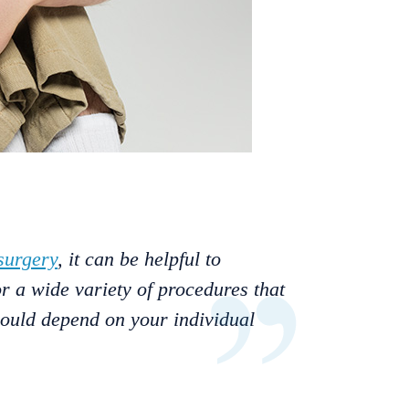
surgery
, it can be helpful to
r a wide variety of procedures that
would depend on your individual