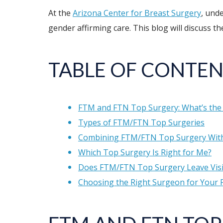
At the
Arizona Center for Breast Surgery
, und
gender affirming care. This blog will discuss 
TABLE OF CONTEN
FTM and FTN Top Surgery: What’s the 
Types of FTM/FTN Top Surgeries
Combining FTM/FTN Top Surgery With
Which Top Surgery Is Right for Me?
Does FTM/FTN Top Surgery Leave Visi
Choosing the Right Surgeon for Your