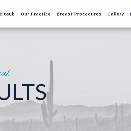
eltaub
Our Practice
Breast Procedures
Gallery
nal
ULTS