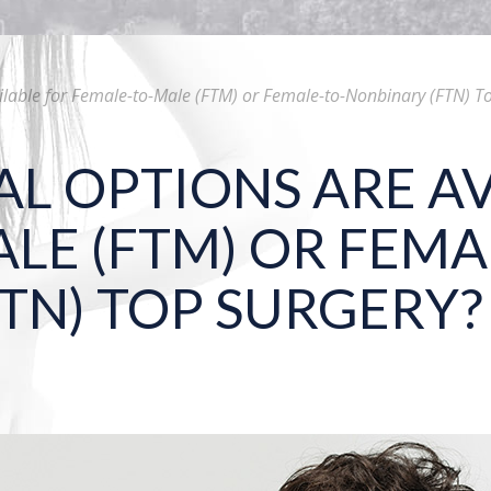
ilable for Female-to-Male (FTM) or Female-to-Nonbinary (FTN) T
L OPTIONS ARE AV
LE (FTM) OR FEMA
TN) TOP SURGERY?