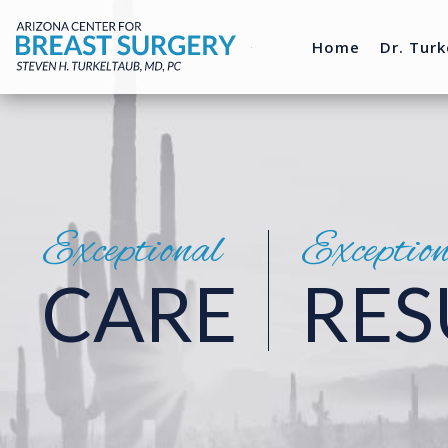
Home
Dr. Turk
Exceptional
Exceptio
CARE
RES