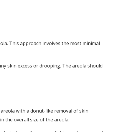
eola. This approach involves the most minimal
t any skin excess or drooping. The areola should
 areola with a donut-like removal of skin
 the overall size of the areola.