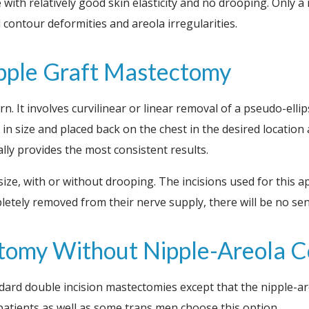
e with relatively good skin elasticity and no drooping. Only 
 contour deformities and areola irregularities.
ipple Graft Mastectomy
. It involves curvilinear or linear removal of a pseudo-ellip
 size and placed back on the chest in the desired location as
y provides the most consistent results.
size, with or without drooping. The incisions used for this 
tely removed from their nerve supply, there will be no sensu
ctomy Without Nipple-Areola 
dard double incision mastectomies except that the nipple-
ients as well as some trans men choose this option.