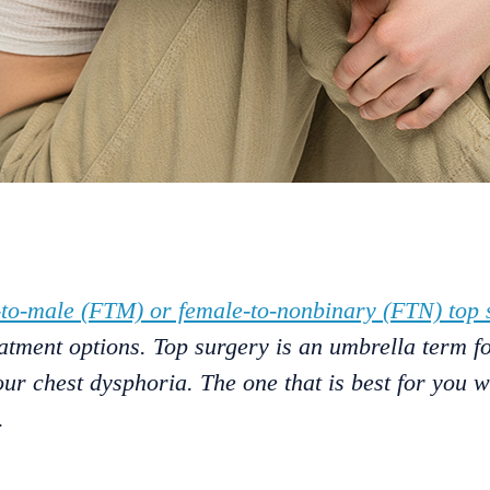
-to-male (FTM) or female-to-nonbinary (FTN) top 
atment options. Top surgery is an umbrella term fo
our chest dysphoria. The one that is best for you 
.