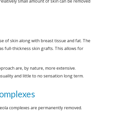
a relatively small amount of skin can be removed
se of skin along with breast tissue and fat. The
 full-thickness skin grafts. This allows for
approach are, by nature, more extensive.
ality and little to no sensation long term.
Complexes
areola complexes are permanently removed.