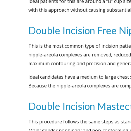
Ideal patients for this are around a “B” cup siz
with this approach without causing substantial
Double Incision Free N
This is the most common type of incision pattern
nipple-areola complexes are removed, reduced in
maximum contouring and precision and generall
Ideal candidates have a medium to large chest 
Because the nipple-areola complexes are comple
Double Incision Maste
This procedure follows the same steps as stan
Many gender nonbinary and non-conforming pat