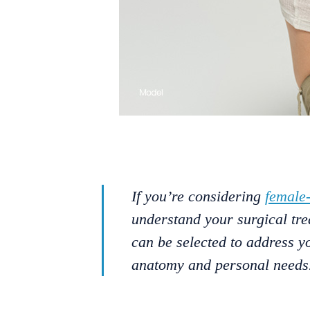
If you’re considering
female
understand your surgical tre
can be selected to address y
anatomy and personal needs