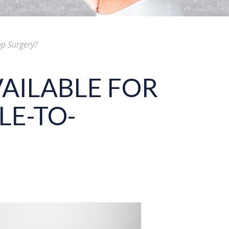
op Surgery?
AILABLE FOR
LE-TO-