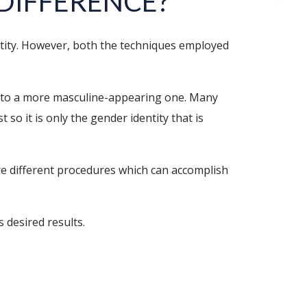
 DIFFERENCE?
ntity. However, both the techniques employed
into a more masculine-appearing one. Many
so it is only the gender identity that is
e different procedures which can accomplish
 desired results.