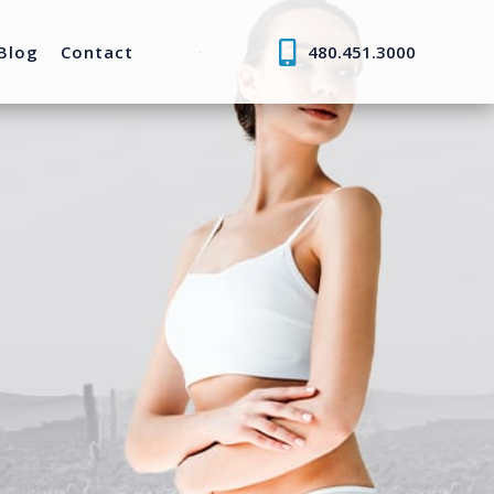
Blog
Contact
480.451.3000