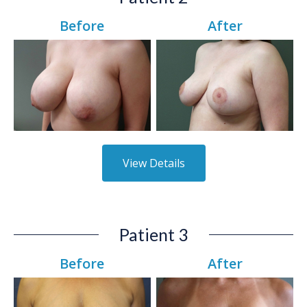
Before
After
View Details
Patient 3
Before
After