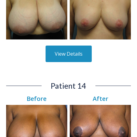
View Details
Patient 14
Before
After