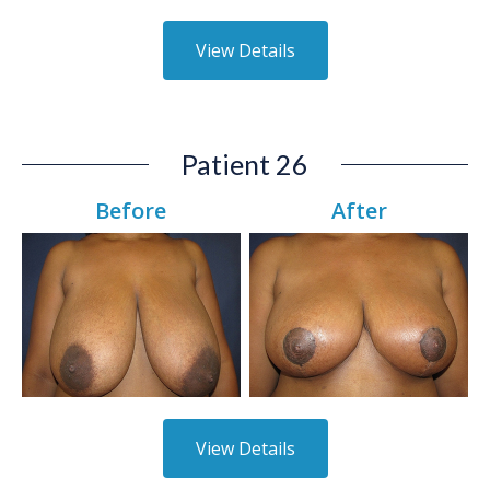
View Details
Patient 26
Before
After
View Details