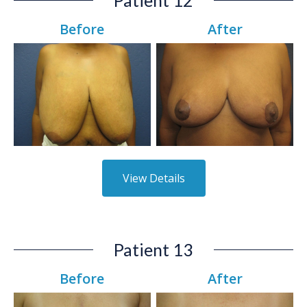
Before
After
View Details
Patient 13
Before
After