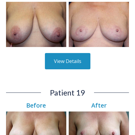
View Details
Patient 19
Before
After