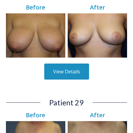
Before
After
View Details
Patient 29
Before
After