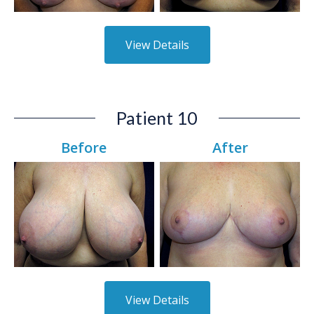
View Details
Patient 10
Before
After
View Details