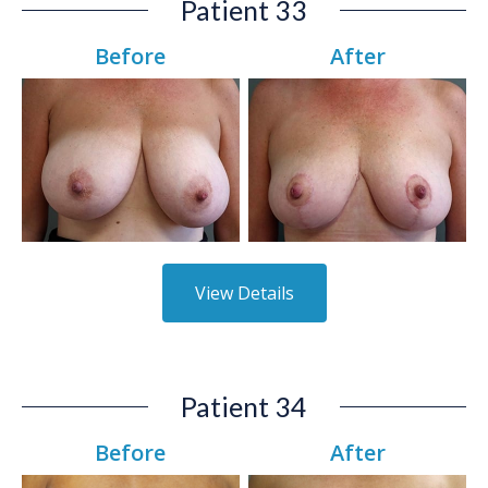
Patient 33
Before
After
View Details
Patient 34
Before
After