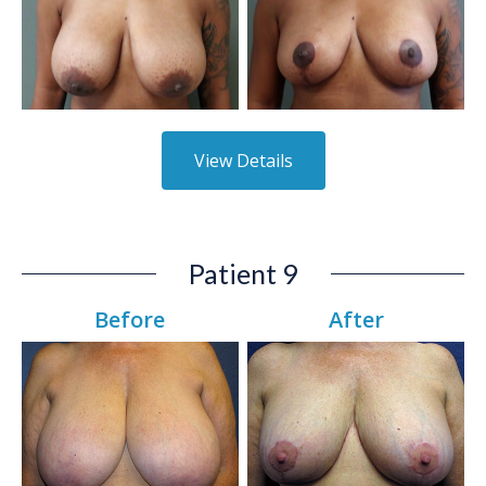
View Details
Patient 9
Before
After