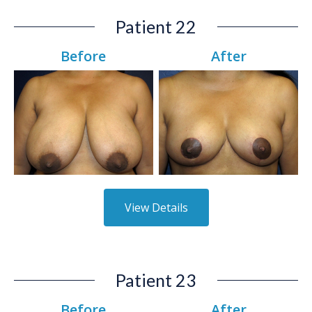
Patient 22
Before
After
View Details
Patient 23
Before
After