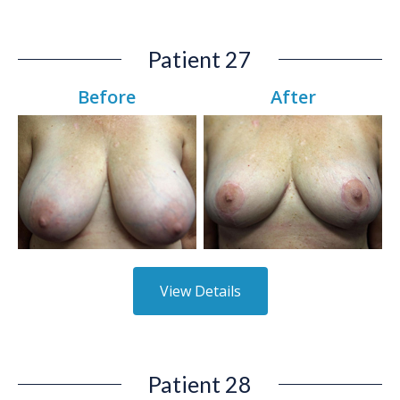
Patient 27
Before
After
View Details
Patient 28