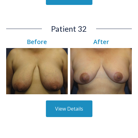
Patient 32
Before
After
View Details