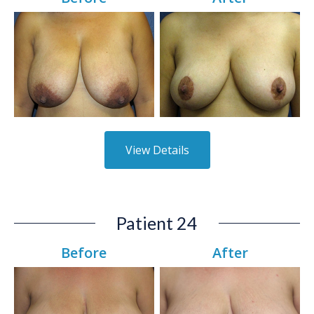
View Details
Patient 24
Before
After