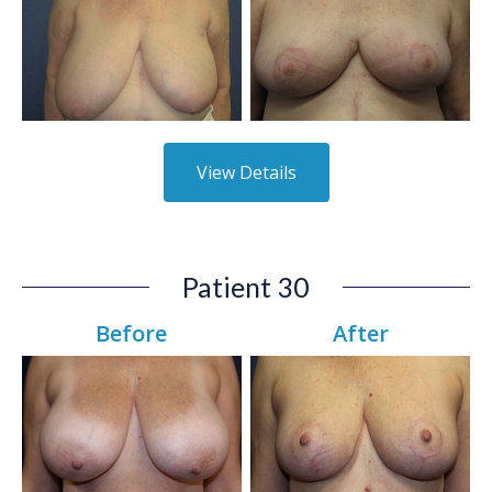
View Details
Patient 30
Before
After