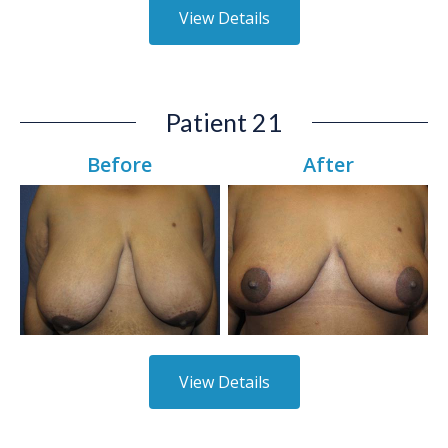
View Details
Patient 21
Before
After
View Details