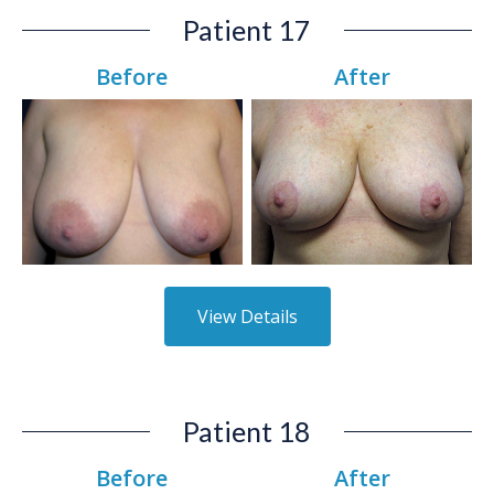
Patient 17
Before
After
View Details
Patient 18
Before
After