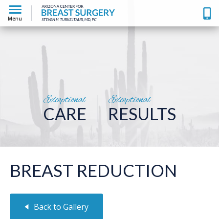
Menu
Exceptional
Exceptional
CARE
RESULTS
BREAST REDUCTION
Back to Gallery