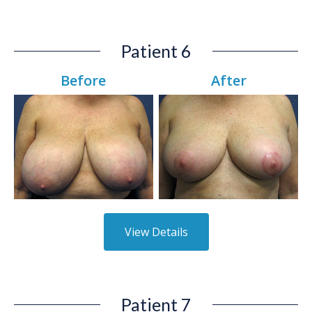
Patient 6
Before
After
View Details
Patient 7