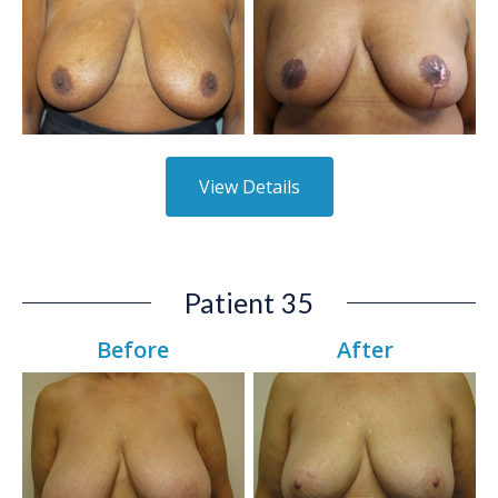
View Details
Patient 35
Before
After