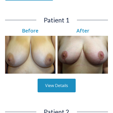
Patient 1
Before
After
View Details
Patient 2