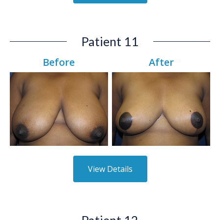
Patient 11
Before
After
View Details
Patient 12