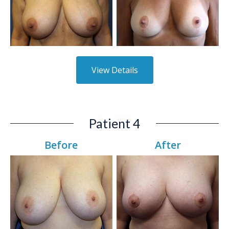
View Details
Patient 4
Before
After