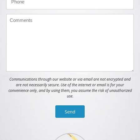
Communications through our website or via email are not encrypted and
are not necessarily secure. Use of the internet or email is for your
convenience only, and by using them, you assume the risk of unauthorized
use.