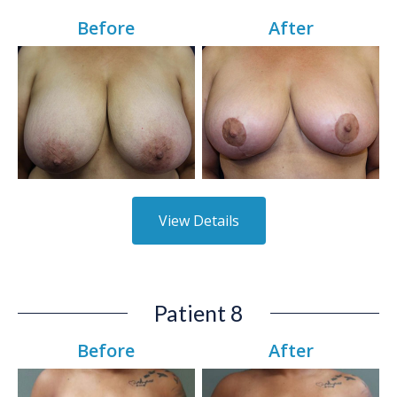
Before
After
View Details
Patient 8
Before
After