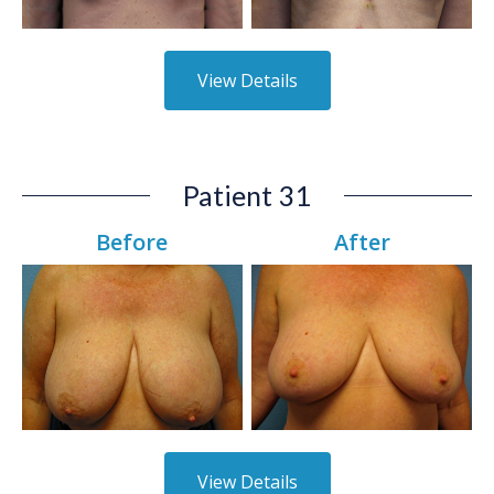
View Details
Patient 31
Before
After
View Details