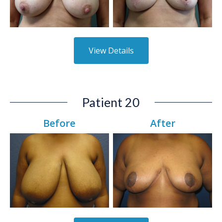
View Details
Patient 20
Before
After