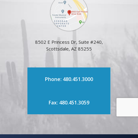
8502 E Princess Dr, Suite #240,
Scottsdale, AZ 85255
Phone: 480.451.3000
Fax: 480.451.3059