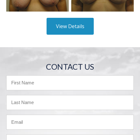
View Details
CONTACT US