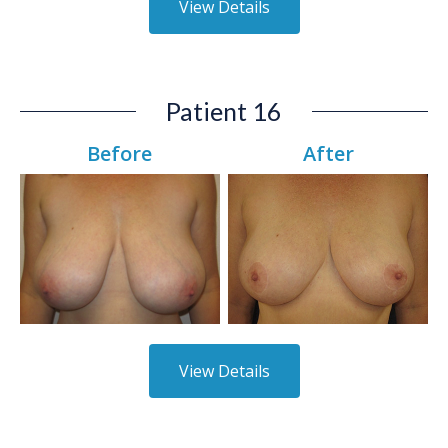
View Details
Patient 16
Before
After
View Details