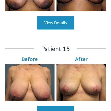
View Details
Patient 15
Before
After