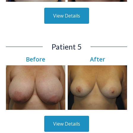
View Details
Patient 5
Before
After
View Details