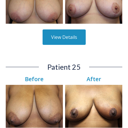
View Details
Patient 25
Before
After