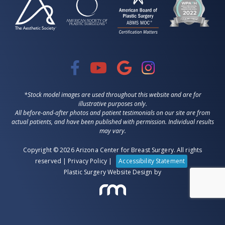
*Stock model images are used throughout this website and are for
illustrative purposes only.
All before-and-after photos and patient testimonials on our site are from
actual patients, and have been published with permission. Individual results
may vary.
Copyright © 2026 Arizona Center for Breast Surgery. All rights
reserved |
Privacy Policy
|
Accessibility Statement
Plastic Surgery Website Design
by