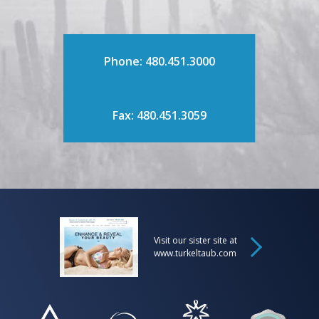
Phone: 480.451.3000
Fax: 480.451.3059
Visit our sister site at
www.turkeltaub.com