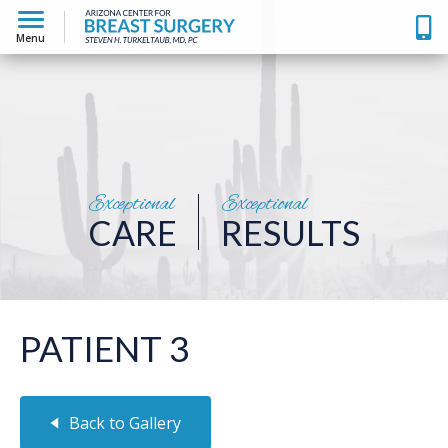
Menu
Exceptional
Exceptional
CARE
RESULTS
PATIENT 3
Back to Gallery