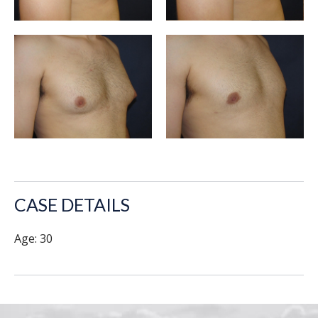
CASE DETAILS
Age: 30