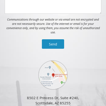
Communications through our website or via email are not encrypted and
are not necessarily secure. Use of the internet or email is for your
convenience only, and by using them, you assume the risk of unauthorized
use.
8502 E Princess Dr, Suite #240,
Scottsdale, AZ 85255