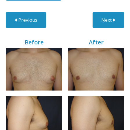
Previous
Next
Before
After