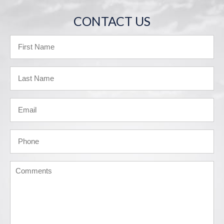
CONTACT US