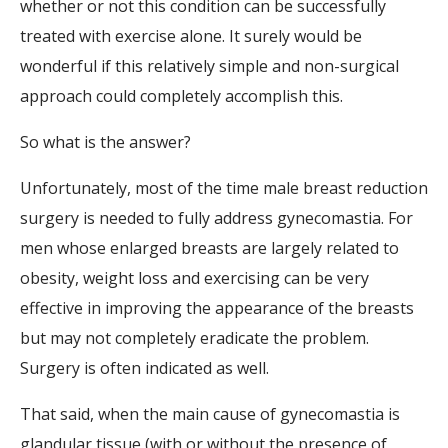
whether or not this condition can be successfully
treated with exercise alone. It surely would be
wonderful if this relatively simple and non-surgical
approach could completely accomplish this.
So what is the answer?
Unfortunately, most of the time male breast reduction
surgery is needed to fully address gynecomastia. For
men whose enlarged breasts are largely related to
obesity, weight loss and exercising can be very
effective in improving the appearance of the breasts
but may not completely eradicate the problem.
Surgery is often indicated as well.
That said, when the main cause of gynecomastia is
glandular tissue (with or without the presence of