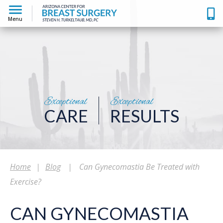
Menu
Exceptional
Exceptional
CARE
RESULTS
Home
|
Blog
|
Can Gynecomastia Be Treated with
Exercise?
CAN GYNECOMASTIA