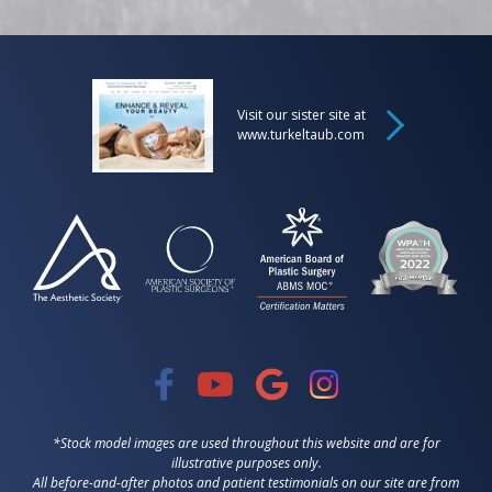
Visit our sister site at
www.turkeltaub.com
*Stock model images are used throughout this website and are for
illustrative purposes only.
All before-and-after photos and patient testimonials on our site are from