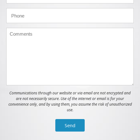
Communications through our website or via email are not encrypted and
are not necessarily secure. Use of the internet or email is for your
convenience only, and by using them, you assume the risk of unauthorized
use.