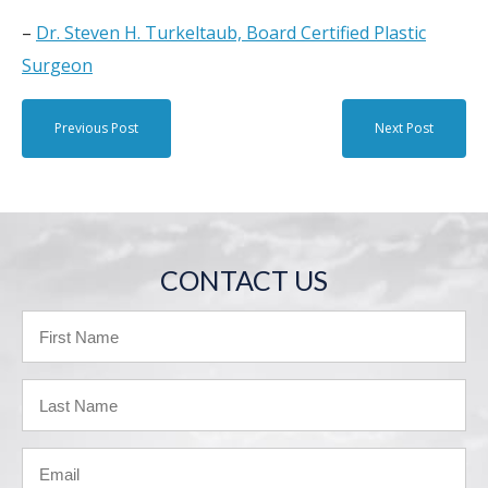
–
Dr. Steven H. Turkeltaub, Board Certified Plastic
Surgeon
Previous Post
Next Post
CONTACT US