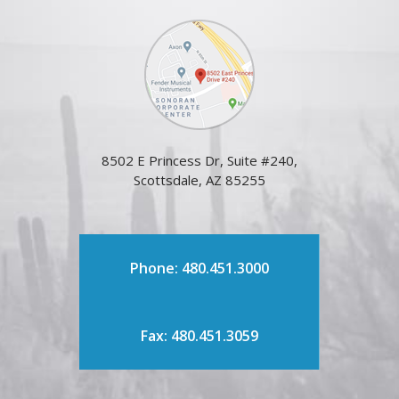
8502 E Princess Dr, Suite #240,
Scottsdale, AZ 85255
Phone: 480.451.3000
Fax: 480.451.3059