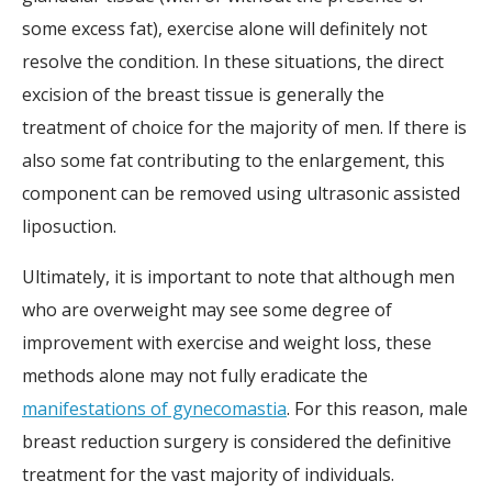
some excess fat), exercise alone will definitely not
resolve the condition. In these situations, the direct
excision of the breast tissue is generally the
treatment of choice for the majority of men. If there is
also some fat contributing to the enlargement, this
component can be removed using ultrasonic assisted
liposuction.
Ultimately, it is important to note that although men
who are overweight may see some degree of
improvement with exercise and weight loss, these
methods alone may not fully eradicate the
manifestations of gynecomastia
. For this reason, male
breast reduction surgery is considered the definitive
treatment for the vast majority of individuals.