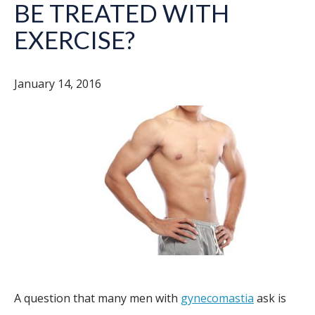
BE TREATED WITH
EXERCISE?
January 14, 2016
A question that many men with
gynecomastia
ask is