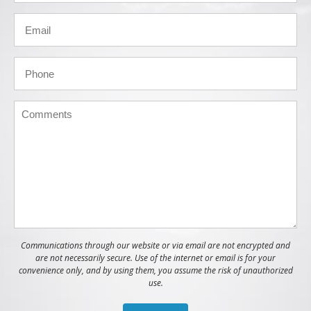
Communications through our website or via email are not encrypted and
are not necessarily secure. Use of the internet or email is for your
convenience only, and by using them, you assume the risk of unauthorized
use.