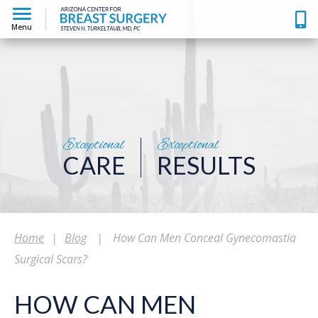
Menu
Exceptional
Exceptional
CARE
RESULTS
Home
|
Blog
|
How Can Men Conceal Gynecomastia
Surgical Scars?
HOW CAN MEN