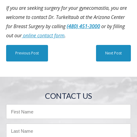
If you are seeking surgery for your gynecomastia, you are
welcome to contact Dr. Turkeltaub at the Arizona Center
for Breast Surgery by calling
(480) 451-3000
or by filling
out our
online contact form
.
Previous Post
Next Post
CONTACT US