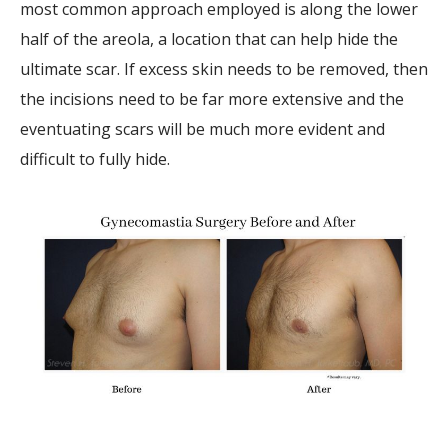
most common approach employed is along the lower
half of the areola, a location that can help hide the
ultimate scar. If excess skin needs to be removed, then
the incisions need to be far more extensive and the
eventuating scars will be much more evident and
difficult to fully hide.