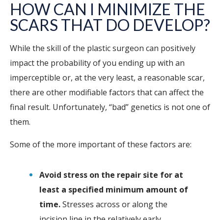
HOW CAN I MINIMIZE THE
SCARS THAT DO DEVELOP?
While the skill of the plastic surgeon can positively
impact the probability of you ending up with an
imperceptible or, at the very least, a reasonable scar,
there are other modifiable factors that can affect the
final result. Unfortunately, “bad” genetics is not one of
them.
Some of the more important of these factors are:
Avoid stress on the repair site for at
least a specified minimum amount of
time.
Stresses across or along the
incision line in the relatively early