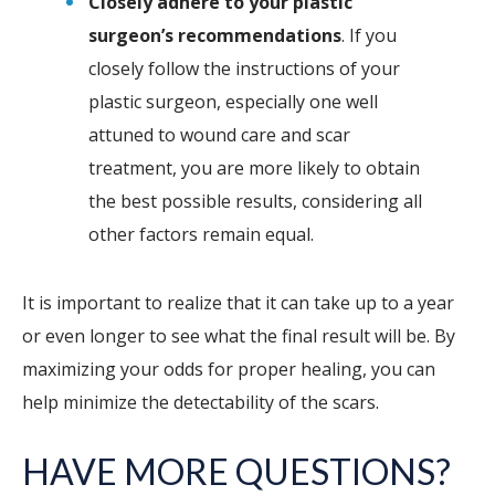
Closely adhere to your plastic
surgeon’s recommendations
. If you
closely follow the instructions of your
plastic surgeon, especially one well
attuned to wound care and scar
treatment, you are more likely to obtain
the best possible results, considering all
other factors remain equal.
It is important to realize that it can take up to a year
or even longer to see what the final result will be. By
maximizing your odds for proper healing, you can
help minimize the detectability of the scars.
HAVE MORE QUESTIONS?