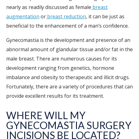
nearly as readily discussed as female
breast
augmentation
or
breast reduction
, it can be just as
beneficial to the enhancement of a man’s confidence.
Gynecomastia is the development and presence of an
abnormal amount of glandular tissue and/or fat in the
male breast. There are numerous causes for its
development ranging from genetics, hormone
imbalance and obesity to therapeutic and illicit drugs.
Fortunately, there are a variety of procedures that can
provide excellent results for its treatment.
WHERE WILL MY
GYNECOMASTIA SURGERY
INCISIONS BE LOCATED?