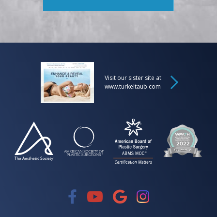
Visit our sister site at
www.turkeltaub.com