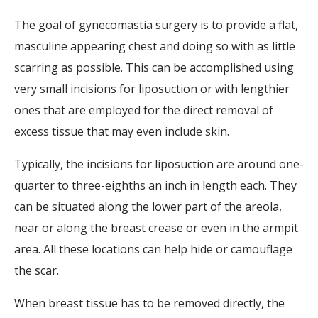
The goal of gynecomastia surgery is to provide a flat,
masculine appearing chest and doing so with as little
scarring as possible. This can be accomplished using
very small incisions for liposuction or with lengthier
ones that are employed for the direct removal of
excess tissue that may even include skin.
Typically, the incisions for liposuction are around one-
quarter to three-eighths an inch in length each. They
can be situated along the lower part of the areola,
near or along the breast crease or even in the armpit
area. All these locations can help hide or camouflage
the scar.
When breast tissue has to be removed directly, the