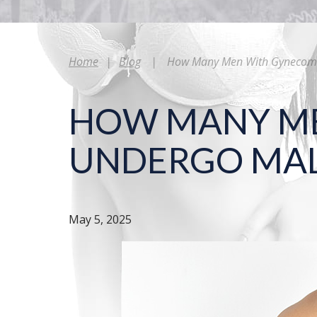
Home
|
Blog
|
How Many Men With Gynecomas
HOW MANY ME
UNDERGO MAL
May 5, 2025