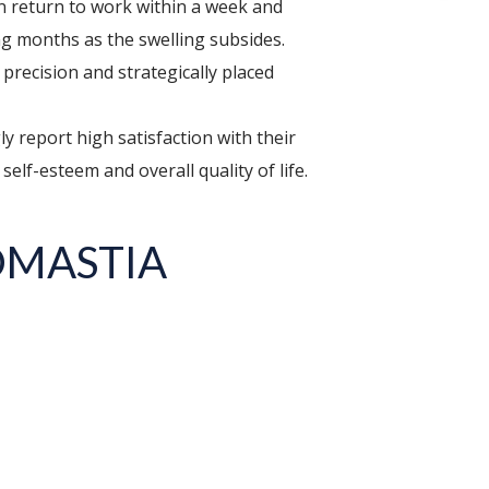
an return to work within a week and
ing months as the swelling subsides.
precision and strategically placed
eport high satisfaction with their
self-esteem and overall quality of life.
OMASTIA