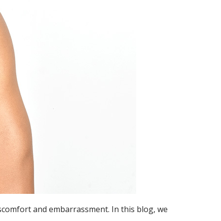
discomfort and embarrassment. In this blog, we