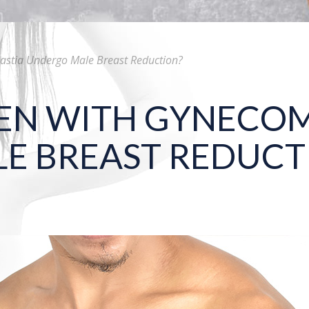
tia Undergo Male Breast Reduction?
N WITH GYNECOM
E BREAST REDUCT