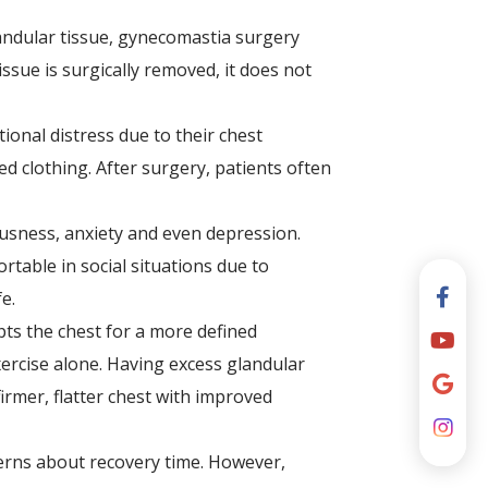
andular tissue, gynecomastia surgery
ssue is surgically removed, it does not
onal distress due to their chest
d clothing. After surgery, patients often
iousness, anxiety and even depression.
table in social situations due to
e.
ts the chest for a more defined
ercise alone. Having excess glandular
irmer, flatter chest with improved
erns about recovery time. However,