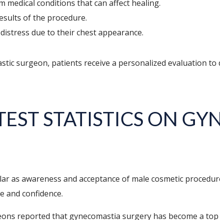
m medical conditions that can affect healing.
esults of the procedure.
distress due to their chest appearance.
astic surgeon, patients receive a personalized evaluation to
TEST STATISTICS ON G
r as awareness and acceptance of male cosmetic procedure
ge and confidence.
rgeons reported that gynecomastia surgery has become a to