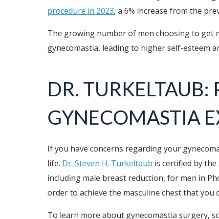
procedure in 2023
, a 6% increase from the pre
The growing number of men choosing to get ma
gynecomastia, leading to higher self-esteem and
DR. TURKELTAUB:
GYNECOMASTIA E
If you have concerns regarding your gynecomast
life.
Dr. Steven H. Turkeltaub
is certified by th
including male breast reduction, for men in Ph
order to achieve the masculine chest that you d
To learn more about gynecomastia surgery, sche