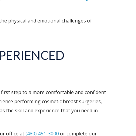
he physical and emotional challenges of
XPERIENCED
 first step to a more comfortable and confident
erience performing cosmetic breast surgeries,
s the skill and experience that you need in
ur office at
(480) 451-3000
or complete our