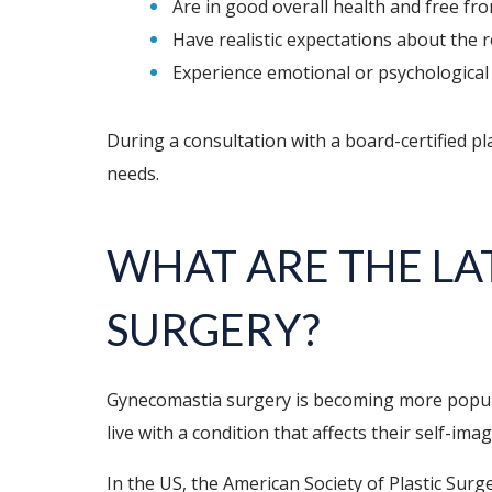
Are in good overall health and free fro
Have realistic expectations about the r
Experience emotional or psychological 
During a consultation with a board-certified pl
needs.
WHAT ARE THE LA
SURGERY?
Gynecomastia surgery is becoming more popula
live with a condition that affects their self-ima
In the US, the American Society of Plastic Su