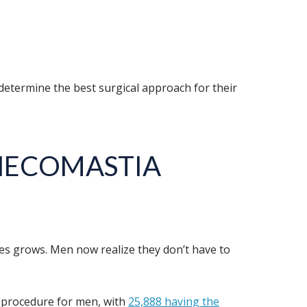
 determine the best surgical approach for their
YNECOMASTIA
s grows. Men now realize they don’t have to
p procedure for men, with
25,888 having the