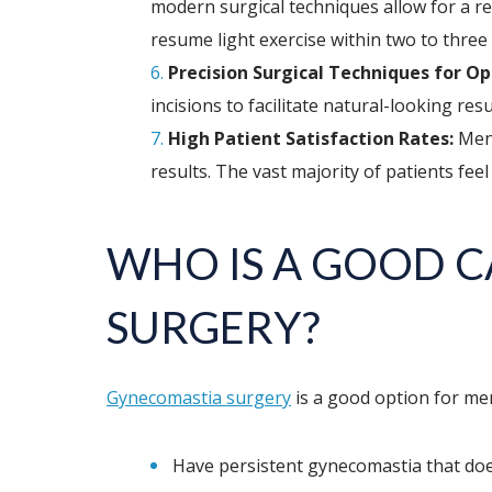
modern surgical techniques allow for a r
resume light exercise within two to three 
Precision Surgical Techniques for Op
incisions to facilitate natural-looking re
High Patient Satisfaction Rates:
Men 
results. The vast majority of patients feel
WHO IS A GOOD 
SURGERY?
Gynecomastia surgery
is a good option for me
Have persistent gynecomastia that does