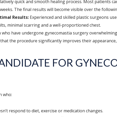
elatively quick and smooth healing process. Most patients c
weeks. The final results will become visible over the follow
timal Results:
Experienced and skilled plastic surgeons use 
sults, minimal scarring and a well-proportioned chest.
who have undergone gynecomastia surgery overwhelmingly r
 that the procedure significantly improves their appearance, 
CANDIDATE FOR GYNEC
n who:
n’t respond to diet, exercise or medication changes.