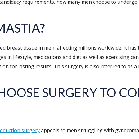
, candidacy requirements, how many men choose to undergo 
MASTIA?
d breast tissue in men, affecting millions worldwide. It has 
es in lifestyle, medications and diet as well as exercising ca
ion for lasting results. This surgery is also referred to as a
CHOOSE SURGERY TO C
reduction surgery
appeals to men struggling with gynecomas