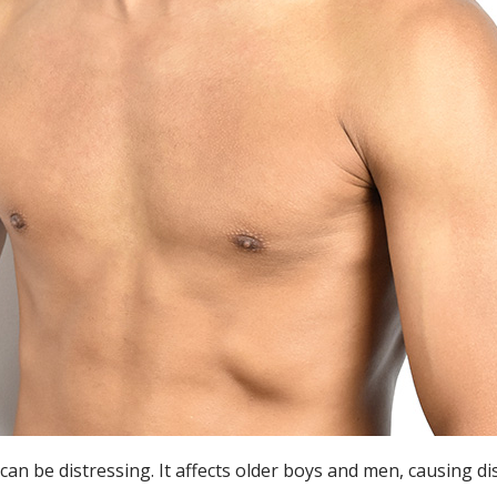
can be distressing. It affects older boys and men, causing 