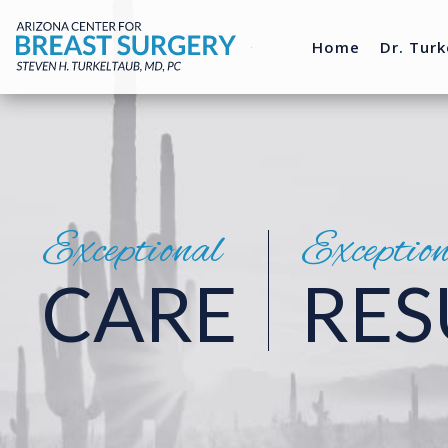
Home
Dr. Turk
Exceptional
Exceptio
CARE
RES