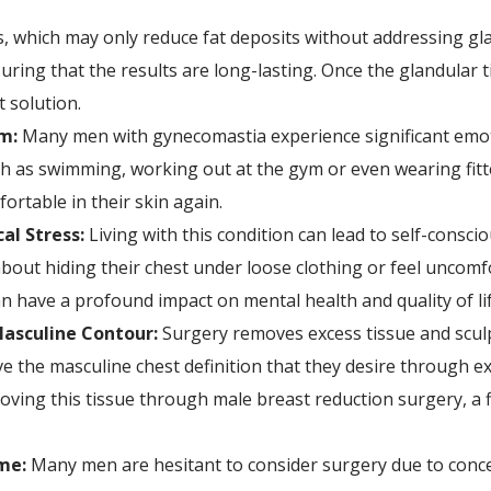
s, which may only reduce fat deposits without addressing gl
ring that the results are long-lasting. Once the glandular ti
 solution.
m:
Many men with gynecomastia experience significant emoti
h as swimming, working out at the gym or even wearing fitte
ortable in their skin again.
al Stress:
Living with this condition can lead to self-consc
ut hiding their chest under loose clothing or feel uncomfor
have a profound impact on mental health and quality of lif
asculine Contour:
Surgery removes excess tissue and sculp
 the masculine chest definition that they desire through ex
moving this tissue through male breast reduction surgery, a f
me:
Many men are hesitant to consider surgery due to conc