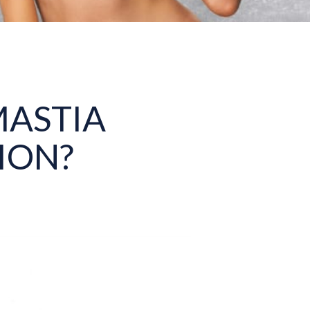
ASTIA
ION?