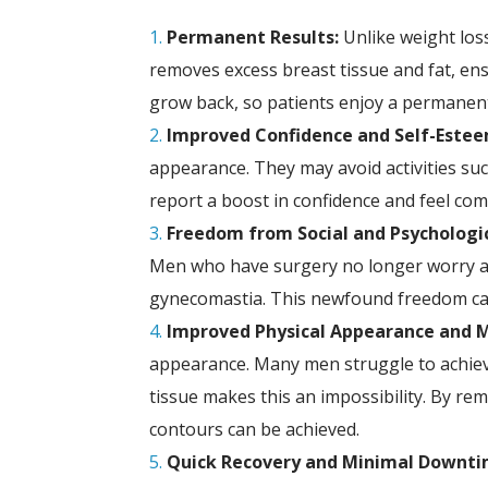
Permanent Results:
Unlike weight los
removes excess breast tissue and fat, ensu
grow back, so patients enjoy a permanent
Improved Confidence and Self-Estee
appearance. They may avoid activities suc
report a boost in confidence and feel comf
Freedom from Social and Psychologic
Men who have surgery no longer worry abo
gynecomastia. This newfound freedom can 
Improved Physical Appearance and M
appearance. Many men struggle to achieve
tissue makes this an impossibility. By re
contours can be achieved.
Quick Recovery and Minimal Downti