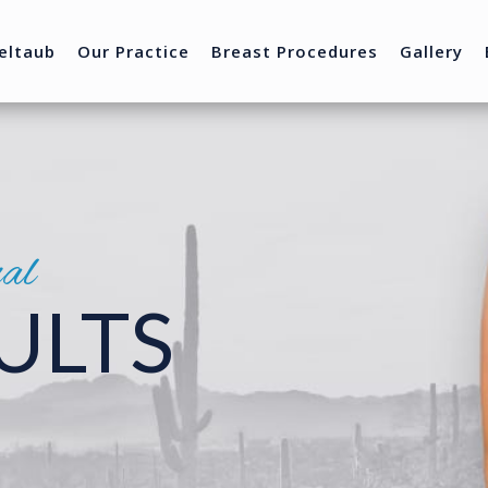
eltaub
Our Practice
Breast Procedures
Gallery
nal
ULTS