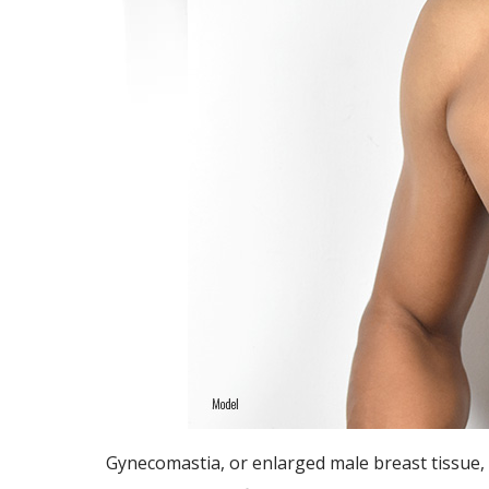
Gynecomastia, or enlarged male breast tissue, 