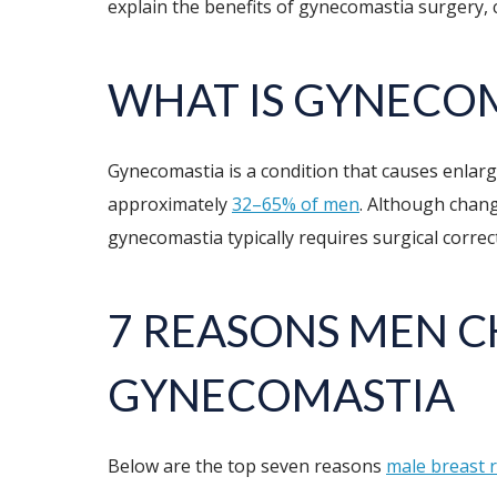
explain the benefits of gynecomastia surgery
WHAT IS GYNECO
Gynecomastia is a condition that causes enlarge
approximately
32–65% of men
. Although chang
gynecomastia typically requires surgical correct
7 REASONS MEN 
GYNECOMASTIA
Below are the top seven reasons
male breast 