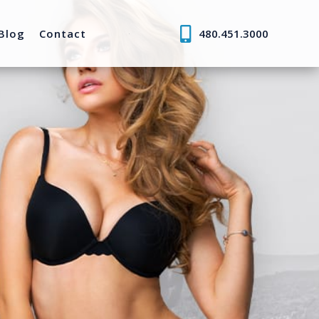
Blog
Contact
480.451.3000