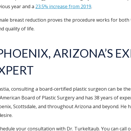
vious year and a
23.5% increase from 2019
.
le breast reduction proves the procedure works for both t
 quality of life.
 PHOENIX, ARIZONA’S E
XPERT
ia, consulting a board-certified plastic surgeon can be the
e American Board of Plastic Surgery and has 38 years of exp
oenix, Scottsdale, and throughout Arizona and beyond. He ha
esire.
dule your consultation with Dr. Turkeltaub. You can call o