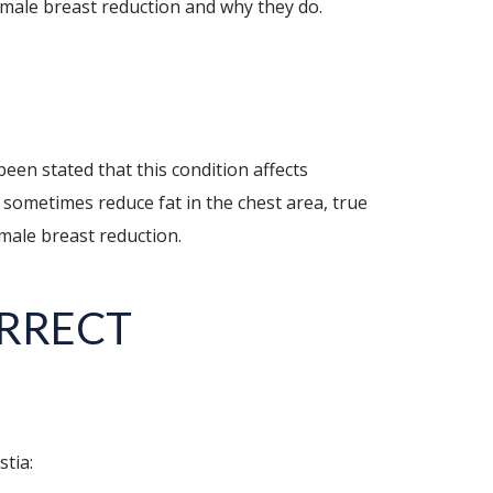
male breast reduction and why they do.
been stated that this condition affects
n sometimes reduce fat in the chest area, true
 male breast reduction.
ORRECT
tia: