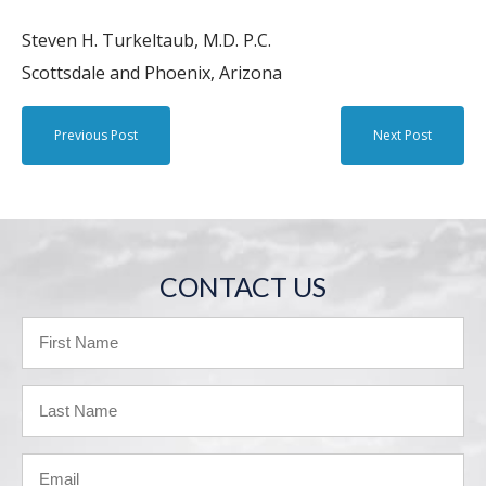
Steven H. Turkeltaub, M.D. P.C.
Scottsdale and Phoenix, Arizona
Previous Post
Next Post
CONTACT US