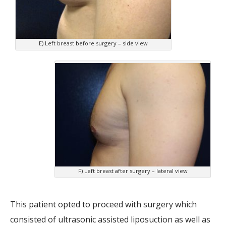
E) Left breast before surgery – side view
F) Left breast after surgery – lateral view
This patient opted to proceed with surgery which
consisted of ultrasonic assisted liposuction as well as