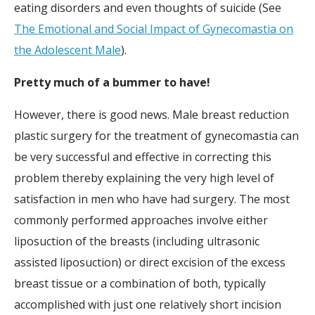
eating disorders and even thoughts of suicide (See
The Emotional and Social Impact of Gynecomastia on
the Adolescent Male
).
Pretty much of a bummer to have!
However, there is good news. Male breast reduction
plastic surgery for the treatment of gynecomastia can
be very successful and effective in correcting this
problem thereby explaining the very high level of
satisfaction in men who have had surgery. The most
commonly performed approaches involve either
liposuction of the breasts (including ultrasonic
assisted liposuction) or direct excision of the excess
breast tissue or a combination of both, typically
accomplished with just one relatively short incision