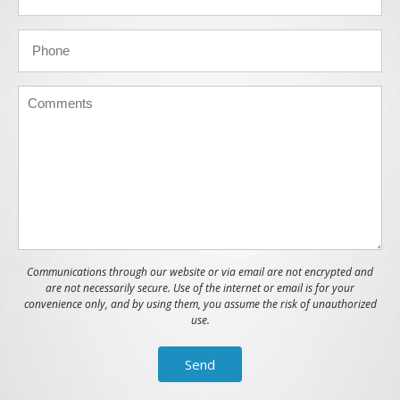
Communications through our website or via email are not encrypted and
are not necessarily secure. Use of the internet or email is for your
convenience only, and by using them, you assume the risk of unauthorized
use.