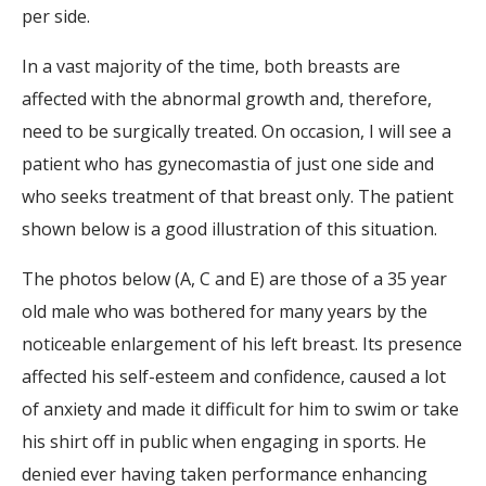
per side.
In a vast majority of the time, both breasts are
affected with the abnormal growth and, therefore,
need to be surgically treated. On occasion, I will see a
patient who has gynecomastia of just one side and
who seeks treatment of that breast only. The patient
shown below is a good illustration of this situation.
The photos below (A, C and E) are those of a 35 year
old male who was bothered for many years by the
noticeable enlargement of his left breast. Its presence
affected his self-esteem and confidence, caused a lot
of anxiety and made it difficult for him to swim or take
his shirt off in public when engaging in sports. He
denied ever having taken performance enhancing