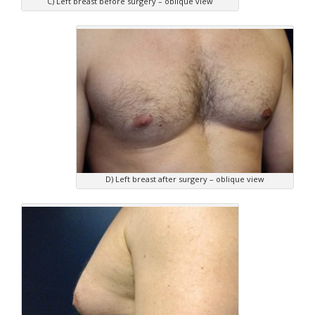
C) Left breast before surgery – oblique view
D) Left breast after surgery – oblique view