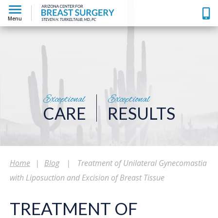
Menu
Exceptional
Exceptional
CARE
RESULTS
Home
|
Blog
|
Treatment of Unilateral Gynecomastia
with Liposuction and Excision of Breast Tissue
TREATMENT OF