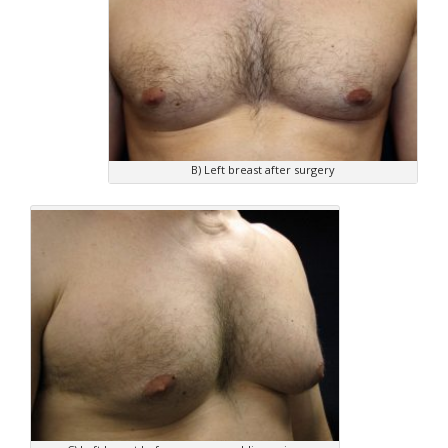
B) Left breast after surgery