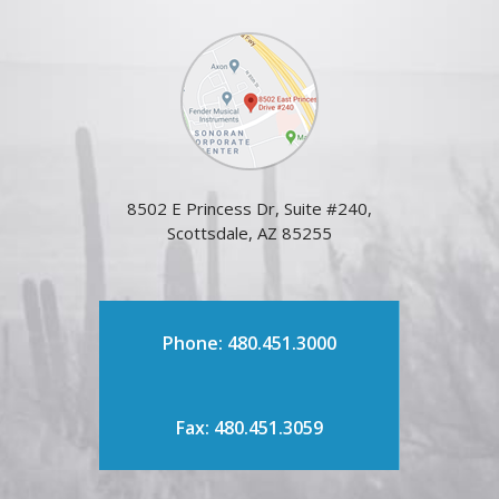
8502 E Princess Dr, Suite #240,
Scottsdale, AZ 85255
Phone: 480.451.3000
Fax: 480.451.3059