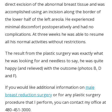
direct excision of the abnormal breast tissue and was
accomplished using an incision along the border of
the lower half of the left areola. He experienced
minimal discomfort postoperatively and had no
complications. At three weeks he was able to resume
all his normal activities without restrictions.
The result from the plastic surgery was exactly what
he was looking for and needless to say, he was quite
happy (and relieved) with the outcome (photos B, D
and F).
If you would like additional information on
male
breast reduction surgery
or for any plastic surgery
procedure that I perform, you can contact my office at
480-451-3000.