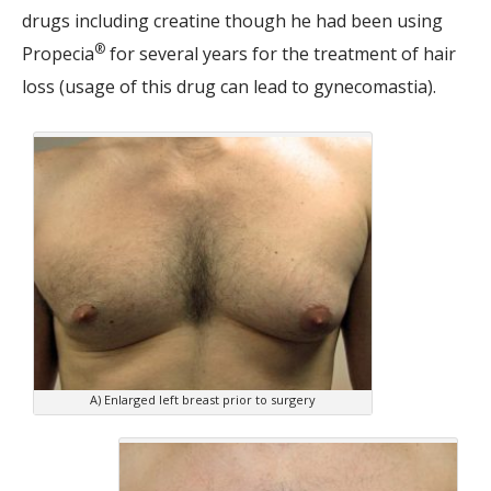
drugs including creatine though he had been using
®
Propecia
for several years for the treatment of hair
loss (usage of this drug can lead to gynecomastia).
A) Enlarged left breast prior to surgery