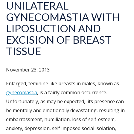
UNILATERAL
GYNECOMASTIA WITH
LIPOSUCTION AND
EXCISION OF BREAST
TISSUE
November 23, 2013
Enlarged, feminine like breasts in males, known as
gynecomastia
, is a fairly common occurrence.
Unfortunately, as may be expected, its presence can
be mentally and emotionally devastating, resulting in
embarrassment, humiliation, loss of self-esteem,
anxiety, depression, self imposed social isolation,