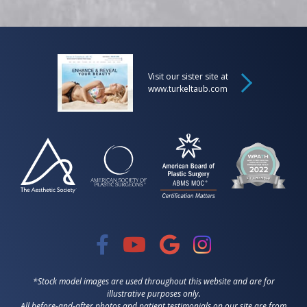
Visit our sister site at
www.turkeltaub.com
*Stock model images are used throughout this website and are for
illustrative purposes only.
All before-and-after photos and patient testimonials on our site are from