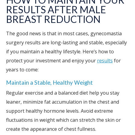
RESULTS AFTER MALE
BREAST REDUCTION
The good news is that in most cases, gynecomastia
surgery results are long-lasting and stable, especially
if you maintain a healthy lifestyle. Here’s how to
protect your investment and enjoy your
results
for
years to come:
Maintain a Stable, Healthy Weight
Regular exercise and a balanced diet help you stay
leaner, minimize fat accumulation in the chest and
support healthy hormone levels. Avoid extreme
fluctuations in weight which can stretch the skin or
create the appearance of chest fullness.