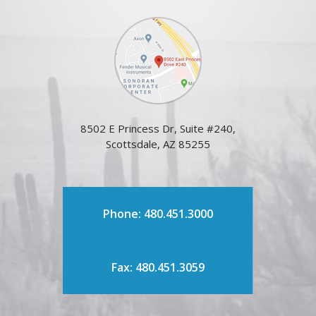
8502 E Princess Dr, Suite #240,
Scottsdale, AZ 85255
Phone: 480.451.3000
Fax: 480.451.3059