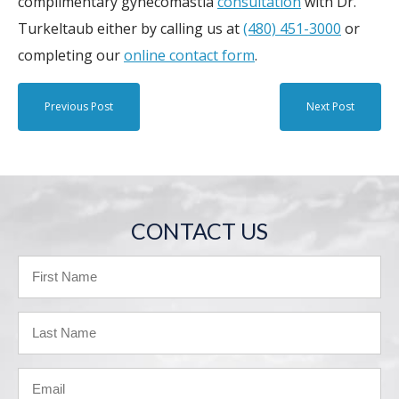
complimentary gynecomastia
consultation
with Dr.
Turkeltaub either by calling us at
(480) 451-3000
or
completing our
online contact form
.
Previous Post
Next Post
CONTACT US