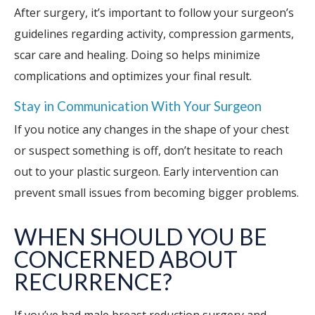
After surgery, it’s important to follow your surgeon’s
guidelines regarding activity, compression garments,
scar care and healing. Doing so helps minimize
complications and optimizes your final result.
Stay in Communication With Your Surgeon
If you notice any changes in the shape of your chest
or suspect something is off, don’t hesitate to reach
out to your plastic surgeon. Early intervention can
prevent small issues from becoming bigger problems.
WHEN SHOULD YOU BE
CONCERNED ABOUT
RECURRENCE?
If you’ve had male breast reduction surgery and