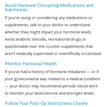
Avoid Hormone-Disrupting Medications and
Substances
If you’re using or considering any medications or
supplements, talk to your doctor to understand
whether they might impact your hormone levels.
Avoid anabolic steroids, recreational drugs or
questionable over-the-counter supplements that
aren’t medically supervised or scientifically scrutinized.
Monitor Hormonal Health
If you’ve had a history of hormone imbalance — or if
your gynecomastia was related to a medical condition
— your doctor may recommend periodic blood work
to monitor your testosterone and estrogen levels.
Follow Your Post-Op Instructions Closely