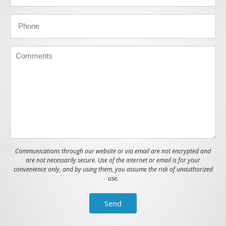
Communications through our website or via email are not encrypted and
are not necessarily secure. Use of the internet or email is for your
convenience only, and by using them, you assume the risk of unauthorized
use.