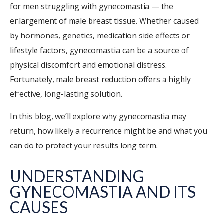
for men struggling with gynecomastia — the
enlargement of male breast tissue. Whether caused
by hormones, genetics, medication side effects or
lifestyle factors, gynecomastia can be a source of
physical discomfort and emotional distress.
Fortunately, male breast reduction offers a highly
effective, long-lasting solution.
In this blog, we’ll explore why gynecomastia may
return, how likely a recurrence might be and what you
can do to protect your results long term.
UNDERSTANDING
GYNECOMASTIA AND ITS
CAUSES