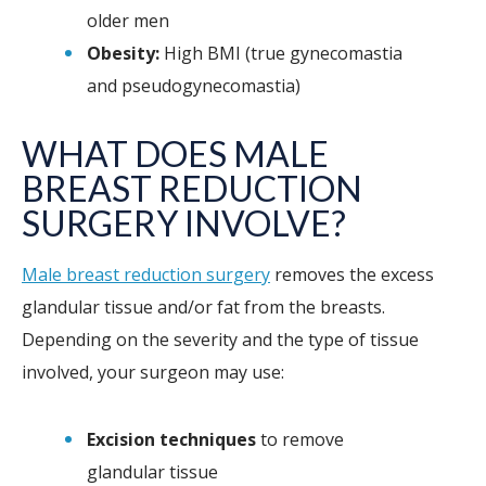
older men
Obesity:
High BMI (true gynecomastia
and pseudogynecomastia)
WHAT DOES MALE
BREAST REDUCTION
SURGERY INVOLVE?
Male breast reduction surgery
removes the excess
glandular tissue and/or fat from the breasts.
Depending on the severity and the type of tissue
involved, your surgeon may use:
Excision techniques
to remove
glandular tissue