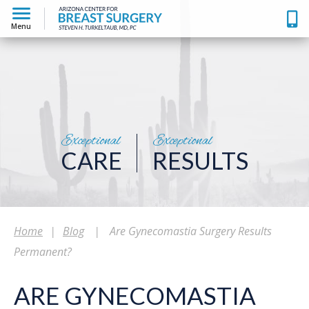
Menu
Exceptional
Exceptional
CARE
RESULTS
Home
|
Blog
|
Are Gynecomastia Surgery Results
Permanent?
ARE GYNECOMASTIA