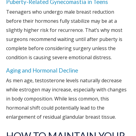
Puberty-Related Gynecomastia in Teens
Teenagers who undergo male breast reduction
before their hormones fully stabilize may be at a
slightly higher risk for recurrence. That’s why most
surgeons recommend waiting until after puberty is
complete before considering surgery unless the
condition is causing severe emotional distress.
Aging and Hormonal Decline
As men age, testosterone levels naturally decrease
while estrogen may increase, especially with changes
in body composition. While less common, this
hormonal shift could potentially lead to the
enlargement of residual glandular breast tissue.
HOW TO MAINTAIN YOUR