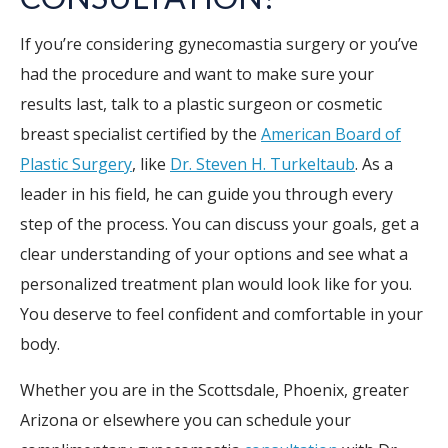
If you’re considering gynecomastia surgery or you’ve
had the procedure and want to make sure your
results last, talk to a plastic surgeon or cosmetic
breast specialist certified by the
American Board of
Plastic Surgery
, like
Dr. Steven H. Turkeltaub
. As a
leader in his field, he can guide you through every
step of the process. You can discuss your goals, get a
clear understanding of your options and see what a
personalized treatment plan would look like for you.
You deserve to feel confident and comfortable in your
body.
Whether you are in the Scottsdale, Phoenix, greater
Arizona or elsewhere you can schedule your