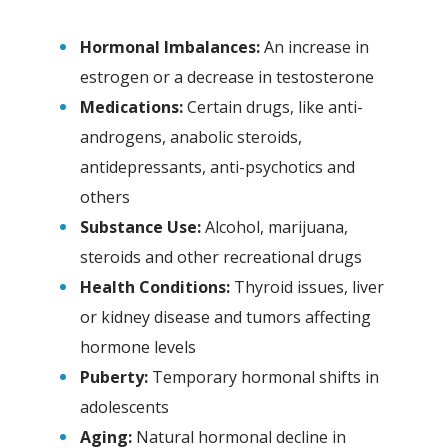
Hormonal Imbalances:
An increase in
estrogen or a decrease in testosterone
Medications:
Certain drugs, like anti-
androgens, anabolic steroids,
antidepressants, anti-psychotics and
others
Substance Use:
Alcohol, marijuana,
steroids and other recreational drugs
Health Conditions:
Thyroid issues, liver
or kidney disease and tumors affecting
hormone levels
Puberty:
Temporary hormonal shifts in
adolescents
Aging:
Natural hormonal decline in