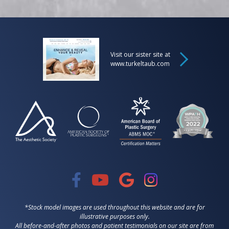
Visit our sister site at
www.turkeltaub.com
*Stock model images are used throughout this website and are for
illustrative purposes only.
All before-and-after photos and patient testimonials on our site are from