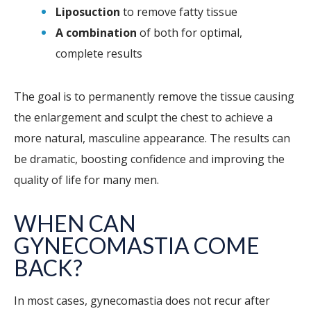
Liposuction
to remove fatty tissue
A combination
of both for optimal,
complete results
The goal is to permanently remove the tissue causing
the enlargement and sculpt the chest to achieve a
more natural, masculine appearance. The results can
be dramatic, boosting confidence and improving the
quality of life for many men.
WHEN CAN
GYNECOMASTIA COME
BACK?
In most cases, gynecomastia does not recur after