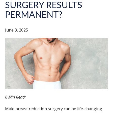
SURGERY RESULTS
PERMANENT?
June 3, 2025
6 Min Read:
Male breast reduction surgery can be life-changing