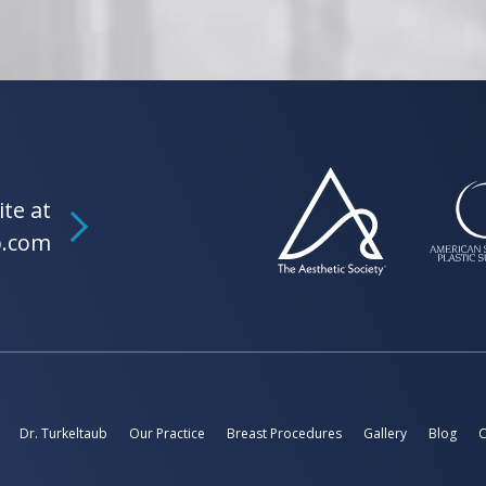
ite at
b.com
Dr. Turkeltaub
Our Practice
Breast Procedures
Gallery
Blog
C