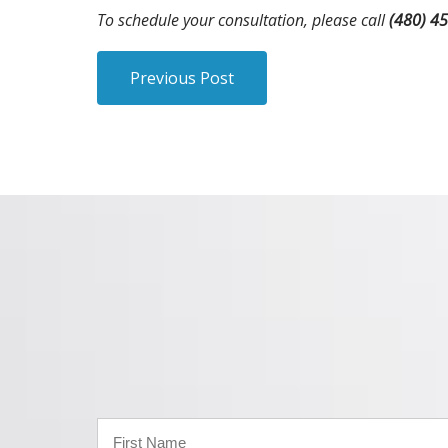
To schedule your consultation, please call
(480) 4
Previous Post