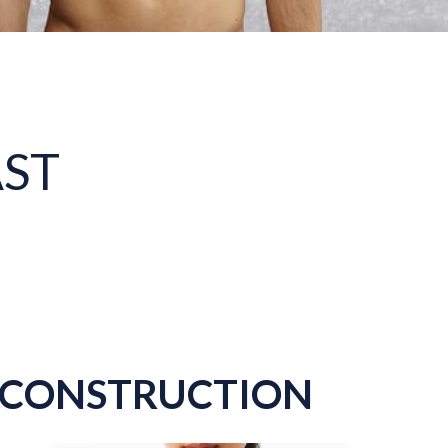
AST
RECONSTRUCTION