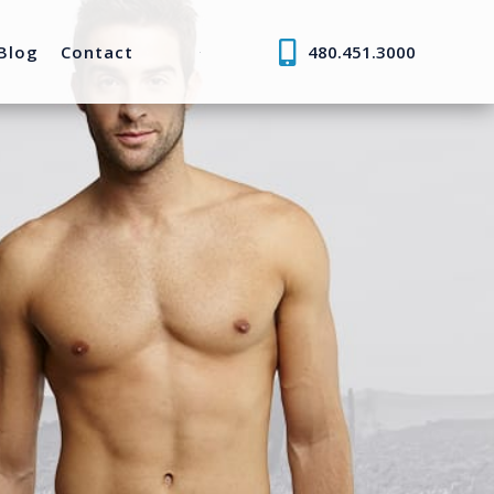
Blog
Contact
480.451.3000