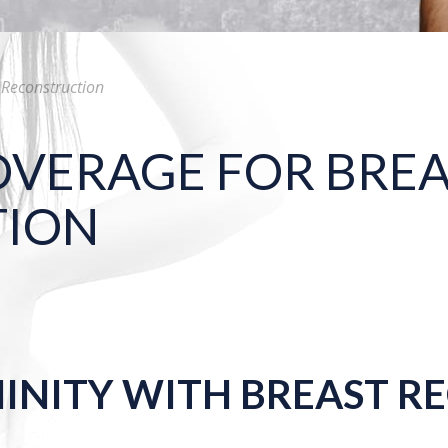
 Reconstruction
OVERAGE FOR BRE
TION
NINITY WITH BREAST 