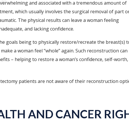
 overwhelming and associated with a tremendous amount of
ment, which usually involves the surgical removal of part or
raumatic. The physical results can leave a woman feeling
inadequate, and lacking confidence.
e goals being to physically restore/recreate the breast(s) t
d make a woman feel “whole” again. Such reconstruction can 
fits – helping to restore a woman’s confidence, self-worth,
tectomy patients are not aware of their reconstruction opt
ALTH AND CANCER RIGH