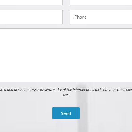
ed and are not necessarily secure. Use of the internet or email is for your convenie
use.