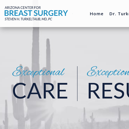
Home
Dr. Turk
Exceptional
Exceptio
CARE
RES