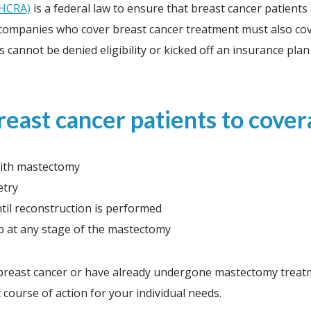
WHCRA)
is a federal law to ensure that breast cancer patient
e companies who cover breast cancer treatment must also cov
 cannot be denied eligibility or kicked off an insurance p
ast cancer patients to covera
with mastectomy
etry
til reconstruction is performed
op at any stage of the mastectomy
reast cancer or have already undergone mastectomy treatmen
course of action for your individual needs.