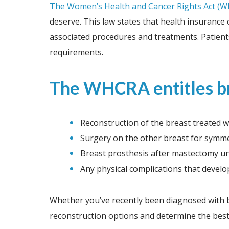
The Women’s Health and Cancer Rights Act (
deserve. This law states that health insuranc
associated procedures and treatments. Patients
requirements.
The WHCRA entitles bre
Reconstruction of the breast treated 
Surgery on the other breast for symm
Breast prosthesis after mastectomy un
Any physical complications that devel
Whether you’ve recently been diagnosed with b
reconstruction options and determine the best 