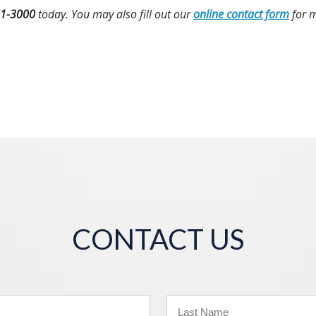
51-3000
today. You may also fill out our
online contact form
for m
CONTACT US