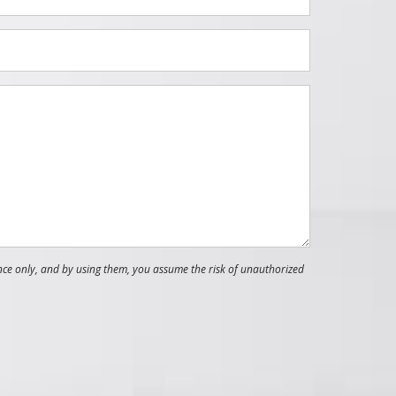
nce only, and by using them, you assume the risk of unauthorized