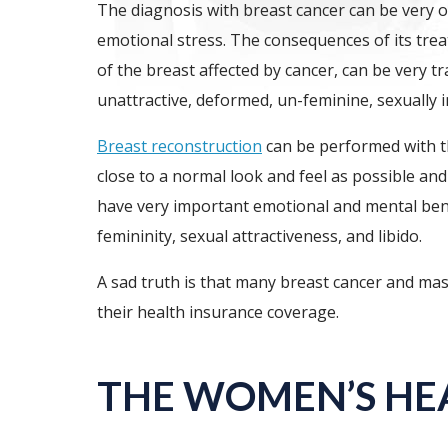
The diagnosis with breast cancer can be very
emotional stress. The consequences of its treat
of the breast affected by cancer, can be very t
unattractive, deformed, un-feminine, sexually 
Breast reconstruction
can be performed with th
close to a normal look and feel as possible an
have very important emotional and mental bene
femininity, sexual attractiveness, and libido.
A sad truth is that many breast cancer and mas
their health insurance coverage.
THE WOMEN’S HE