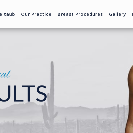
eltaub
Our Practice
Breast Procedures
Gallery
nal
ULTS