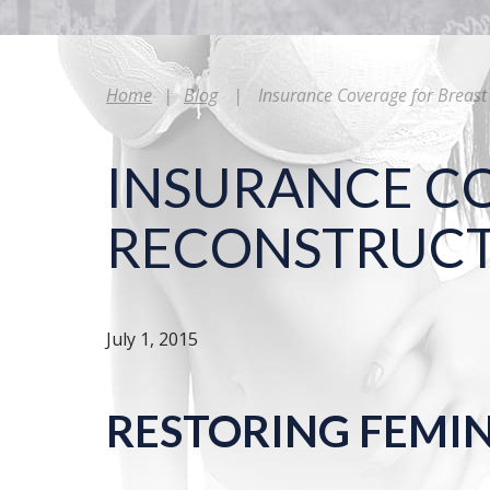
Home
|
Blog
|
Insurance Coverage for Breast
INSURANCE C
RECONSTRUC
July 1, 2015
RESTORING FEMI