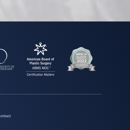
ontact