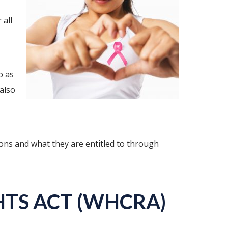
 all
o as
also
ions and what they are entitled to through
TS ACT (WHCRA)