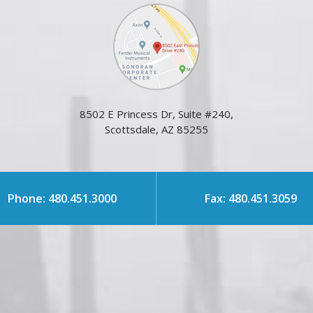
8502 E Princess Dr, Suite #240,
Scottsdale, AZ 85255
Phone: 480.451.3000
Fax: 480.451.3059