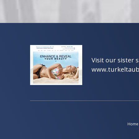
Visit our sister s
www.turkeltau
Home