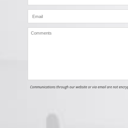
Communications through our website or via email are not encrypt