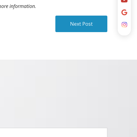
ore information.
Next Post