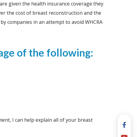
s are given the health insurance coverage they
er the cost of breast reconstruction and the
lan by companies in an attempt to avoid WHCRA
ge of the following:
t, I can help explain all of your breast