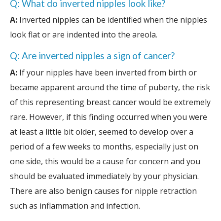
Q: What do inverted nipples look like?
A:
Inverted nipples can be identified when the nipples
look flat or are indented into the areola.
Q: Are inverted nipples a sign of cancer?
A:
If your nipples have been inverted from birth or
became apparent around the time of puberty, the risk
of this representing breast cancer would be extremely
rare. However, if this finding occurred when you were
at least a little bit older, seemed to develop over a
period of a few weeks to months, especially just on
one side, this would be a cause for concern and you
should be evaluated immediately by your physician.
There are also benign causes for nipple retraction
such as inflammation and infection.