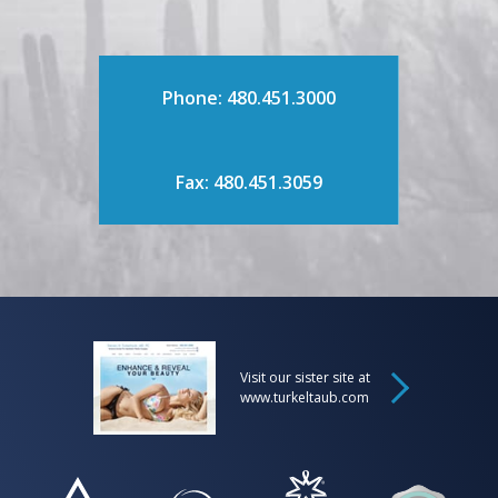
Phone: 480.451.3000
Fax: 480.451.3059
Visit our sister site at
www.turkeltaub.com