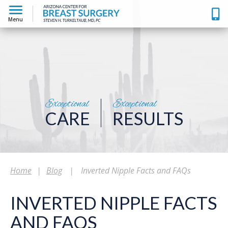
Menu
Exceptional
Exceptional
CARE
RESULTS
Home
|
Blog
|
Inverted Nipple Facts and FAQs
INVERTED NIPPLE FACTS
AND FAQS