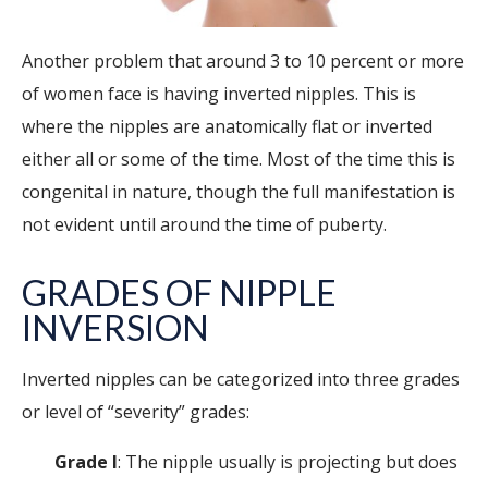
Another problem that around 3 to 10 percent or more
of women face is having inverted nipples. This is
where the nipples are anatomically flat or inverted
either all or some of the time. Most of the time this is
congenital in nature, though the full manifestation is
not evident until around the time of puberty.
GRADES OF NIPPLE
INVERSION
Inverted nipples can be categorized into three grades
or level of “severity” grades:
Grade I
: The nipple usually is projecting but does