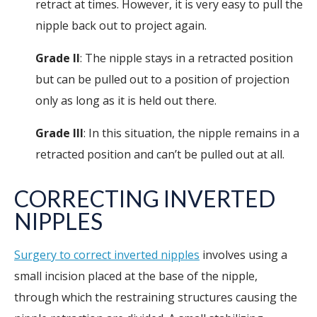
retract at times. However, it is very easy to pull the
nipple back out to project again.
Grade II
: The nipple stays in a retracted position
but can be pulled out to a position of projection
only as long as it is held out there.
Grade III
: In this situation, the nipple remains in a
retracted position and can’t be pulled out at all.
CORRECTING INVERTED
NIPPLES
Surgery to correct inverted nipples
involves using a
small incision placed at the base of the nipple,
through which the restraining structures causing the