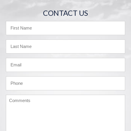
CONTACT US