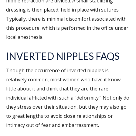
nipple retraction are divided. A small stabilizing
dressing is then placed, held in place with sutures.
Typically, there is minimal discomfort associated with
this procedure, which is performed in the office under
local anesthesia.
INVERTED NIPPLES FAQS
Though the occurrence of inverted nipples is
relatively common, most women who have it know
little about it and think that they are the rare
individual afflicted with such a “deformity.” Not only do
they stress over their situation, but they may also go
to great lengths to avoid close relationships or
intimacy out of fear and embarrassment.