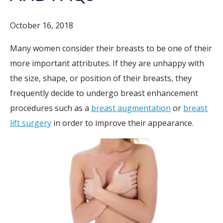
October 16, 2018
Many women consider their breasts to be one of their
more important attributes. If they are unhappy with
the size, shape, or position of their breasts, they
frequently decide to undergo breast enhancement
procedures such as a
breast augmentation
or
breast
lift surgery
in order to improve their appearance.