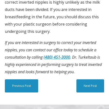
correct inverted nipples is highly unlikely as the milk
ducts have been divided. If you are interested in
breastfeeding in the future, you should discuss this
with your plastic surgeon before considering
undergoing this surgery.
If you are interested in surgery to correct your inverted
nipples, you can contact our office today to schedule a
consultation by calling
(480) 451-3000
. Dr. Turkeltaub is
highly experienced in performing surgery to treat inverted
nipples and looks forward to helping you.
Previous Post
Next Post