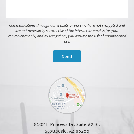
Communications through our website or via email are not encrypted and
are not necessarily secure. Use of the internet or email is for your
convenience only, and by using them, you assume the risk of unauthorized
use.
8502 E Princess Dr, Suite #240,
Scottsdale, AZ 85255