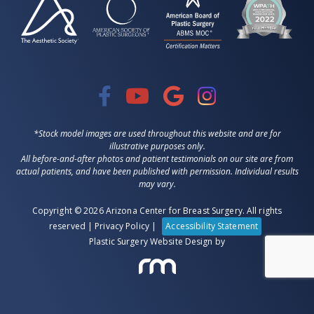
*Stock model images are used throughout this website and are for
illustrative purposes only.
All before-and-after photos and patient testimonials on our site are from
actual patients, and have been published with permission. Individual results
may vary.
Copyright © 2026 Arizona Center for Breast Surgery. All rights
reserved |
Privacy Policy
|
Accessibility Statement
Plastic Surgery Website Design
by