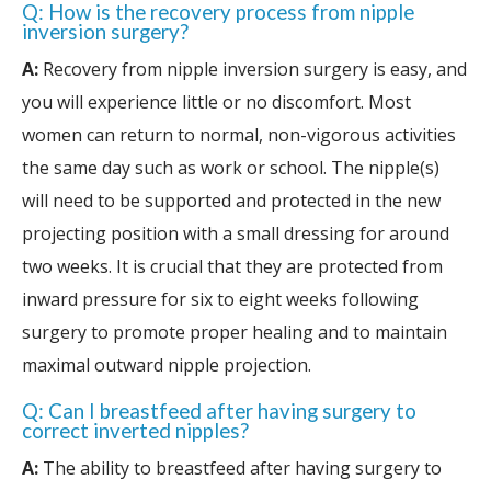
Q: How is the recovery process from nipple
inversion surgery?
A:
Recovery from nipple inversion surgery is easy, and
you will experience little or no discomfort. Most
women can return to normal, non-vigorous activities
the same day such as work or school. The nipple(s)
will need to be supported and protected in the new
projecting position with a small dressing for around
two weeks. It is crucial that they are protected from
inward pressure for six to eight weeks following
surgery to promote proper healing and to maintain
maximal outward nipple projection.
Q: Can I breastfeed after having surgery to
correct inverted nipples?
A:
The ability to breastfeed after having surgery to