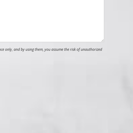
nce only, and by using them, you assume the risk of unauthorized