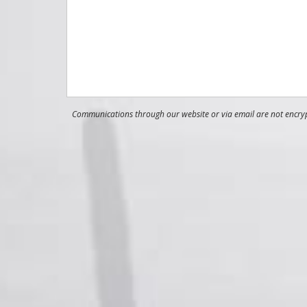
Communications through our website or via email are not encrypt