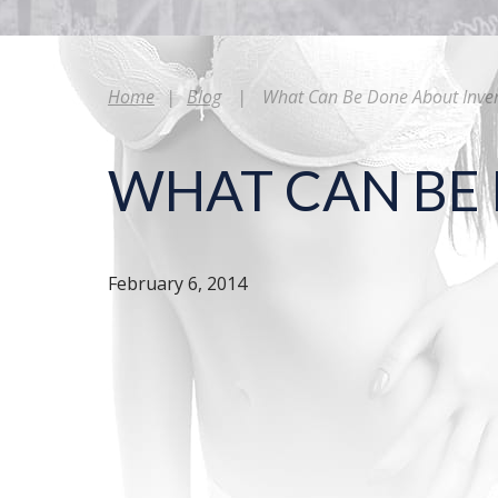
Home
|
Blog
|
What Can Be Done About Inver
WHAT CAN BE 
February 6, 2014