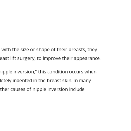
ith the size or shape of their breasts, they
st lift surgery, to improve their appearance.
ipple inversion,” this condition occurs when
letely indented in the breast skin. In many
her causes of nipple inversion include