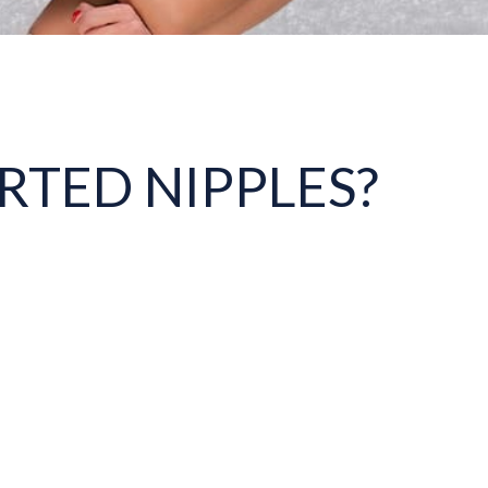
RTED NIPPLES?