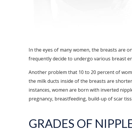
In the eyes of many women, the breasts are on
frequently decide to undergo various breast e
Another problem that 10 to 20 percent of women
the milk ducts inside of the breasts are shorter
instances, women are born with inverted nippl
pregnancy, breastfeeding, build-up of scar tiss
GRADES OF NIPPL