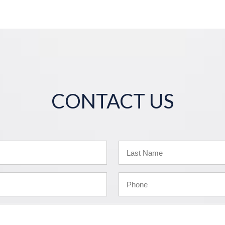
CONTACT US