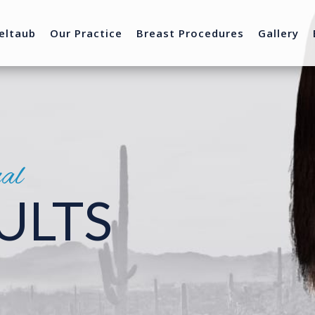
eltaub
Our Practice
Breast Procedures
Gallery
nal
ULTS