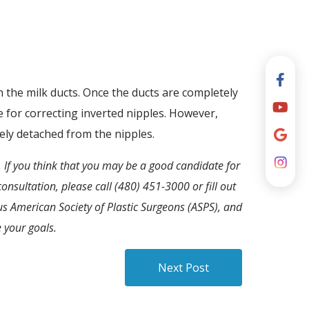
 the milk ducts. Once the ducts are completely
e for correcting inverted nipples. However,
ely detached from the nipples.
 If you think that you may be a good candidate for
onsultation, please call (480) 451-3000 or fill out
ous American Society of Plastic Surgeons (ASPS), and
 your goals.
Next Post