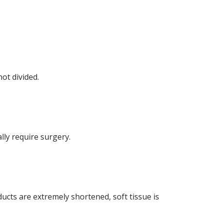
not divided.
lly require surgery.
 ducts are extremely shortened, soft tissue is