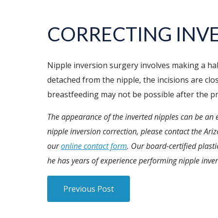
CORRECTING INVE
Nipple inversion surgery involves making a hal
detached from the nipple, the incisions are clo
breastfeeding may not be possible after the p
The appearance of the inverted nipples can be an 
nipple inversion correction, please contact the Ari
our
online contact form
. Our board-certified plast
he has years of experience performing nipple inver
Previous Post