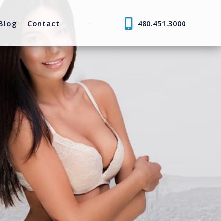
Blog
Contact
480.451.3000