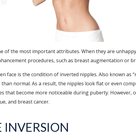
e of the most important attributes. When they are unhappy w
nhancement procedures, such as breast augmentation or brea
 face is the condition of inverted nipples. Also known as “n
 than normal. As a result, the nipples look flat or even comp
es that become more noticeable during puberty. However, ot
ue, and breast cancer.
E INVERSION