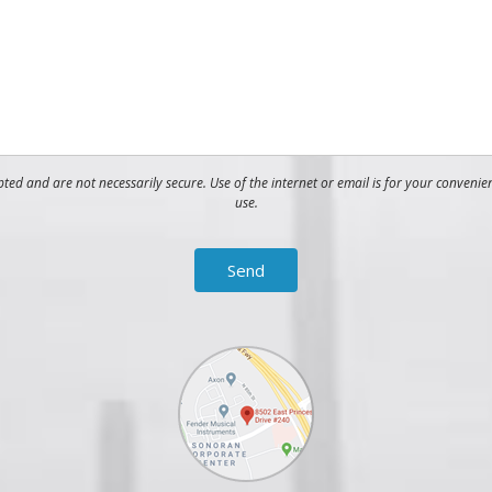
ed and are not necessarily secure. Use of the internet or email is for your convenie
use.