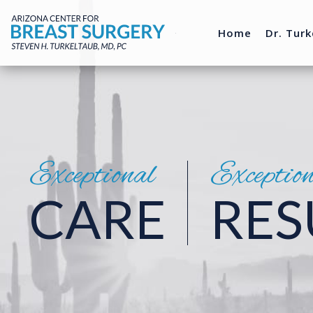
Home
Dr. Turk
Exceptional
Exceptio
CARE
RES