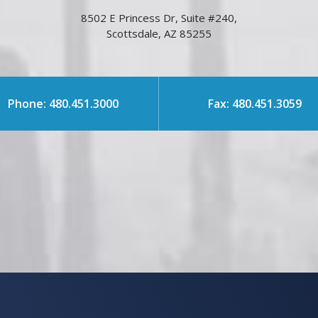
8502 E Princess Dr, Suite #240,
Scottsdale, AZ 85255
Phone: 480.451.3000
Fax: 480.451.3059