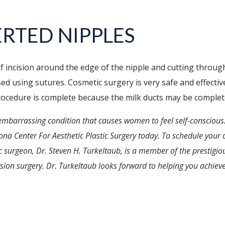
RTED NIPPLES
f incision around the edge of the nipple and cutting through
sed using sutures. Cosmetic surgery is very safe and effectiv
rocedure is complete because the milk ducts may be complet
embarrassing condition that causes women to feel self-conscious.
zona Center For Aesthetic Plastic Surgery today. To schedule your c
ic surgeon, Dr. Steven H. Turkeltaub, is a member of the prestigi
sion surgery. Dr. Turkeltaub looks forward to helping you achieve