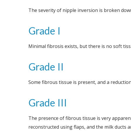
The severity of nipple inversion is broken dow
Grade I
Minimal fibrosis exists, but there is no soft ti
Grade II
Some fibrous tissue is present, and a reduction
Grade III
The presence of fibrous tissue is very apparent,
reconstructed using flaps, and the milk ducts a