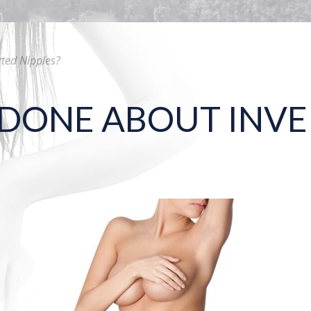
ted Nipples?
DONE ABOUT INVE