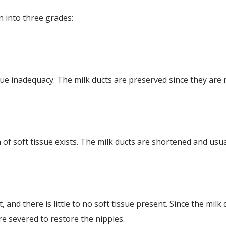
n into three grades:
ssue inadequacy. The milk ducts are preserved since they are 
 of soft tissue exists. The milk ducts are shortened and usua
 and there is little to no soft tissue present. Since the milk
re severed to restore the nipples.