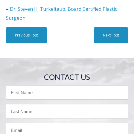
–
Dr. Steven H. Turkeltaub, Board Certified Plastic
Surgeon
Previous Post
Next Post
CONTACT US