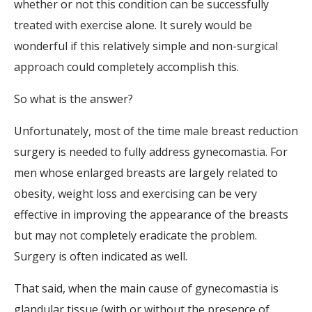
whether or not this condition can be successfully
treated with exercise alone. It surely would be
wonderful if this relatively simple and non-surgical
approach could completely accomplish this.
So what is the answer?
Unfortunately, most of the time male breast reduction
surgery is needed to fully address gynecomastia. For
men whose enlarged breasts are largely related to
obesity, weight loss and exercising can be very
effective in improving the appearance of the breasts
but may not completely eradicate the problem.
Surgery is often indicated as well.
That said, when the main cause of gynecomastia is
glandular tissue (with or without the presence of