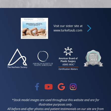
Visit our sister site at
www.turkeltaub.com
*Stock model images are used throughout this website and are for
illustrative purposes only.
All before-and-after photos and patient testimonials on our site are from