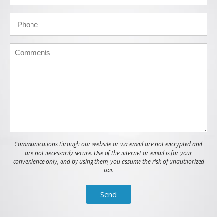
Communications through our website or via email are not encrypted and
are not necessarily secure. Use of the internet or email is for your
convenience only, and by using them, you assume the risk of unauthorized
use.