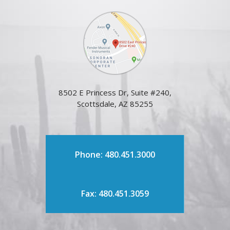
8502 E Princess Dr, Suite #240,
Scottsdale, AZ 85255
Phone: 480.451.3000
Fax: 480.451.3059