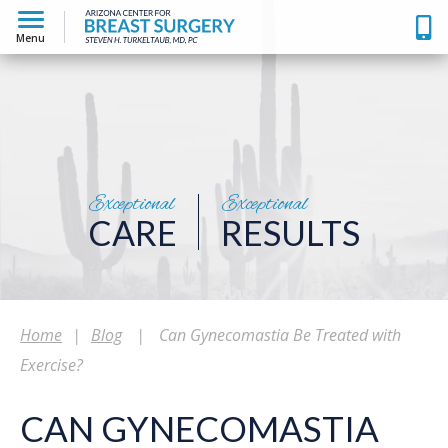
Menu
Exceptional
Exceptional
CARE
RESULTS
Home
|
Blog
|
Can Gynecomastia Be Treated with
Exercise?
CAN GYNECOMASTIA