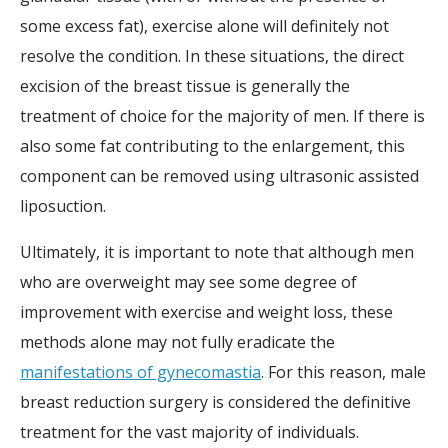
some excess fat), exercise alone will definitely not
resolve the condition. In these situations, the direct
excision of the breast tissue is generally the
treatment of choice for the majority of men. If there is
also some fat contributing to the enlargement, this
component can be removed using ultrasonic assisted
liposuction.
Ultimately, it is important to note that although men
who are overweight may see some degree of
improvement with exercise and weight loss, these
methods alone may not fully eradicate the
manifestations of gynecomastia
. For this reason, male
breast reduction surgery is considered the definitive
treatment for the vast majority of individuals.