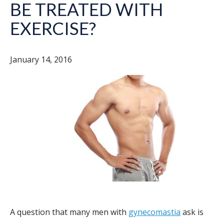
BE TREATED WITH
EXERCISE?
January 14, 2016
A question that many men with
gynecomastia
ask is