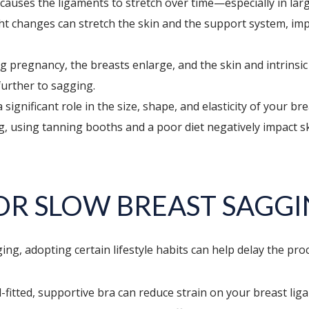
causes the ligaments to stretch over time—especially in larg
ht changes can stretch the skin and the support system, im
 pregnancy, the breasts enlarge, and the skin and intrinsic
further to sagging.
ignificant role in the size, shape, and elasticity of your br
using tanning booths and a poor diet negatively impact skin 
 OR SLOW BREAST SAGG
ng, adopting certain lifestyle habits can help delay the pro
fitted, supportive bra can reduce strain on your breast ligam