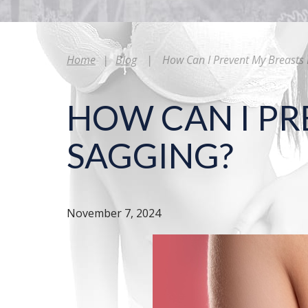
Home
|
Blog
|
How Can I Prevent My Breasts
HOW CAN I PR
SAGGING?
November 7, 2024