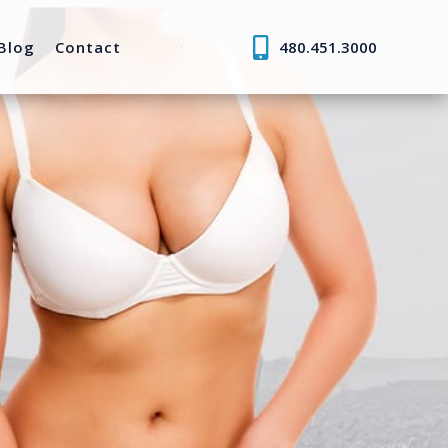
Blog
Contact
480.451.3000