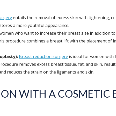
surgery
entails the removal of excess skin with tightening, c
restores a more youthful appearance.
women who want to increase their breast size in addition to 
his procedure combines a breast lift with the placement of 
plasty):
Breast reduction surgery
is ideal for women with 
ocedure removes excess breast tissue, fat, and skin, resulti
and reduces the strain on the ligaments and skin.
ON WITH A COSMETIC 