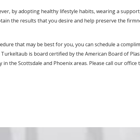
ever, by adopting healthy lifestyle habits, wearing a suppo
ain the results that you desire and help preserve the firmn
edure that may be best for you, you can schedule a complim
. Turkeltaub is board certified by the American Board of Pla
in the Scottsdale and Phoenix areas. Please call our office 