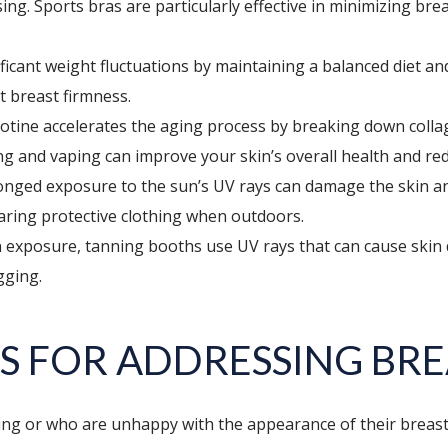
sing. Sports bras are particularly effective in minimizing b
ficant weight fluctuations by maintaining a balanced diet a
ct breast firmness.
tine accelerates the aging process by breaking down collag
ing and vaping can improve your skin’s overall health and re
nged exposure to the sun’s UV rays can damage the skin and c
aring protective clothing when outdoors.
 exposure, tanning booths use UV rays that can cause skin da
gging.
S FOR ADDRESSING BRE
ing or who are unhappy with the appearance of their breasts