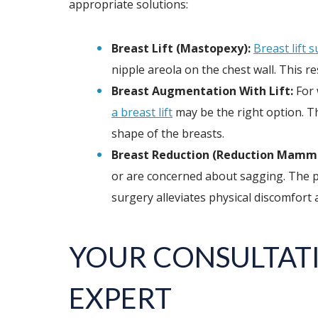
appropriate solutions:
Breast Lift (Mastopexy):
Breast lift 
nipple areola on the chest wall. This 
Breast Augmentation With Lift:
For 
a breast lift
may be the right option. T
shape of the breasts.
Breast Reduction (Reduction Mammo
or are concerned about sagging. The pr
surgery alleviates physical discomfort 
YOUR CONSULTATI
EXPERT