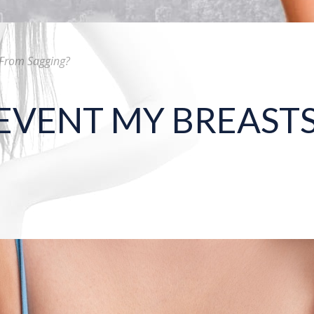
 From Sagging?
EVENT MY BREAST