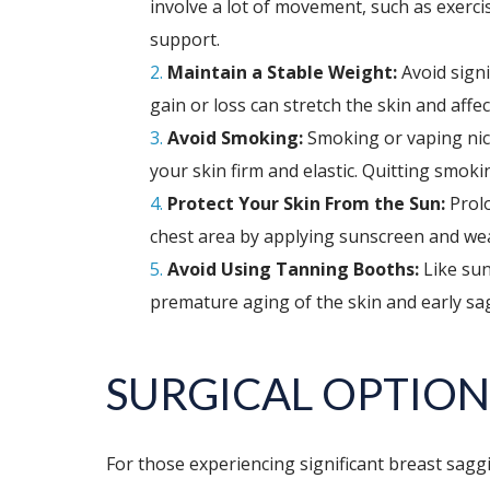
involve a lot of movement, such as exerci
support.
Maintain a Stable Weight:
Avoid signi
gain or loss can stretch the skin and affe
Avoid Smoking:
Smoking or vaping nico
your skin firm and elastic. Quitting smok
Protect Your Skin From the Sun:
Prolo
chest area by applying sunscreen and we
Avoid Using Tanning Booths:
Like sun
premature aging of the skin and early sa
SURGICAL OPTION
For those experiencing significant breast sagg