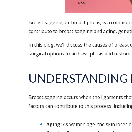
Breast sagging, or breast ptosis, is a common
contribute to breast sagging and aging, geneti
In this blog, we’ll discuss the causes of breas
surgical options to address ptosis and restore
UNDERSTANDING 
Breast sagging occurs when the ligaments that 
factors can contribute to this process, includin
Aging:
As women age, the skin loses el