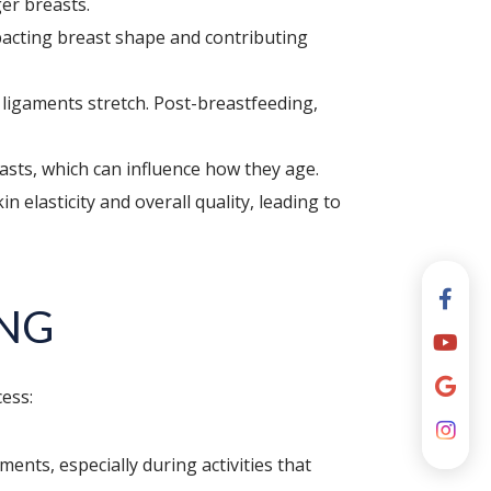
er breasts.
pacting breast shape and contributing
 ligaments stretch. Post-breastfeeding,
easts, which can influence how they age.
elasticity and overall quality, leading to
ING
cess:
ents, especially during activities that