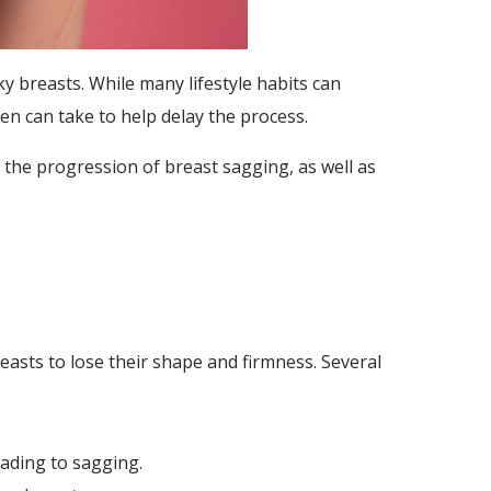
 breasts. While many lifestyle habits can
en can take to help delay the process.
w the progression of breast sagging, as well as
easts to lose their shape and firmness. Several
eading to sagging.