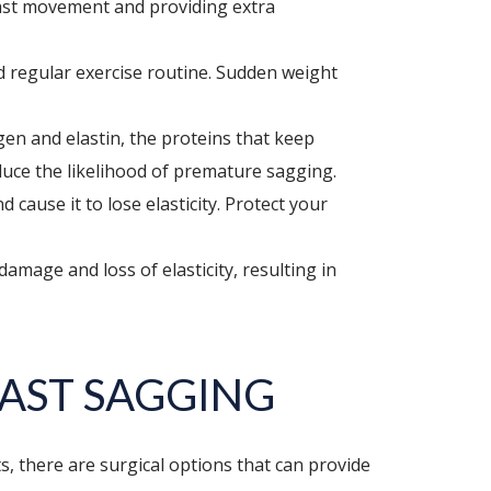
reast movement and providing extra
nd regular exercise routine. Sudden weight
en and elastin, the proteins that keep
duce the likelihood of premature sagging.
ause it to lose elasticity. Protect your
mage and loss of elasticity, resulting in
AST SAGGING
, there are surgical options that can provide