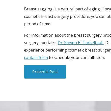
Breast sagging is a natural part of aging. How
cosmetic breast surgery procedure, you can obt
period of time.
For information about the breast surgery proc
surgery specialist
Dr. Steven H. Turkeltaub
. Dr
experience performing cosmetic breast surgery 
contact form
to schedule your consultation.
Previous Post