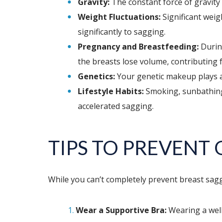
Gravity:
The constant force of gravity 
Weight Fluctuations:
Significant weig
significantly to sagging.
Pregnancy and Breastfeeding:
During
the breasts lose volume, contributing 
Genetics:
Your genetic makeup plays a s
Lifestyle Habits:
Smoking, sunbathing, 
accelerated sagging.
TIPS TO PREVENT
While you can’t completely prevent breast saggi
Wear a Supportive Bra:
Wearing a well-