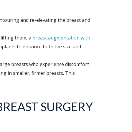
ontouring and re-elevating the breast and
lifting them, a
breast augmentation with
implants to enhance both the size and
large breasts who experience discomfort
ng in smaller, firmer breasts. This
BREAST SURGERY