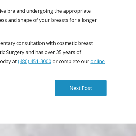
rtive bra and undergoing the appropriate
ess and shape of your breasts for a longer
entary consultation with cosmetic breast
stic Surgery and has over 35 years of
today at
(480) 451-3000
or complete our
online
Next Post