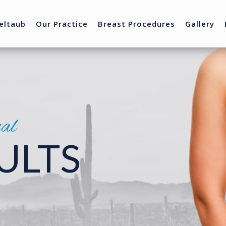
eltaub
Our Practice
Breast Procedures
Gallery
nal
ULTS