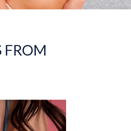
S FROM