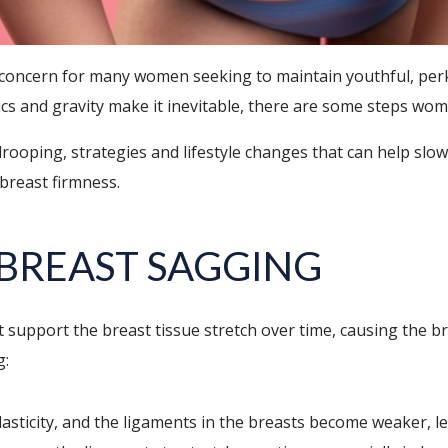
 concern for many women seeking to maintain youthful, perky
cs and gravity make it inevitable, there are some steps wom
t drooping, strategies and lifestyle changes that can help slo
 breast firmness.
BREAST SAGGING
support the breast tissue stretch over time, causing the br
g:
asticity, and the ligaments in the breasts become weaker, l