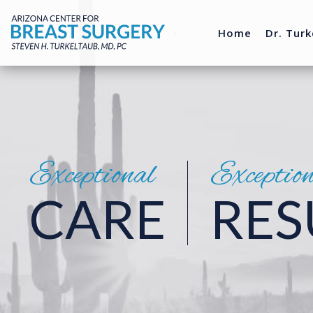
Home
Dr. Turk
Exceptional
Exceptio
CARE
RES