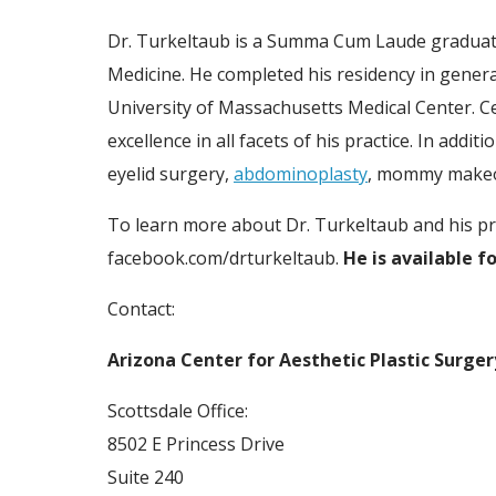
Dr. Turkeltaub is a Summa Cum Laude graduate 
Medicine. He completed his residency in genera
University of Massachusetts Medical Center. Ce
excellence in all facets of his practice. In add
eyelid surgery,
abdominoplasty
, mommy makeov
To learn more about Dr. Turkeltaub and his pra
facebook.com/drturkeltaub.
He is available f
Contact:
Arizona Center for Aesthetic Plastic Surger
Scottsdale Office:
8502 E Princess Drive
Suite 240