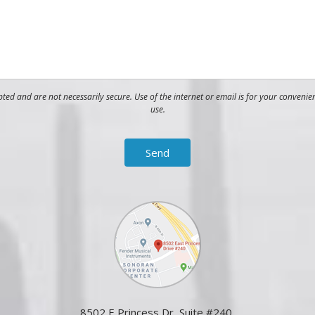
ed and are not necessarily secure. Use of the internet or email is for your convenie
use.
8502 E Princess Dr, Suite #240,