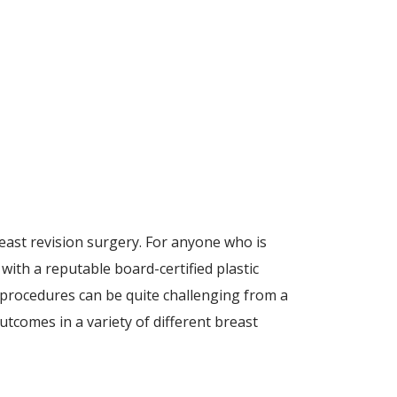
east revision surgery. For anyone who is
ith a reputable board-certified plastic
 procedures can be quite challenging from a
tcomes in a variety of different breast