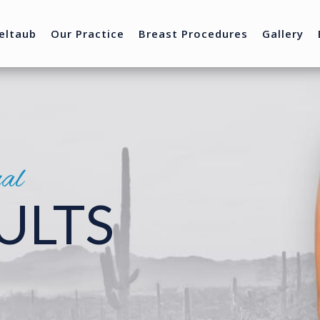
eltaub
Our Practice
Breast Procedures
Gallery
nal
ULTS