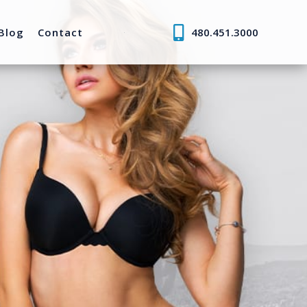
Blog
Contact
480.451.3000