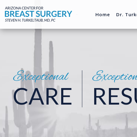
Home
Dr. Turk
Exceptional
Exceptio
CARE
RES