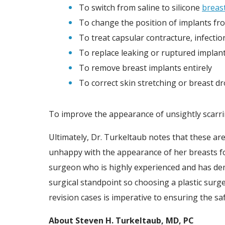
To switch from saline to silicone
breas
To change the position of implants fr
To treat capsular contracture, infecti
To replace leaking or ruptured implan
To remove breast implants entirely
To correct skin stretching or breast d
To improve the appearance of unsightly scarrin
Ultimately, Dr. Turkeltaub notes that these a
unhappy with the appearance of her breasts fol
surgeon who is highly experienced and has dem
surgical standpoint so choosing a plastic surg
revision cases is imperative to ensuring the sa
About Steven H. Turkeltaub, MD, PC