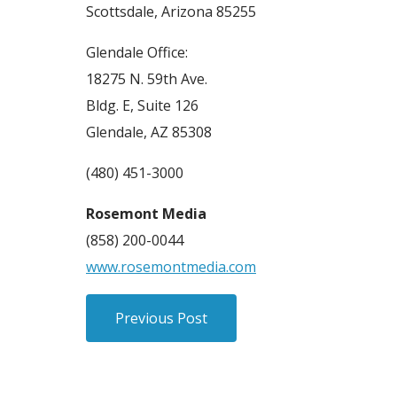
Scottsdale, Arizona 85255
Glendale Office:
18275 N. 59th Ave.
Bldg. E, Suite 126
Glendale, AZ 85308
(480) 451-3000
Rosemont Media
(858) 200-0044
www.rosemontmedia.com
Previous Post