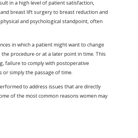
 in a high level of patient satisfaction,
and breast lift surgery to breast reduction and
hysical and psychological standpoint, often
tances in which a patient might want to change
he procedure or at a later point in time. This
, failure to comply with postoperative
es or simply the passage of time.
erformed to address issues that are directly
on. Some of the most common reasons women may