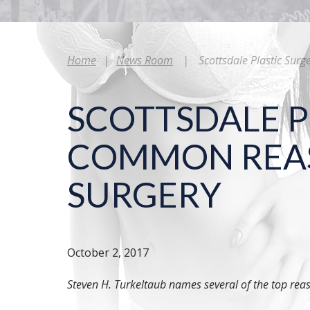
Home
|
News Room
|
Scottsdale Plastic Sur
SCOTTSDALE P
COMMON REASO
SURGERY
October 2, 2017
Steven H. Turkeltaub names several of the top rea