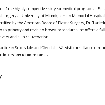
of the highly competitive six-year medical program at Bost
l surgery at University of Miami/Jackson Memorial Hospital a
rtified by the American Board of Plastic Surgery, Dr. Turke
ition to primary and revision breast procedures, he offers a f
ers and skin rejuvenation.
ctice in Scottsdale and Glendale, AZ, visit turkeltaub.com, 
or interview upon request.
y