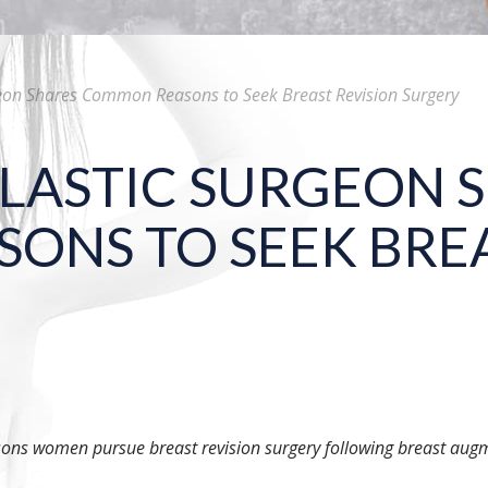
geon Shares Common Reasons to Seek Breast Revision Surgery
LASTIC SURGEON 
NS TO SEEK BREA
sons women pursue breast revision surgery following breast augm