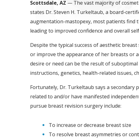
Scottsdale, AZ
— The vast majority of cosmeti
states Dr. Steven H. Turkeltaub, a board-certif
augmentation-mastopexy, most patients find th
leading to improved confidence and overall sel
Despite the typical success of aesthetic breast
or improve the appearance of her breasts or add
desire or need can be the result of suboptimal
instructions, genetics, health-related issues, 
Fortunately, Dr. Turkeltaub says a secondary
related to and/or have manifested independen
pursue breast revision surgery include:
To increase or decrease breast size
To resolve breast asymmetries or cont