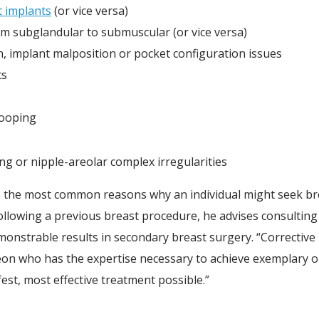
t implants
(or vice versa)
om subglandular to submuscular (or vice versa)
on, implant malposition or pocket configuration issues
ts
rooping
g or nipple-areolar complex irregularities
re the most common reasons why an individual might seek br
lowing a previous breast procedure, he advises consulting w
onstrable results in secondary breast surgery. “Corrective
eon who has the expertise necessary to achieve exemplary ou
fest, most effective treatment possible.”