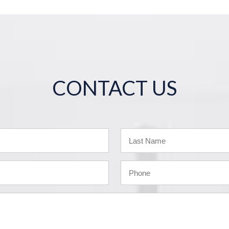
CONTACT US