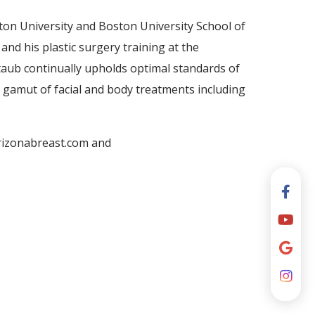
on University and Boston University School of
nd his plastic surgery training at the
ltaub continually upholds optimal standards of
ull gamut of facial and body treatments including
arizonabreast.com and