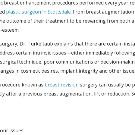
c breast enhancement procedures performed every year result
ied
plastic surgeon in Scottsdale
. From breast augmentation 
e outcome of their treatment to be rewarding from both a p
f-esteem.
 surgery, Dr. Turkeltaub explains that there are certain ins
ress certain intrinsic issues—either immediately following t
 surgical technique, poor communications or decision-making
changes in cosmetic desires, implant integrity and other issu
 procedure known as
breast revision
surgery can usually be p
tly after a previous breast augmentation, lift or reducti
our issues