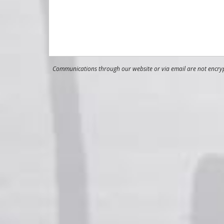
Communications through our website or via email are not encrypt