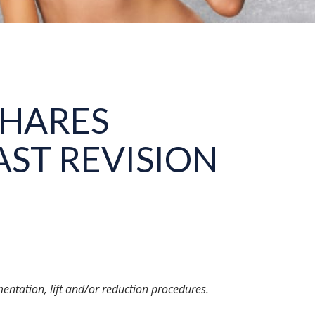
SHARES
ST REVISION
entation, lift and/or reduction procedures.