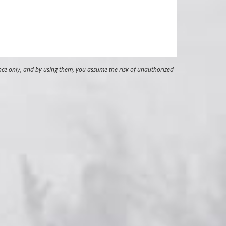
nce only, and by using them, you assume the risk of unauthorized