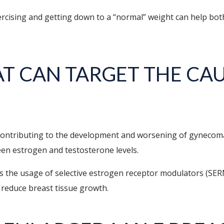
 exercising and getting down to a “normal” weight can help
T CAN TARGET THE CAU
contributing to the development and worsening of gynecom
en estrogen and testosterone levels.
 is the usage of selective estrogen receptor modulators (SER
 reduce breast tissue growth.