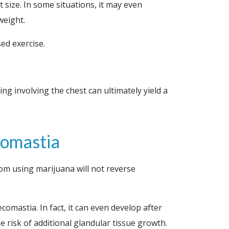
 size. In some situations, it may even
weight.
ed exercise.
ng involving the chest can ultimately yield a
comastia
m using marijuana will not reverse
omastia. In fact, it can even develop after
e risk of additional glandular tissue growth.