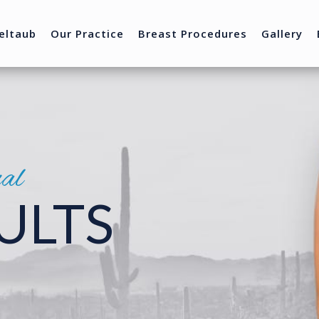
eltaub
Our Practice
Breast Procedures
Gallery
nal
ULTS