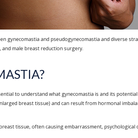
tween gynecomastia and pseudogynecomastia and diverse strat
n, and male breast reduction surgery.
MASTIA?
ssential to understand what gynecomastia is and its potentia
enlarged breast tissue) and can result from hormonal imbalan
 breast tissue, often causing embarrassment, psychological d