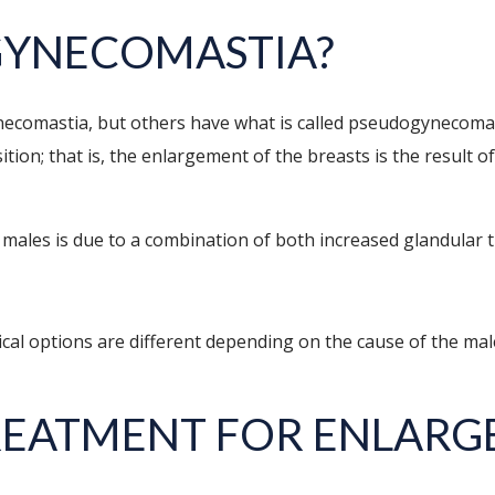
GYNECOMASTIA?
comastia, but others have what is called pseudogynecomast
ition; that is, the enlargement of the breasts is the result 
males is due to a combination of both increased glandular tis
ical options are different depending on the cause of the ma
REATMENT FOR ENLARG