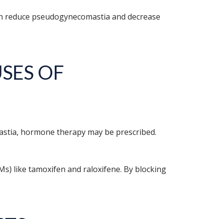
 both reduce pseudogynecomastia and decrease
SES OF
astia, hormone therapy may be prescribed.
Ms) like tamoxifen and raloxifene. By blocking