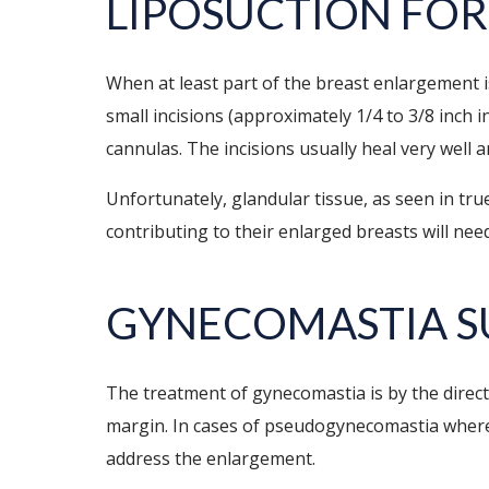
LIPOSUCTION FOR
When at least part of the breast enlargement i
small incisions (approximately 1/4 to 3/8 inch i
cannulas. The incisions usually heal very well a
Unfortunately, glandular tissue, as seen in tr
contributing to their enlarged breasts will need
GYNECOMASTIA S
The treatment of gynecomastia is by the direct 
margin. In cases of pseudogynecomastia where th
address the enlargement.