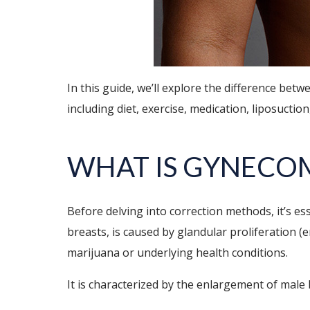
In this guide, we’ll explore the difference be
including diet, exercise, medication, liposuctio
WHAT IS GYNECO
Before delving into correction methods, it’s e
breasts, is caused by glandular proliferation (
marijuana or underlying health conditions.
It is characterized by the enlargement of male