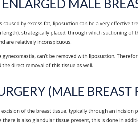
 ENLARGED MALE BREA
s caused by excess fat, liposuction can be a very effective 
n length), strategically placed, through which suctioning of 
nd are relatively inconspicuous.
ue gynecomastia, can’t be removed with liposuction. Therefo
 the direct removal of this tissue as well.
URGERY (MALE BREAST 
excision of the breast tissue, typically through an incision 
ere is also glandular tissue present, this is done in additi