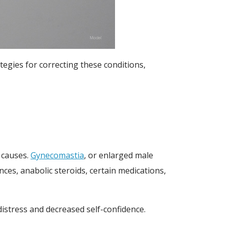
egies for correcting these conditions,
l causes.
Gynecomastia
, or enlarged male
ces, anabolic steroids, certain medications,
istress and decreased self-confidence.