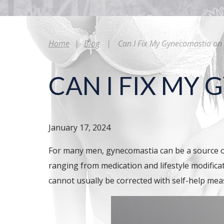
Home
|
Blog
|
Can I Fix My Gynecomastia o
CAN I FIX MY
January 17, 2024
For many men, gynecomastia can be a source of
ranging from medication and lifestyle modifica
cannot usually be corrected with self-help me