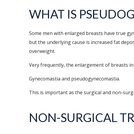
WHAT IS PSEUDO
Some men with enlarged breasts have true gyne
but the underlying cause is increased fat depos
overweight.
Very frequently, the enlargement of breasts in 
Gynecomastia and pseudogynecomastia.
This is important as the surgical and non-surg
NON-SURGICAL T