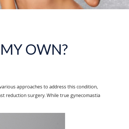
N MY OWN?
various approaches to address this condition,
east reduction surgery. While true gynecomastia