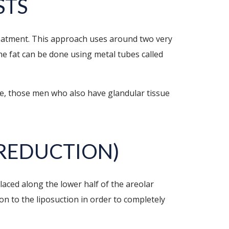
STS
treatment. This approach uses around two very
the fat can be done using metal tubes called
re, those men who also have glandular tissue
REDUCTION)
placed along the lower half of the areolar
on to the liposuction in order to completely