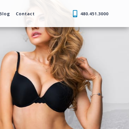
Blog
Contact
480.451.3000