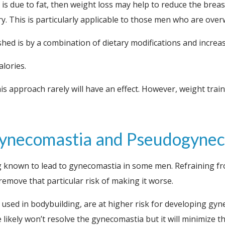
s due to fat, then weight loss may help to reduce the breast
y. This is particularly applicable to those men who are over
hed is by a combination of dietary modifications and increas
lories.
is approach rarely will have an effect. However, weight traini
 Gynecomastia and Pseudogyne
 known to lead to gynecomastia in some men. Refraining fro
remove that particular risk of making it worse.
sed in bodybuilding, are at higher risk for developing gynec
likely won’t resolve the gynecomastia but it will minimize th