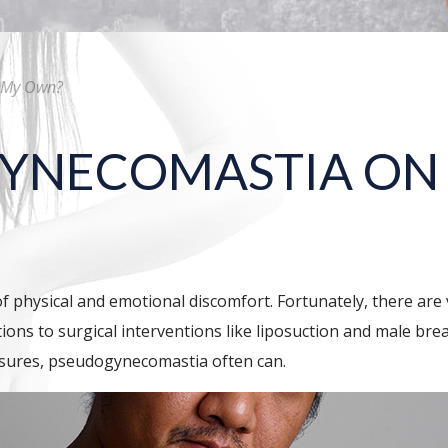
n My Own?
 GYNECOMASTIA O
 physical and emotional discomfort. Fortunately, there are 
tions to surgical interventions like liposuction and male br
asures, pseudogynecomastia often can.