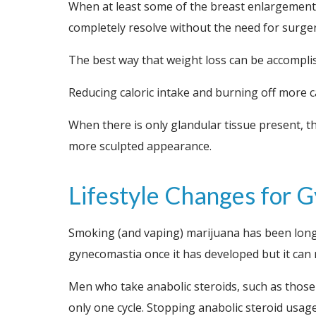
When at least some of the breast enlargement i
completely resolve without the need for surger
The best way that weight loss can be accomplis
Reducing caloric intake and burning off more ca
When there is only glandular tissue present, th
more sculpted appearance.
Lifestyle Changes for
Smoking (and vaping) marijuana has been long
gynecomastia once it has developed but it can 
Men who take anabolic steroids, such as those u
only one cycle. Stopping anabolic steroid usage 