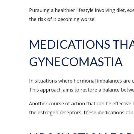
Pursuing a healthier lifestyle involving diet,
the risk of it becoming worse.
MEDICATIONS THA
GYNECOMASTIA
In situations where hormonal imbalances are 
This approach aims to restore a balance betwe
Another course of action that can be effective
the estrogen receptors, these medications can