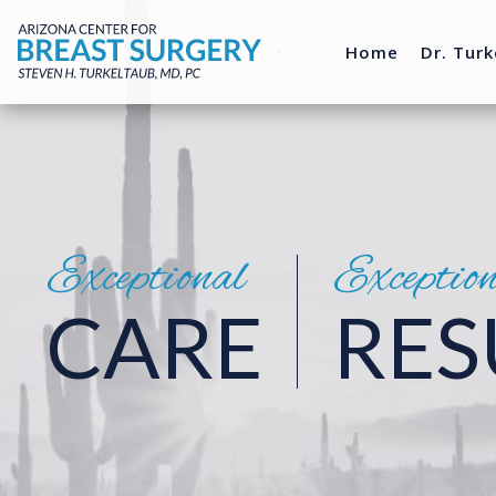
Home
Dr. Turk
Exceptional
Exceptio
CARE
RES