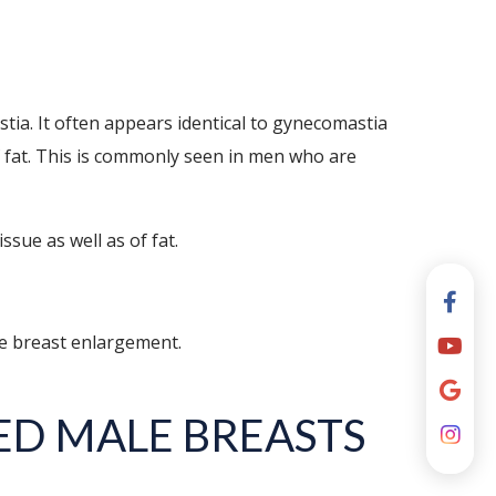
ia. It often appears identical to gynecomastia
of fat. This is commonly seen in men who are
sue as well as of fat.
le breast enlargement.
ED MALE BREASTS