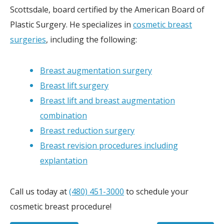
Scottsdale, board certified by the American Board of
Plastic Surgery. He specializes in
cosmetic breast
surgeries
, including the following:
Breast augmentation surgery
Breast lift surgery
Breast lift and breast augmentation
combination
Breast reduction surgery
Breast revision procedures including
explantation
Call us today at
(480) 451-3000
to schedule your
cosmetic breast procedure!