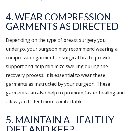
4. WEAR COMPRESSION
GARMENTS AS DIRECTED
Depending on the type of breast surgery you
undergo, your surgeon may recommend wearing a
compression garment or surgical bra to provide
support and help minimize swelling during the
recovery process. It is essential to wear these
garments as instructed by your surgeon. These
garments can also help to promote faster healing and
allow you to feel more comfortable.
5. MAINTAIN A HEALTHY
DIET AND KEEP