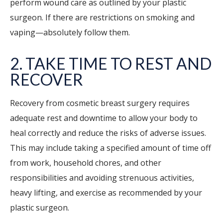
perform wound care as outlined by your plastic
surgeon. If there are restrictions on smoking and
vaping—absolutely follow them.
2. TAKE TIME TO REST AND
RECOVER
Recovery from cosmetic breast surgery requires
adequate rest and downtime to allow your body to
heal correctly and reduce the risks of adverse issues.
This may include taking a specified amount of time off
from work, household chores, and other
responsibilities and avoiding strenuous activities,
heavy lifting, and exercise as recommended by your
plastic surgeon.