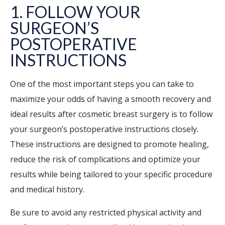
1. FOLLOW YOUR
SURGEON’S
POSTOPERATIVE
INSTRUCTIONS
One of the most important steps you can take to
maximize your odds of having a smooth recovery and
ideal results after cosmetic breast surgery is to follow
your surgeon’s postoperative instructions closely.
These instructions are designed to promote healing,
reduce the risk of complications and optimize your
results while being tailored to your specific procedure
and medical history.
Be sure to avoid any restricted physical activity and