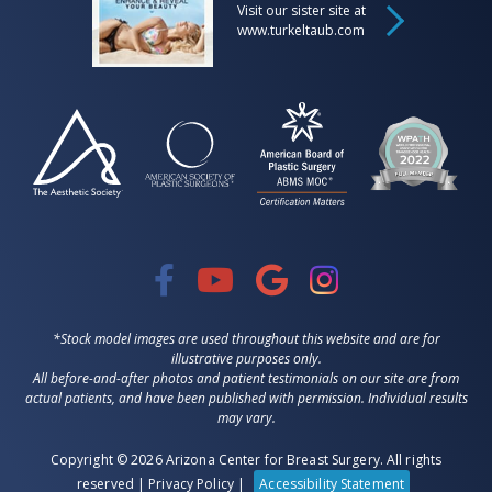
Visit our sister site at
www.turkeltaub.com
*Stock model images are used throughout this website and are for
illustrative purposes only.
All before-and-after photos and patient testimonials on our site are from
actual patients, and have been published with permission. Individual results
may vary.
Copyright © 2026 Arizona Center for Breast Surgery. All rights
reserved |
Privacy Policy
|
Accessibility Statement