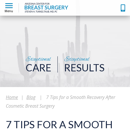
Menu
Exceptional
Exceptional
CARE
RESULTS
Home
|
Blog
|
7 Tips for a Smooth Recovery After
Cosmetic Breast Surgery
7 TIPS FOR A SMOOTH