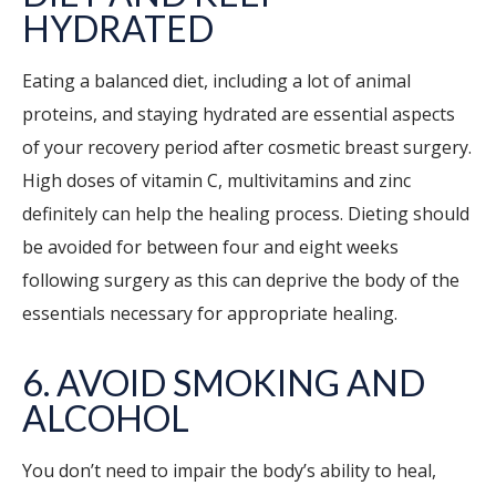
HYDRATED
Eating a balanced diet, including a lot of animal
proteins, and staying hydrated are essential aspects
of your recovery period after cosmetic breast surgery.
High doses of vitamin C, multivitamins and zinc
definitely can help the healing process. Dieting should
be avoided for between four and eight weeks
following surgery as this can deprive the body of the
essentials necessary for appropriate healing.
6. AVOID SMOKING AND
ALCOHOL
You don’t need to impair the body’s ability to heal,