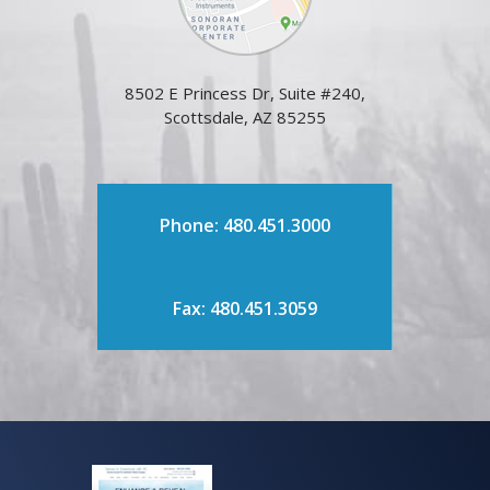
8502 E Princess Dr, Suite #240,
Scottsdale, AZ 85255
Phone: 480.451.3000
Fax: 480.451.3059