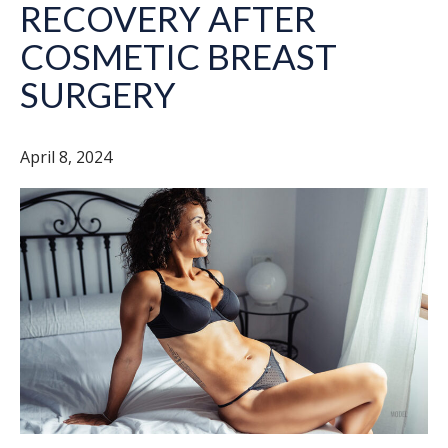
RECOVERY AFTER
COSMETIC BREAST
SURGERY
April 8, 2024