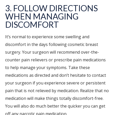
3. FOLLOW DIRECTIONS
WHEN MANAGING
DISCOMFORT
It’s normal to experience some swelling and
discomfort in the days following cosmetic breast
surgery. Your surgeon will recommend over-the-
counter pain relievers or prescribe pain medications
to help manage your symptoms. Take these
medications as directed and don’t hesitate to contact
your surgeon if you experience severe or persistent
pain that is not relieved by medication. Realize that no
medication will make things totally discomfort-free.
You will also do much better the quicker you can get
off any narcotic pain medication.