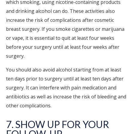
which smoking, using nicotine-containing products
and drinking alcohol can do. These activities also
increase the risk of complications after cosmetic
breast surgery. If you smoke cigarettes or marijuana
or vape, it is essential to quit at least four weeks
before your surgery until at least four weeks after
surgery.
You should also avoid alcohol starting from at least
ten days prior to surgery until at least ten days after
surgery. It can interfere with pain medication and
antibiotics as well as increase the risk of bleeding and
other complications.
7. SHOW UP FOR YOUR
FOLLOW-UP