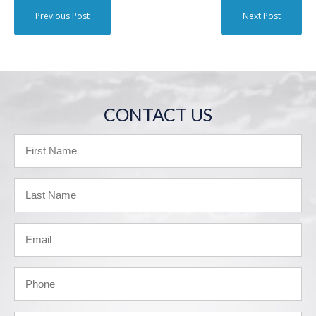
Previous Post
Next Post
CONTACT US