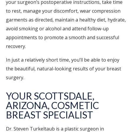
your surgeon’s postoperative instructions, take time
to rest, manage your discomfort, wear compression
garments as directed, maintain a healthy diet, hydrate,
avoid smoking or alcohol and attend follow-up
appointments to promote a smooth and successful
recovery.
In just a relatively short time, you’ll be able to enjoy
the beautiful, natural-looking results of your breast
surgery.
YOUR SCOTTSDALE,
ARIZONA, COSMETIC
BREAST SPECIALIST
Dr. Steven Turkeltaub is a plastic surgeon in