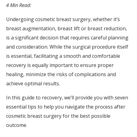
4 Min Read:
Undergoing cosmetic breast surgery, whether it’s
breast augmentation, breast lift or breast reduction,
is a significant decision that requires careful planning
and consideration. While the surgical procedure itself
is essential, facilitating a smooth and comfortable
recovery is equally important to ensure proper
healing, minimize the risks of complications and
achieve optimal results.
In this guide to recovery, we’ll provide you with seven
essential tips to help you navigate the process after
cosmetic breast surgery for the best possible
outcome.