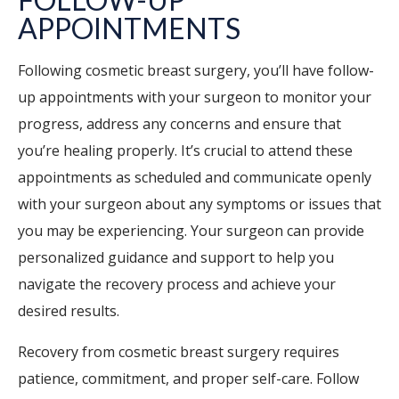
APPOINTMENTS
Following cosmetic breast surgery, you’ll have follow-
up appointments with your surgeon to monitor your
progress, address any concerns and ensure that
you’re healing properly. It’s crucial to attend these
appointments as scheduled and communicate openly
with your surgeon about any symptoms or issues that
you may be experiencing. Your surgeon can provide
personalized guidance and support to help you
navigate the recovery process and achieve your
desired results.
Recovery from cosmetic breast surgery requires
patience, commitment, and proper self-care. Follow