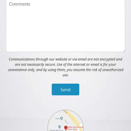
Communications through our website or via email are not encrypted and
are not necessarily secure. Use of the internet or email is for your
convenience only, and by using them, you assume the risk of unauthorized
use.