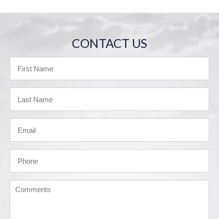
CONTACT US