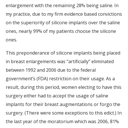
enlargement with the remaining 28% being saline. In
my practice, due to my firm evidence based convictions
on the superiority of silicone implants over the saline
ones, nearly 99% of my patients choose the silicone
ones.
This preponderance of silicone implants being placed
in breast enlargements was “artificially” eliminated
between 1992 and 2006 due to the federal
government’s (FDA) restriction on their usage. As a
result, during this period, women electing to have this
surgery either had to accept the usage of saline
implants for their breast augmentations or forgo the
surgery. (There were some exceptions to this edict.) In
the last year of the moratorium which was 2006, 81%