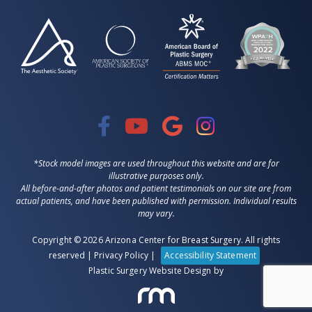
*Stock model images are used throughout this website and are for
illustrative purposes only.
All before-and-after photos and patient testimonials on our site are from
actual patients, and have been published with permission. Individual results
may vary.
Copyright © 2026 Arizona Center for Breast Surgery. All rights
reserved |
Privacy Policy
|
Accessibility Statement
Plastic Surgery Website Design
by