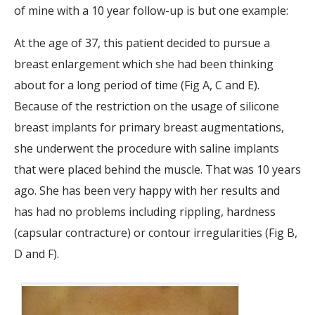
of mine with a 10 year follow-up is but one example:
At the age of 37, this patient decided to pursue a
breast enlargement which she had been thinking
about for a long period of time (Fig A, C and E).
Because of the restriction on the usage of silicone
breast implants for primary breast augmentations,
she underwent the procedure with saline implants
that were placed behind the muscle. That was 10 years
ago. She has been very happy with her results and
has had no problems including rippling, hardness
(capsular contracture) or contour irregularities (Fig B,
D and F).