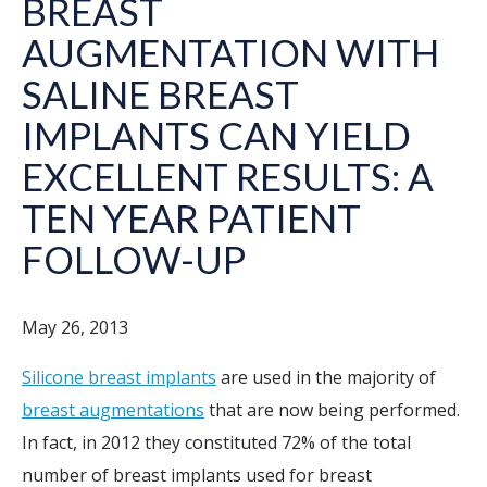
BREAST
AUGMENTATION WITH
SALINE BREAST
IMPLANTS CAN YIELD
EXCELLENT RESULTS: A
TEN YEAR PATIENT
FOLLOW-UP
May 26, 2013
Silicone breast implants
are used in the majority of
breast augmentations
that are now being performed.
In fact, in 2012 they constituted 72% of the total
number of breast implants used for breast