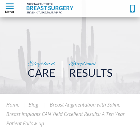
Menu
Exceptional
Exceptional
CARE
RESULTS
Home
|
Blog
|
Breast Augmentation with Saline
Breast Implants CAN Yield Excellent Results: A Ten Year
Patient Follow-up