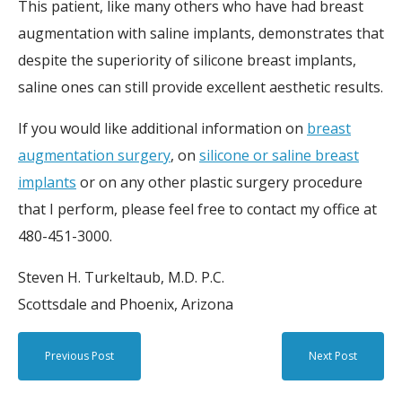
This patient, like many others who have had breast
augmentation with saline implants, demonstrates that
despite the superiority of silicone breast implants,
saline ones can still provide excellent aesthetic results.
If you would like additional information on
breast
augmentation surgery
, on
silicone or saline breast
implants
or on any other plastic surgery procedure
that I perform, please feel free to contact my office at
480-451-3000.
Steven H. Turkeltaub, M.D. P.C.
Scottsdale and Phoenix, Arizona
Previous Post
Next Post