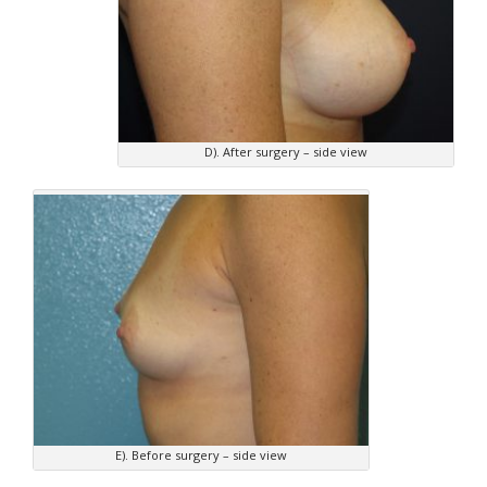
D). After surgery – side view
E). Before surgery – side view