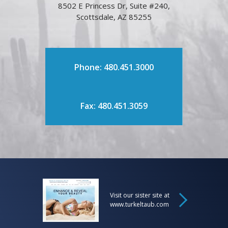
8502 E Princess Dr, Suite #240,
Scottsdale, AZ 85255
Phone: 480.451.3000
Fax: 480.451.3059
Visit our sister site at
www.turkeltaub.com