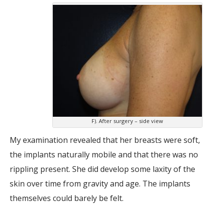
F). After surgery – side view
My examination revealed that her breasts were soft,
the implants naturally mobile and that there was no
rippling present. She did develop some laxity of the
skin over time from gravity and age. The implants
themselves could barely be felt.