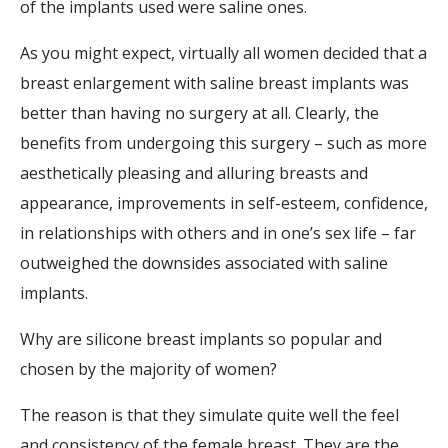
of the implants used were saline ones.
As you might expect, virtually all women decided that a
breast enlargement with saline breast implants was
better than having no surgery at all. Clearly, the
benefits from undergoing this surgery – such as more
aesthetically pleasing and alluring breasts and
appearance, improvements in self-esteem, confidence,
in relationships with others and in one’s sex life – far
outweighed the downsides associated with saline
implants.
Why are silicone breast implants so popular and
chosen by the majority of women?
The reason is that they simulate quite well the feel
and consistency of the female breast. They are the