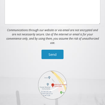
Communications through our website or via email are not encrypted and
are not necessarily secure. Use of the internet or email is for your
convenience only, and by using them, you assume the risk of unauthorized
use.