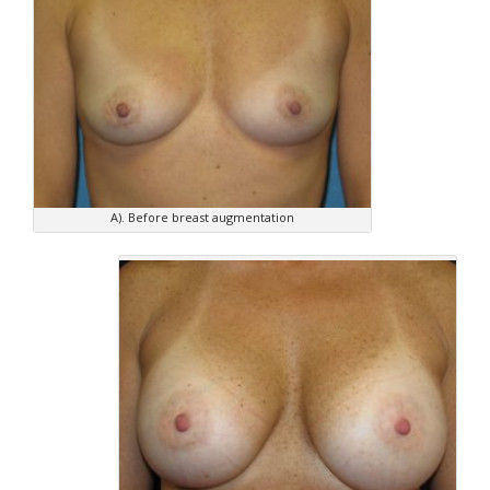
A). Before breast augmentation