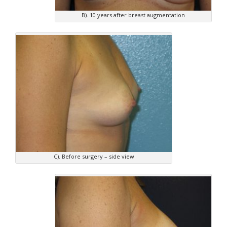
B). 10 years after breast augmentation
C). Before surgery – side view