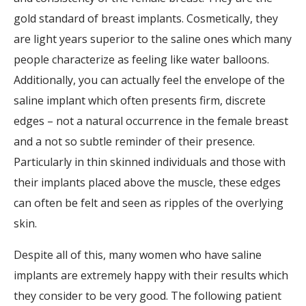
gold standard of breast implants. Cosmetically, they
are light years superior to the saline ones which many
people characterize as feeling like water balloons.
Additionally, you can actually feel the envelope of the
saline implant which often presents firm, discrete
edges – not a natural occurrence in the female breast
and a not so subtle reminder of their presence.
Particularly in thin skinned individuals and those with
their implants placed above the muscle, these edges
can often be felt and seen as ripples of the overlying
skin.
Despite all of this, many women who have saline
implants are extremely happy with their results which
they consider to be very good. The following patient