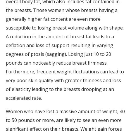
overall body fat, which also includes fat contained in
the breasts. Those women whose breasts having a
generally higher fat content are even more
susceptible to losing breast volume along with shape.
A reduction in the amount of breast fat leads to a
deflation and loss of support resulting in varying
degrees of ptosis (sagging). Losing just 10 to 20
pounds can noticeably reduce breast firmness.
Furthermore, frequent weight fluctuations can lead to
very poor skin quality with greater thinness and loss
of elasticity leading to the breasts drooping at an
accelerated rate.
Women who have lost a massive amount of weight, 40
to 50 pounds or more, are likely to see an even more
significant effect on their breasts. Weight gain forces