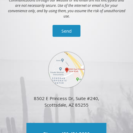
Communications through our website or via email are not encrypted and
are not necessarily secure. Use of the internet or email is for your
convenience only, and by using them, you assume the risk of unauthorized
use.
8502 E Princess Dr, Suite #240,
Scottsdale, AZ 85255