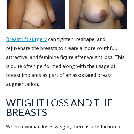
Breast lift surgery
can tighten, reshape, and
rejuvenate the breasts to create a more youthful,
attractive, and feminine figure after weight loss. This
is quite often performed along with the usage of
breast implants as part of an associated breast
augmentation.
WEIGHT LOSS AND THE
BREASTS
When a woman loses weight, there is a reduction of