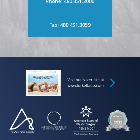
Phone: 480.451.3000
Fax: 480.451.3059
Visit our sister site at
www.turkeltaub.com