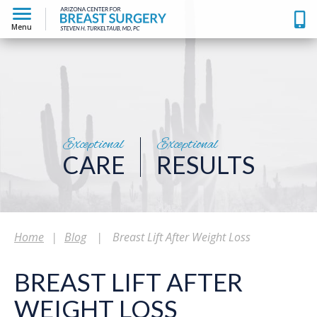
Menu
Exceptional
Exceptional
CARE
RESULTS
Home
|
Blog
|
Breast Lift After Weight Loss
BREAST LIFT AFTER
WEIGHT LOSS