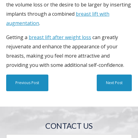
the volume loss or the desire to be larger by inserting
implants through a combined
breast lift with
augmentation
.
Getting a
breast lift after weight loss
can greatly
rejuvenate and enhance the appearance of your
breasts, making you feel more attractive and
providing you with some additional self-confidence.
Previous Post
Next Post
CONTACT US