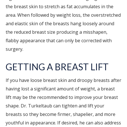
the breast skin to stretch as fat accumulates in the
area. When followed by weight loss, the overstretched
and elastic skin of the breasts hang loosely around
the reduced breast size producing a misshapen,
flabby appearance that can only be corrected with
surgery.
GETTING A BREAST LIFT
If you have loose breast skin and droopy breasts after
having lost a significant amount of weight, a breast
lift may be the recommended to improve your breast
shape. Dr. Turkeltaub can tighten and lift your
breasts so they become firmer, shapelier, and more
youthful in appearance. If desired, he can also address