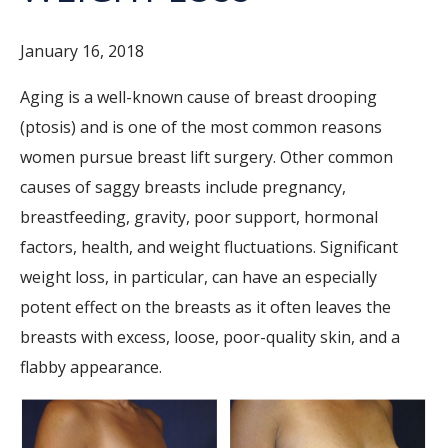
January 16, 2018
Aging is a well-known cause of breast drooping
(ptosis) and is one of the most common reasons
women pursue breast lift surgery. Other common
causes of saggy breasts include pregnancy,
breastfeeding, gravity, poor support, hormonal
factors, health, and weight fluctuations. Significant
weight loss, in particular, can have an especially
potent effect on the breasts as it often leaves the
breasts with excess, loose, poor-quality skin, and a
flabby appearance.