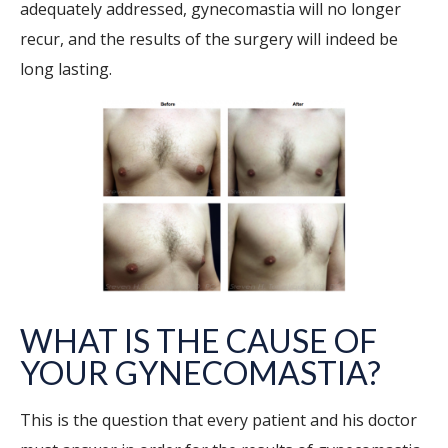
adequately addressed, gynecomastia will no longer
recur, and the results of the surgery will indeed be
long lasting.
WHAT IS THE CAUSE OF
YOUR GYNECOMASTIA?
This is the question that every patient and his doctor