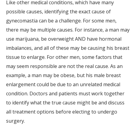
Like other medical conditions, which have many
possible causes, identifying the exact cause of
gynecomastia can be a challenge. For some men,
there may be multiple causes. For instance, a man may
use marijuana, be overweight AND have hormonal
imbalances, and all of these may be causing his breast
tissue to enlarge. For other men, some factors that
may seem responsible are not the real cause. As an
example, a man may be obese, but his male breast
enlargement could be due to an unrelated medical
condition. Doctors and patients must work together
to identify what the true cause might be and discuss
all treatment options before electing to undergo
surgery.