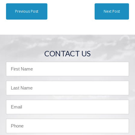
Previous Post
Next Post
CONTACT US