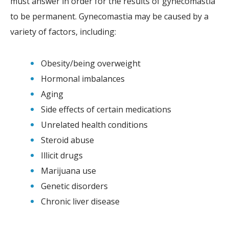
must answer in order for the results of gynecomastia
to be permanent. Gynecomastia may be caused by a
variety of factors, including:
Obesity/being overweight
Hormonal imbalances
Aging
Side effects of certain medications
Unrelated health conditions
Steroid abuse
Illicit drugs
Marijuana use
Genetic disorders
Chronic liver disease