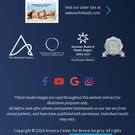
Visit our sister site at
www.turkeltaub.com
*Stock model images are used throughout this website and are for
illustrative purposes only.
All before-and-after photos and patient testimonials on our site are from
actual patients, and have been published with permission. Individual results
may vary.
Copyright © 2026 Arizona Center for Breast Surgery. All rights