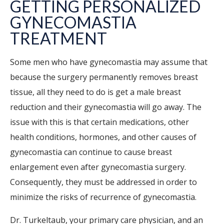
GETTING PERSONALIZED
GYNECOMASTIA
TREATMENT
Some men who have gynecomastia may assume that
because the surgery permanently removes breast
tissue, all they need to do is get a male breast
reduction and their gynecomastia will go away. The
issue with this is that certain medications, other
health conditions, hormones, and other causes of
gynecomastia can continue to cause breast
enlargement even after gynecomastia surgery.
Consequently, they must be addressed in order to
minimize the risks of recurrence of gynecomastia.
Dr. Turkeltaub, your primary care physician, and an