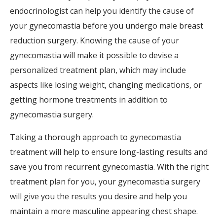
endocrinologist can help you identify the cause of
your gynecomastia before you undergo male breast
reduction surgery. Knowing the cause of your
gynecomastia will make it possible to devise a
personalized treatment plan, which may include
aspects like losing weight, changing medications, or
getting hormone treatments in addition to
gynecomastia surgery.
Taking a thorough approach to gynecomastia
treatment will help to ensure long-lasting results and
save you from recurrent gynecomastia. With the right
treatment plan for you, your gynecomastia surgery
will give you the results you desire and help you
maintain a more masculine appearing chest shape.