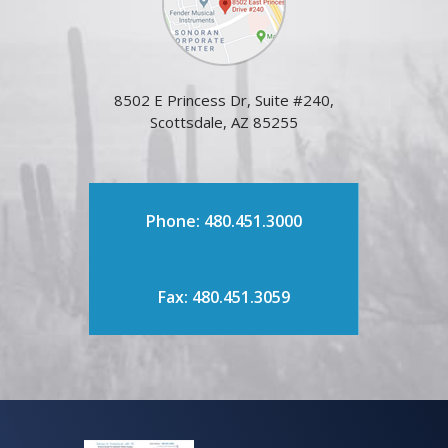
8502 E Princess Dr, Suite #240,
Scottsdale, AZ 85255
Phone: 480.451.3000
Fax: 480.451.3059