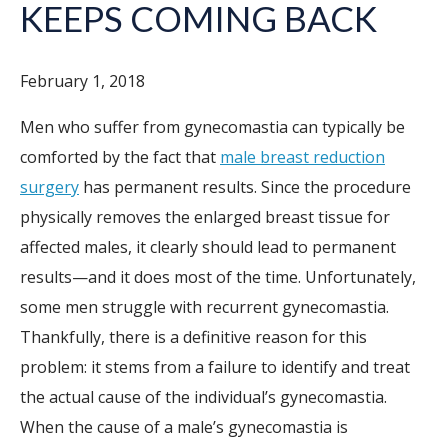
KEEPS COMING BACK
February 1, 2018
Men who suffer from gynecomastia can typically be
comforted by the fact that
male breast reduction
surgery
has permanent results. Since the procedure
physically removes the enlarged breast tissue for
affected males, it clearly should lead to permanent
results—and it does most of the time. Unfortunately,
some men struggle with recurrent gynecomastia.
Thankfully, there is a definitive reason for this
problem: it stems from a failure to identify and treat
the actual cause of the individual’s gynecomastia.
When the cause of a male’s gynecomastia is