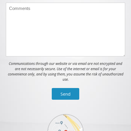
Communications through our website or via email are not encrypted and
are not necessarily secure. Use of the internet or email is for your
convenience only, and by using them, you assume the risk of unauthorized
use.