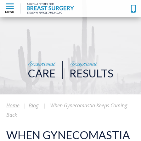
Menu
Exceptional
Exceptional
CARE
RESULTS
Home
|
Blog
|
When Gynecomastia Keeps Coming
Back
WHEN GYNECOMASTIA