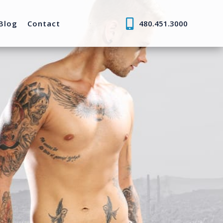
Blog
Contact
480.451.3000