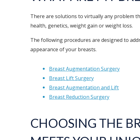
There are solutions to virtually any problem 
health, genetics, weight gain or weight loss.
The following procedures are designed to addre
appearance of your breasts.
Breast Augmentation Surgery
Breast Lift Surgery
Breast Augmentation and Lift
Breast Reduction Surgery
CHOOSING THE
B