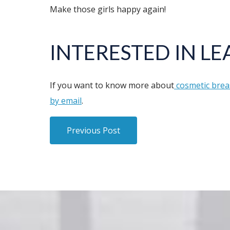
Make those girls happy again!
INTERESTED IN L
If you want to know more about
cosmetic brea
by email
.
Previous Post