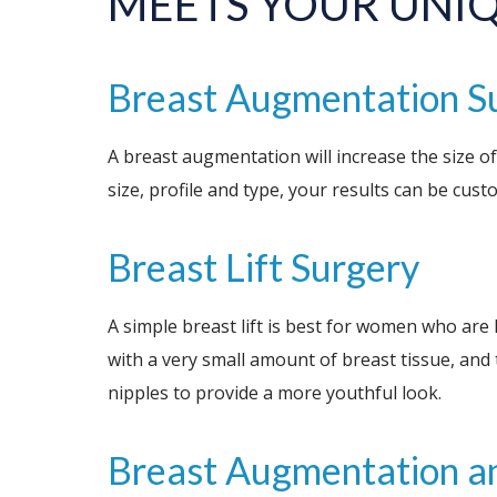
MEETS YOUR UNI
Breast Augmentation S
A breast augmentation will increase the size of
size, profile and type, your results can be cus
Breast Lift Surgery
A simple breast lift is best for women who are 
with a very small amount of breast tissue, and 
nipples to provide a more youthful look.
Breast Augmentation an