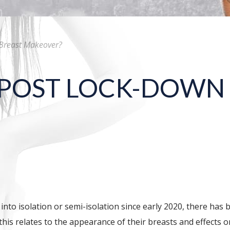
Breast Makeover?
 POST LOCK-DOWN
o isolation or semi-isolation since early 2020, there has b
is relates to the appearance of their breasts and effects o