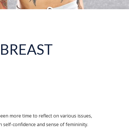
 BREAST
een more time to reflect on various issues,
n self-confidence and sense of femininity.