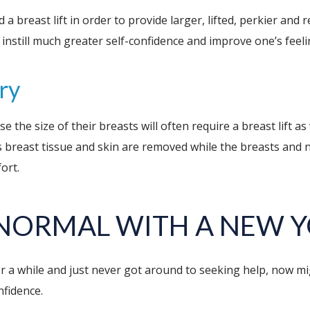
breast lift in order to provide larger, lifted, perkier and 
nstill much greater self-confidence and improve one’s feeli
ry
e size of their breasts will often require a breast lift as w
breast tissue and skin are removed while the breasts and n
ort.
 NORMAL WITH A NEW 
 a while and just never got around to seeking help, now mig
nfidence.