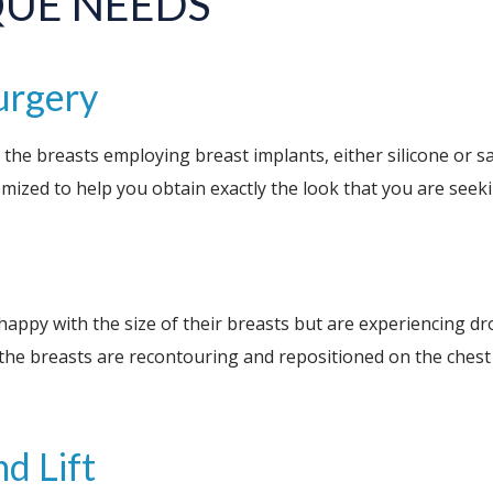
QUE NEEDS
urgery
 the breasts employing breast implants, either silicone or sa
tomized to help you obtain exactly the look that you are seek
happy with the size of their breasts but are experiencing dr
the breasts are recontouring and repositioned on the chest w
d Lift