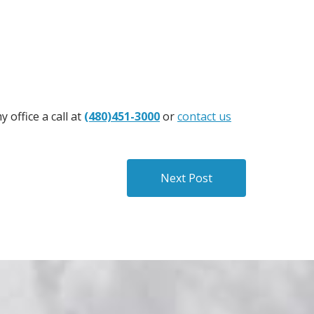
 office a call at
(480)451-3000
or
contact us
Next Post