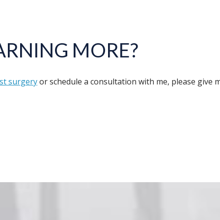
EARNING MORE?
st surgery
or schedule a consultation with me, please give my