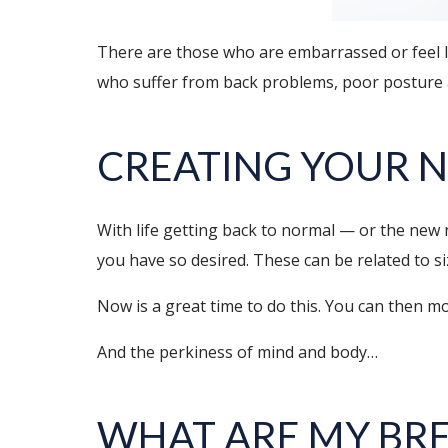
There are those who are embarrassed or feel le
who suffer from back problems, poor posture a
CREATING YOUR 
With life getting back to normal — or the new
you have so desired. These can be related to si
Now is a great time to do this. You can then 
And the perkiness of mind and body…
WHAT ARE MY BR