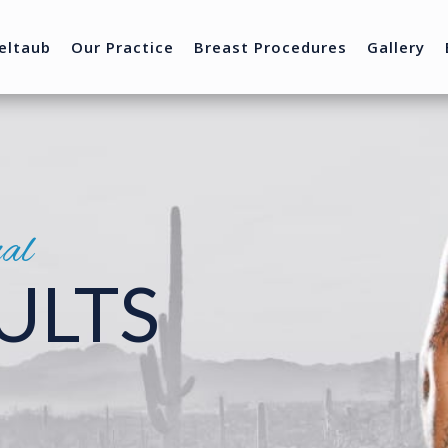
eltaub
Our Practice
Breast Procedures
Gallery
nal
ULTS