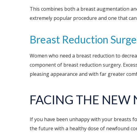
This combines both a breast augmentation and a 
extremely popular procedure and one that can i
Breast Reduction Surge
Women who need a breast reduction to decrease th
component of breast reduction surgery. Excess 
pleasing appearance and with far greater comf
FACING THE NEW
If you have been unhappy with your breasts for
the future with a healthy dose of newfound co