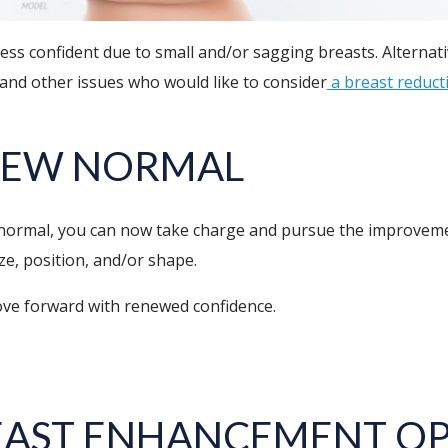
ss confident due to small and/or sagging breasts. Alternati
nd other issues who would like to consider
a breast reduct
NEW NORMAL
 normal, you can now take charge and pursue the improveme
ze, position, and/or shape.
move forward with renewed confidence.
EAST ENHANCEMENT OP