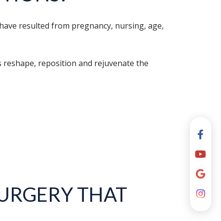
 have resulted from pregnancy, nursing, age,
s reshape, reposition and rejuvenate the
URGERY THAT