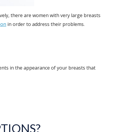
vely, there are women with very large breasts
ion
in order to address their problems.
nts in the appearance of your breasts that
TIONS?