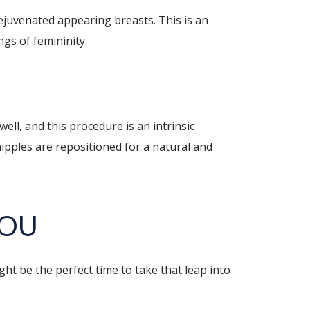
rejuvenated appearing breasts. This is an
ngs of femininity.
ell, and this procedure is an intrinsic
ipples are repositioned for a natural and
YOU
ht be the perfect time to take that leap into