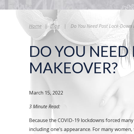
Home
|
Blog
|
Do You Need Post Lock-Down 
DO YOU NEED
MAKEOVER?
March 15, 2022
3 Minute Read:
Because the COVID-19 lockdowns forced many int
including one’s appearance. For many women, th