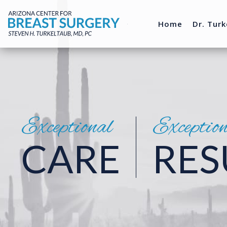
Home
Dr. Turk
Exceptional
Exceptio
CARE
RES