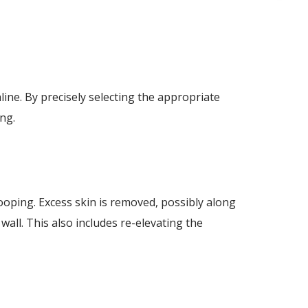
line. By precisely selecting the appropriate
ing.
ooping. Excess skin is removed, possibly along
all. This also includes re-elevating the