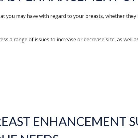
that you may have with regard to your breasts, whether they
ss a range of issues to increase or decrease size, as well a
REAST ENHANCEMENT
S