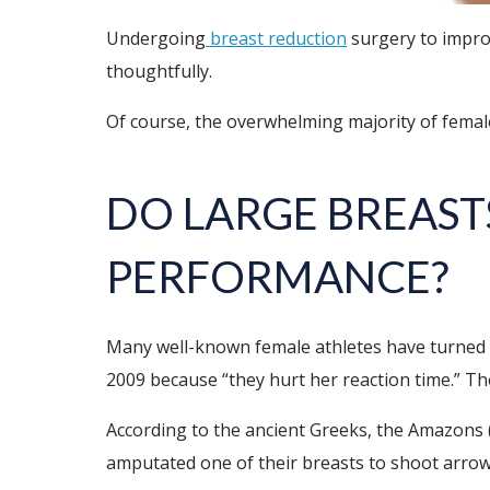
Undergoing
breast reduction
surgery to improv
thoughtfully.
Of course, the overwhelming majority of female 
DO
LARGE BREAST
PERFORMANCE
?
Many well-known female athletes have turned 
2009 because “they hurt her reaction time.” The
According to the ancient Greeks, the Amazons 
amputated one of their breasts to shoot arrow