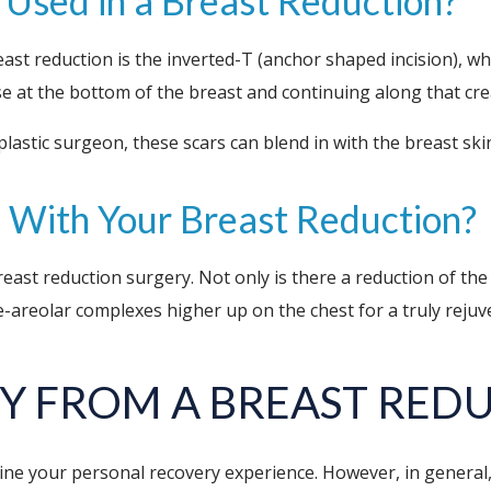
s Used in a Breast Reduction?
ast reduction is the inverted-T (anchor shaped incision), w
e at the bottom of the breast and continuing along that cr
plastic surgeon, these scars can blend in with the breast ski
ed With Your Breast Reduction?
breast reduction surgery. Not only is there a reduction of the
ple-areolar complexes higher up on the chest for a truly rej
Y FROM A BREAST RED
ne your personal recovery experience. However, in general, d