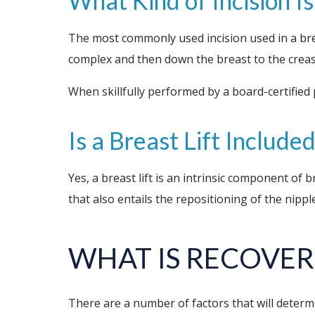
What Kind of Incision I
The most commonly used incision used in a bre
complex and then down the breast to the creas
When skillfully performed by a board-certified 
Is a Breast Lift Includ
Yes, a breast lift is an intrinsic component of 
that also entails the repositioning of the nip
WHAT IS
RECOVER
There are a number of factors that will determi