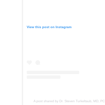
View this post on Instagram
A post shared by Dr. Steven Turkeltaub, MD, PC