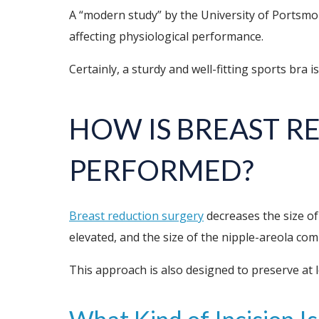
A “modern study” by the University of Portsmo
affecting physiological performance.
Certainly, a sturdy and well-fitting sports bra i
HOW IS BREAST 
PERFORMED?
Breast reduction surgery
decreases the size of
elevated, and the size of the nipple-areola co
This approach is also designed to preserve at 