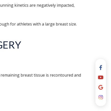
nning kinetics are negatively impacted,
nough for athletes with a large breast size.
GERY
 remaining breast tissue is recontoured and