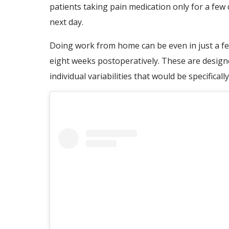
patients taking pain medication only for a few
next day.
Doing work from home can be even in just a few 
eight weeks postoperatively. These are designe
individual variabilities that would be specificall