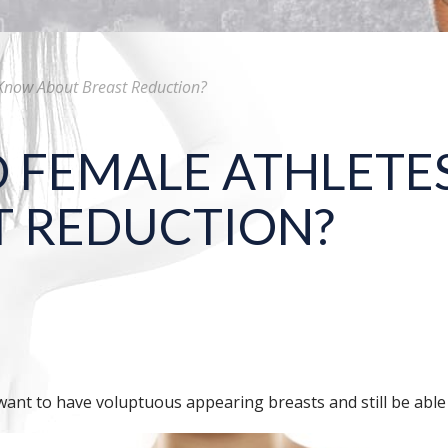
Know About Breast Reduction?
 FEMALE ATHLETE
T REDUCTION?
want to have voluptuous appearing breasts and still be able