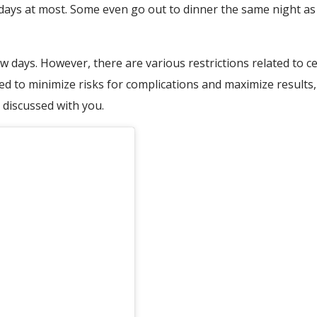
 days at most. Some even go out to dinner the same night as
days. However, there are various restrictions related to cer
d to minimize risks for complications and maximize results, 
y discussed with you.