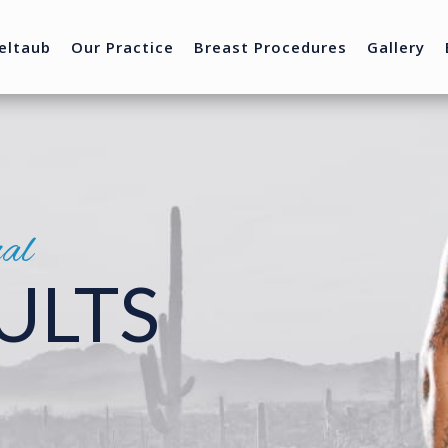
eltaub
Our Practice
Breast Procedures
Gallery
nal
ULTS