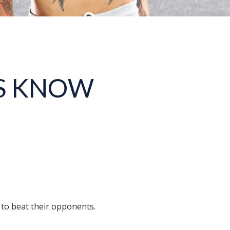
S KNOW
 to beat their opponents.