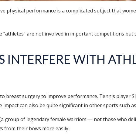
e physical performance is a complicated subject that women
“athletes” are not involved in important competitions but si
S INTERFERE WITH ATH
to breast surgery to improve performance. Tennis player S
 impact can also be quite significant in other sports such as
(a group of legendary female warriors — not those who del
s from their bows more easily.