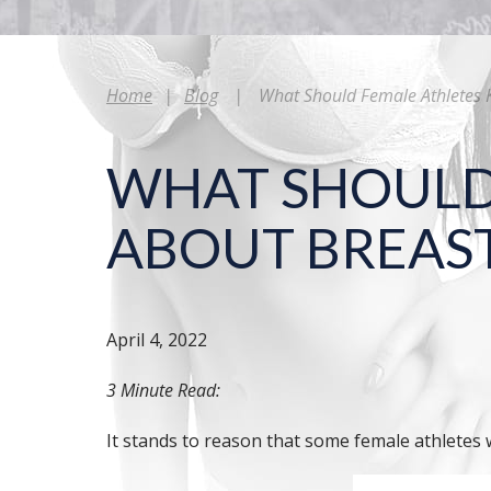
Home
|
Blog
|
What Should Female Athletes 
WHAT SHOULD
ABOUT BREAS
April 4, 2022
3 Minute Read:
It stands to reason that some female athletes 