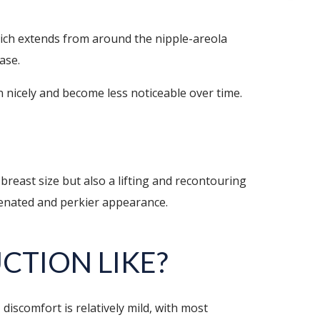
hich extends from around the nipple-areola
ease.
n nicely and become less noticeable over time.
 breast size but also a lifting and recontouring
uvenated and perkier appearance.
UCTION
LIKE?
iscomfort is relatively mild, with most