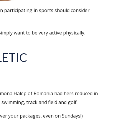
 participating in sports should consider
mply want to be very active physically.
LETIC
imona Halep of Romania had hers reduced in
 swimming, track and field and golf.
iver your packages, even on Sundays!)