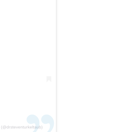
 (@drsteventurkeltaub)