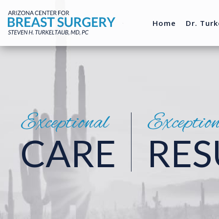
Home
Dr. Turk
Exceptional
Exceptio
CARE
RES