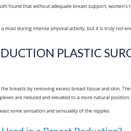
uth found that without adequate breast support, women’s ru
s a must during intense physical activity, but it is truly not e
REDUCTION
PLASTIC SUR
 the breasts by removing excess breast tissue and skin. The
mplexes are reduced and elevated to a more natural position.
least some sensation and sensuality of the nipples.