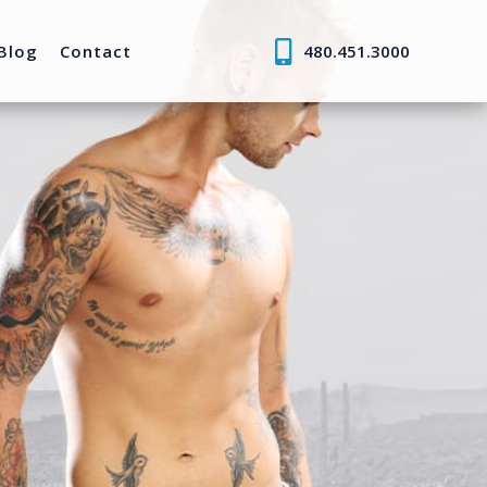
Blog
Contact
480.451.3000