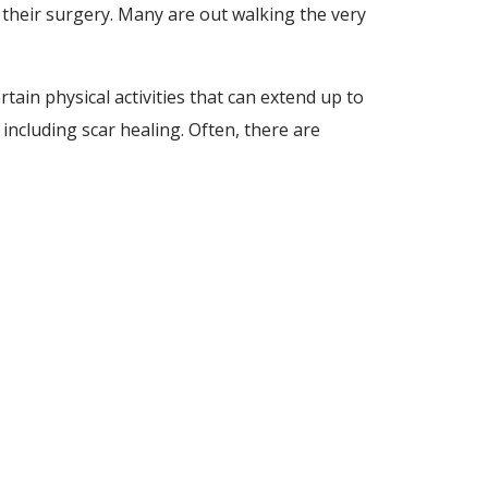
 their surgery. Many are out walking the very
tain physical activities that can extend up to
including scar healing. Often, there are