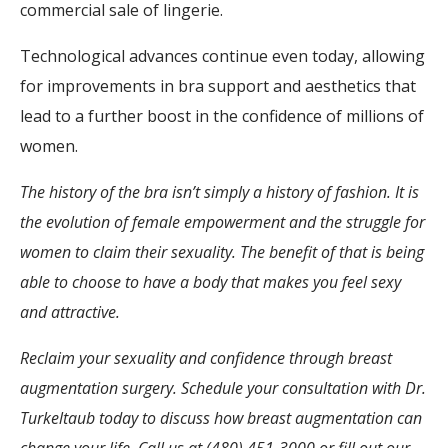
commercial sale of lingerie.
Technological advances continue even today, allowing
for improvements in bra support and aesthetics that
lead to a further boost in the confidence of millions of
women.
The history of the bra isn’t simply a history of fashion. It is
the evolution of female empowerment and the struggle for
women to claim their sexuality. The benefit of that is being
able to choose to have a body that makes you feel sexy
and attractive.
Reclaim your sexuality and confidence through breast
augmentation surgery. Schedule your consultation with Dr.
Turkeltaub today to discuss how breast augmentation can
change your life. Call us at (480) 451-3000 or fill out our