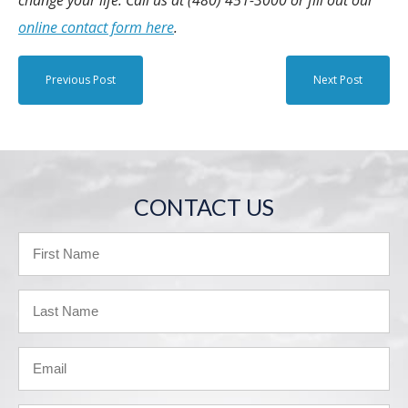
online contact form here
.
Previous Post
Next Post
CONTACT US