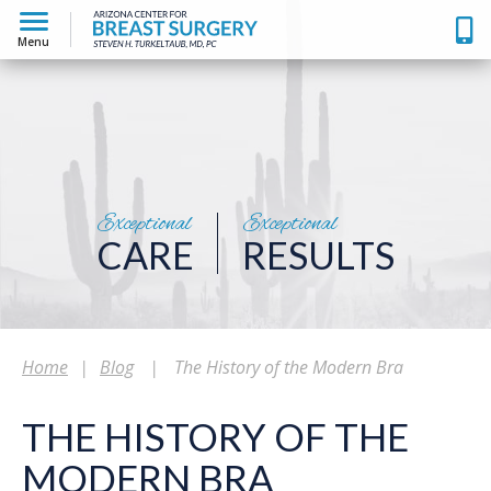
Menu
Exceptional
Exceptional
CARE
RESULTS
Home
|
Blog
|
The History of the Modern Bra
THE HISTORY OF THE
MODERN BRA