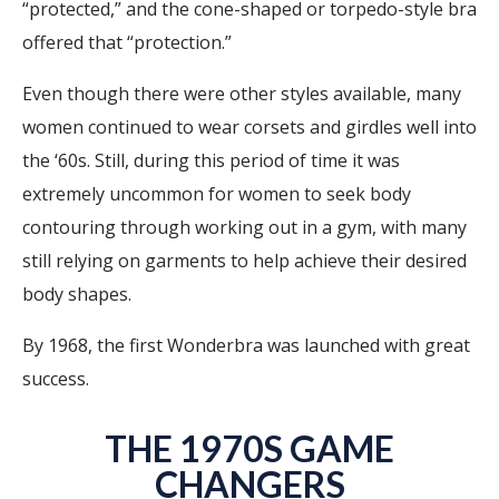
“protected,” and the cone-shaped or torpedo-style bra
offered that “protection.”
Even though there were other styles available, many
women continued to wear corsets and girdles well into
the ‘60s. Still, during this period of time it was
extremely uncommon for women to seek body
contouring through working out in a gym, with many
still relying on garments to help achieve their desired
body shapes.
By 1968, the first Wonderbra was launched with great
success.
THE 1970S GAME
CHANGERS