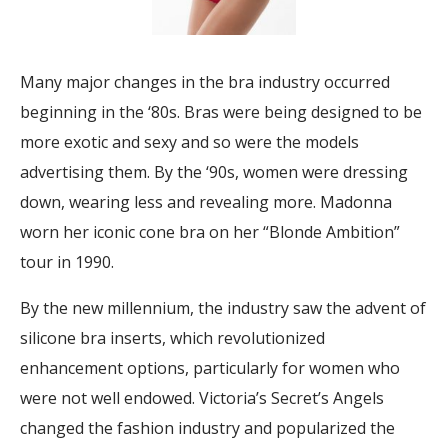
Many major changes in the bra industry occurred
beginning in the ‘80s. Bras were being designed to be
more exotic and sexy and so were the models
advertising them. By the ‘90s, women were dressing
down, wearing less and revealing more. Madonna
worn her iconic cone bra on her “Blonde Ambition”
tour in 1990.
By the new millennium, the industry saw the advent of
silicone bra inserts, which revolutionized
enhancement options, particularly for women who
were not well endowed. Victoria’s Secret’s Angels
changed the fashion industry and popularized the