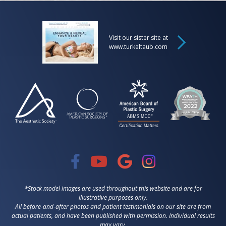
Visit our sister site at
www.turkeltaub.com
*Stock model images are used throughout this website and are for
illustrative purposes only.
All before-and-after photos and patient testimonials on our site are from
actual patients, and have been published with permission. Individual results
may vary.