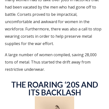
had been vacated by the men who had gone off to
battle. Corsets proved to be impractical,
uncomfortable and awkward for women in the
workforce. Furthermore, there was also a call to stop
wearing corsets in order to help preserve metal
supplies for the war effort.
A large number of women complied, saving 28,000
tons of metal. Thus started the drift away from
restrictive underwear.
THE ROARING ‘20S AND
ITS BACKLASH