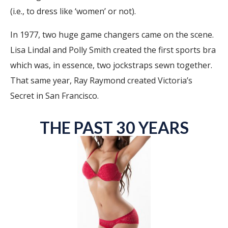
(i.e., to dress like ‘women’ or not).
In 1977, two huge game changers came on the scene.
Lisa Lindal and Polly Smith created the first sports bra
which was, in essence, two jockstraps sewn together.
That same year, Ray Raymond created Victoria’s
Secret in San Francisco.
THE PAST 30 YEARS