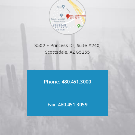
8502 E Princess Dr, Suite #240,
Scottsdale, AZ 85255
Phone: 480.451.3000
Fax: 480.451.3059