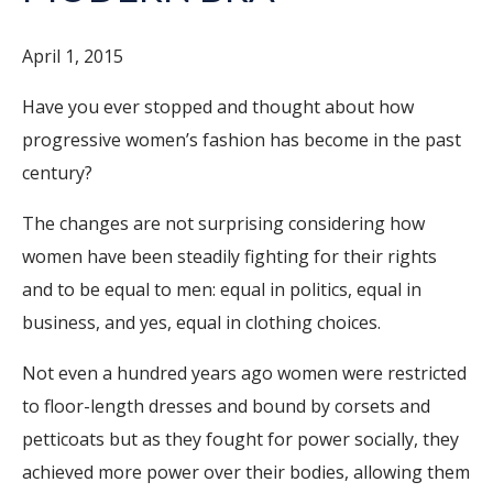
April 1, 2015
Have you ever stopped and thought about how
progressive women’s fashion has become in the past
century?
The changes are not surprising considering how
women have been steadily fighting for their rights
and to be equal to men: equal in politics, equal in
business, and yes, equal in clothing choices.
Not even a hundred years ago women were restricted
to floor-length dresses and bound by corsets and
petticoats but as they fought for power socially, they
achieved more power over their bodies, allowing them