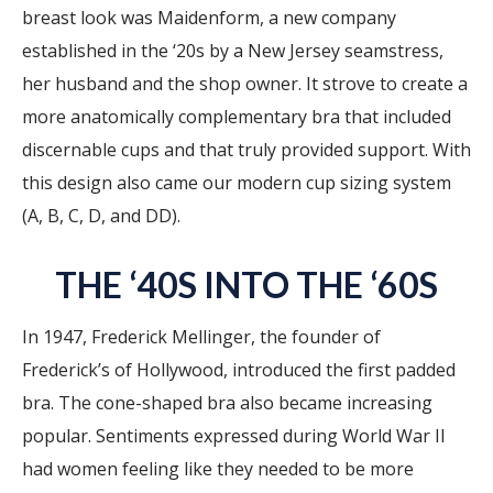
breast look was Maidenform, a new company
established in the ‘20s by a New Jersey seamstress,
her husband and the shop owner. It strove to create a
more anatomically complementary bra that included
discernable cups and that truly provided support. With
this design also came our modern cup sizing system
(A, B, C, D, and DD).
THE ‘40S INTO THE ‘60S
In 1947, Frederick Mellinger, the founder of
Frederick’s of Hollywood, introduced the first padded
bra. The cone-shaped bra also became increasing
popular. Sentiments expressed during World War II
had women feeling like they needed to be more