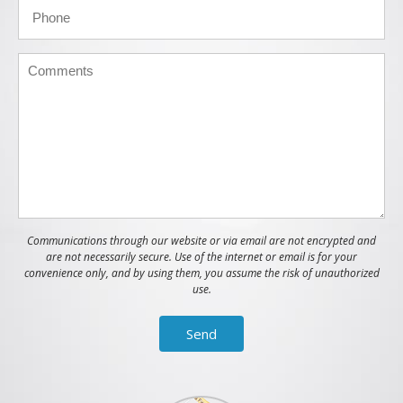
Communications through our website or via email are not encrypted and
are not necessarily secure. Use of the internet or email is for your
convenience only, and by using them, you assume the risk of unauthorized
use.