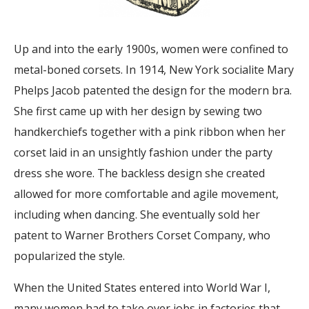
Up and into the early 1900s, women were confined to
metal-boned corsets. In 1914, New York socialite Mary
Phelps Jacob patented the design for the modern bra.
She first came up with her design by sewing two
handkerchiefs together with a pink ribbon when her
corset laid in an unsightly fashion under the party
dress she wore. The backless design she created
allowed for more comfortable and agile movement,
including when dancing. She eventually sold her
patent to Warner Brothers Corset Company, who
popularized the style.
When the United States entered into World War I,
many women had to take over jobs in factories that