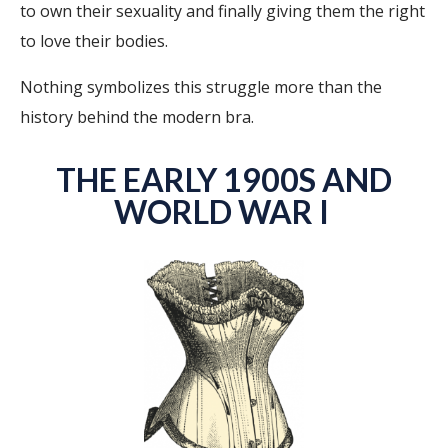
to own their sexuality and finally giving them the right
to love their bodies.
Nothing symbolizes this struggle more than the
history behind the modern bra.
THE EARLY 1900S AND
WORLD WAR I