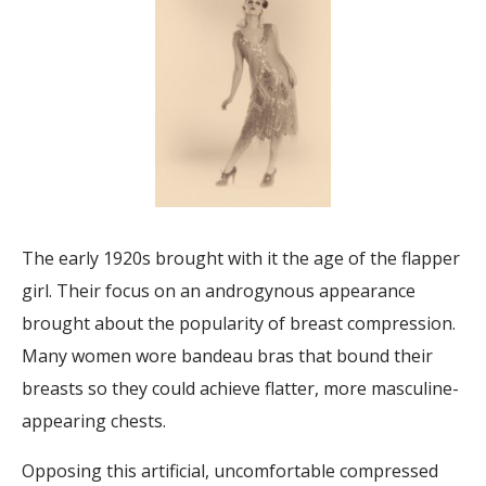
The early 1920s brought with it the age of the flapper
girl. Their focus on an androgynous appearance
brought about the popularity of breast compression.
Many women wore bandeau bras that bound their
breasts so they could achieve flatter, more masculine-
appearing chests.
Opposing this artificial, uncomfortable compressed