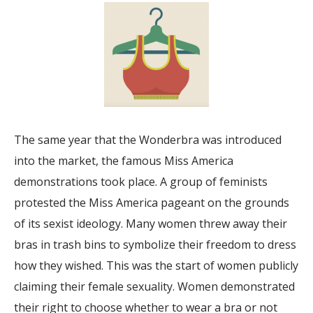
The same year that the Wonderbra was introduced
into the market, the famous Miss America
demonstrations took place. A group of feminists
protested the Miss America pageant on the grounds
of its sexist ideology. Many women threw away their
bras in trash bins to symbolize their freedom to dress
how they wished. This was the start of women publicly
claiming their female sexuality. Women demonstrated
their right to choose whether to wear a bra or not