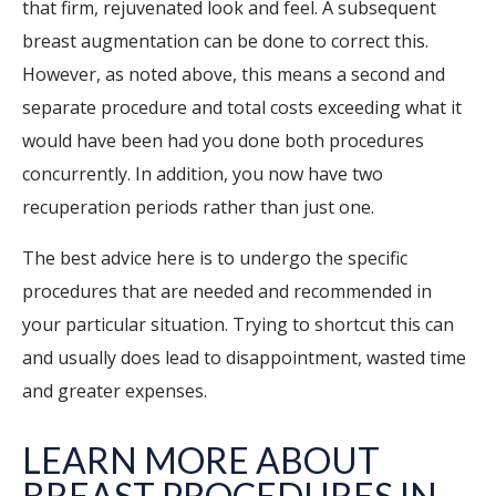
that firm, rejuvenated look and feel. A subsequent
breast augmentation can be done to correct this.
However, as noted above, this means a second and
separate procedure and total costs exceeding what it
would have been had you done both procedures
concurrently.
In addition, you now have two
recuperation periods rather than just one.
The best advice here is to undergo the specific
procedures that are needed and recommended in
your particular situation. Trying to shortcut this can
and usually does lead to disappointment, wasted time
and greater expenses.
LEARN MORE ABOUT
BREAST PROCEDURES IN