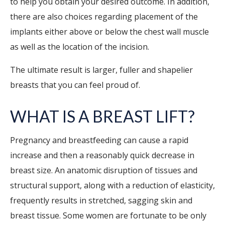
to help you obtain your desired outcome. In addition,
there are also choices regarding placement of the
implants either above or below the chest wall muscle
as well as the location of the incision.
The ultimate result is larger, fuller and shapelier
breasts that you can feel proud of.
WHAT IS A BREAST LIFT?
Pregnancy and breastfeeding can cause a rapid
increase and then a reasonably quick decrease in
breast size. An anatomic disruption of tissues and
structural support, along with a reduction of elasticity,
frequently results in stretched, sagging skin and
breast tissue. Some women are fortunate to be only