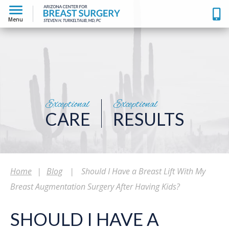
Menu
Exceptional
Exceptional
CARE
RESULTS
Home
|
Blog
|
Should I Have a Breast Lift With My
Breast Augmentation Surgery After Having Kids?
SHOULD I HAVE A