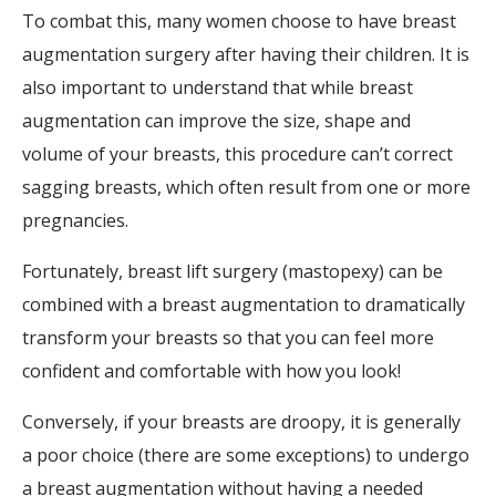
To combat this, many women choose to have breast
augmentation surgery after having their children. It is
also important to understand that while breast
augmentation can improve the size, shape and
volume of your breasts, this procedure can’t correct
sagging breasts, which often result from one or more
pregnancies.
Fortunately, breast lift surgery (mastopexy) can be
combined with a breast augmentation to dramatically
transform your breasts so that you can feel more
confident and comfortable with how you look!
Conversely, if your breasts are droopy, it is generally
a poor choice (there are some exceptions) to undergo
a breast augmentation without having a needed