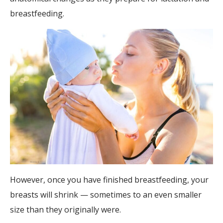
breastfeeding.
However, once you have finished breastfeeding, your
breasts will shrink — sometimes to an even smaller
size than they originally were.