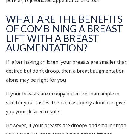
perkier, rejuvenated appearance and feel.
WHAT ARE THE BENEFITS
OF COMBINING A BREAST
LIFT WITH A BREAST
AUGMENTATION?
If, after having children, your breasts are smaller than
desired but don’t droop, then a breast augmentation
alone may be right for you.
If your breasts are droopy but more than ample in
size for your tastes, then a mastopexy alone can give
you your desired results.
However, if your breasts are droopy and smaller than