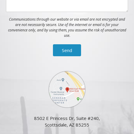
Communications through our website or via email are not encrypted and
are not necessarily secure. Use of the internet or email is for your
convenience only, and by using them, you assume the risk of unauthorized
use.
8502 E Princess Dr, Suite #240,
Scottsdale, AZ 85255