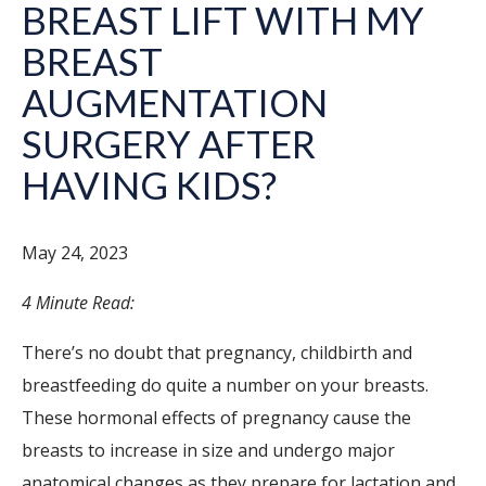
BREAST LIFT WITH MY
BREAST
AUGMENTATION
SURGERY AFTER
HAVING KIDS?
May 24, 2023
4 Minute Read:
There’s no doubt that pregnancy, childbirth and
breastfeeding do quite a number on your breasts.
These hormonal effects of pregnancy cause the
breasts to increase in size and undergo major
anatomical changes as they prepare for lactation and