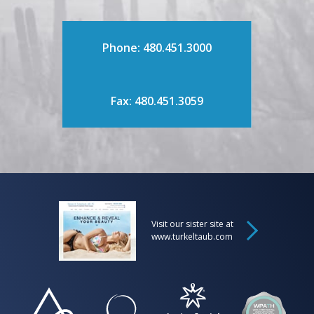
Phone: 480.451.3000
Fax: 480.451.3059
Visit our sister site at
www.turkeltaub.com