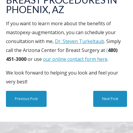
PHOENIX
, AZ
If you want to learn more about the benefits of
mastopexy-augmentation, you can schedule your
consultation with me,
Dr. Steven Turkeltaub
. Simply
call the Arizona Center for Breast Surgery at
(
480)
451-3000
or use
our online contact form here
.
We look forward to helping you look and feel your
very best!
Previous Post
Next Post