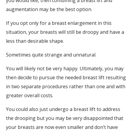
you would like, then combining a breast lift and
augmentation may be the best option.
If you opt only for a breast enlargement in this
situation, your breasts will still be droopy and have a
less than desirable shape.
Sometimes quite strange and unnatural.
You will likely not be very happy. Ultimately, you may
then decide to pursue the needed breast lift resulting
in two separate procedures rather than one and with
greater overall costs.
You could also just undergo a breast lift to address
the drooping but you may be very disappointed that
your breasts are now even smaller and don’t have