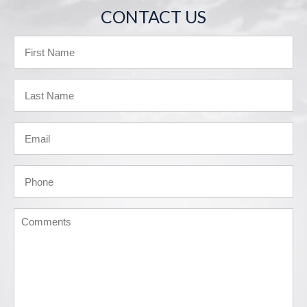
CONTACT US