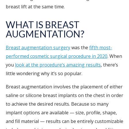
breast lift at the same time.
WHAT IS BREAST
AUGMENTATION?
Breast augmentation surgery
was the
fifth most-
performed cosmetic surgical procedure in 2020
. When
you
look at the procedure’s amazing results
, there’s
little wondering why it’s so popular.
Breast augmentation involves the placement of either
saline or silicone breast implants on the chest in order
to achieve the desired results. Because so many
implant options are available — size, profile, shape,
and fill material — results can be entirely customizable