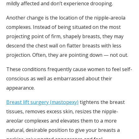
mildly affected and don’t experience drooping.
Another change is the location of the nipple-areola
complexes. Instead of being situated on the most
projecting point of firm, shapely breasts, they may
descend the chest wall on flatter breasts with less
projection. Often, they are pointing down — not out.
These conditions frequently cause women to feel self-
conscious as well as embarrassed about their
appearance.
Breast lift surgery
(
mastopexy
)
tightens the breast
tissues, removes excess skin, resizes the nipple-
areolar complexes and elevates them to a more
natural, desirable position to give your breasts a