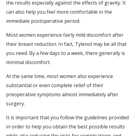
the results especially against the effects of gravity. It
can also help you feel more comfortable in the
immediate postoperative period.
Most women experience fairly mild discomfort after
their breast reduction. In fact, Tylenol may be all that
you need. By a few days to a week, there generally is
minimal discomfort.
At the same time, most women also experience
substantial or even complete relief of their
preoperative symptoms almost immediately after
surgery.
It is important that you follow the guidelines provided
in order to help you obtain the best possible results
while also reducing the risks for complications and