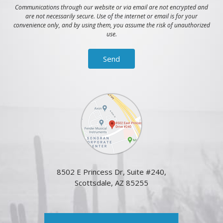
Communications through our website or via email are not encrypted and
are not necessarily secure. Use of the internet or email is for your
convenience only, and by using them, you assume the risk of unauthorized
use.
8502 E Princess Dr, Suite #240,
Scottsdale, AZ 85255