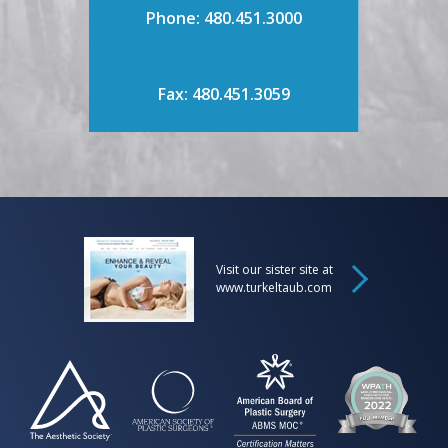
Phone: 480.451.3000
Fax: 480.451.3059
Visit our sister site at
www.turkeltaub.com