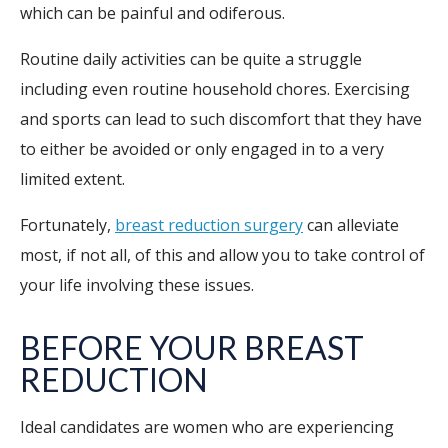
which can be painful and odiferous.
Routine daily activities can be quite a struggle
including even routine household chores. Exercising
and sports can lead to such discomfort that they have
to either be avoided or only engaged in to a very
limited extent.
Fortunately,
breast reduction surgery
can alleviate
most, if not all, of this and allow you to take control of
your life involving these issues.
BEFORE YOUR BREAST
REDUCTION
Ideal candidates are women who are experiencing