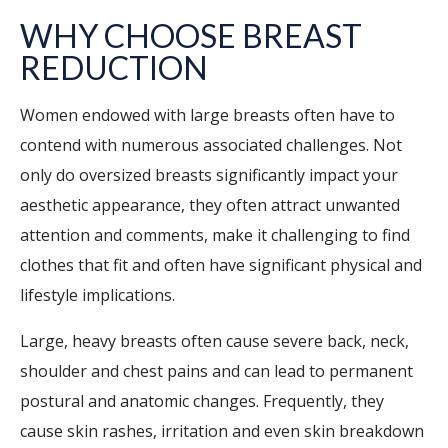
WHY CHOOSE BREAST
REDUCTION
Women endowed with large breasts often have to
contend with numerous associated challenges. Not
only do oversized breasts significantly impact your
aesthetic appearance, they often attract unwanted
attention and comments, make it challenging to find
clothes that fit and often have significant physical and
lifestyle implications.
Large, heavy breasts often cause severe back, neck,
shoulder and chest pains and can lead to permanent
postural and anatomic changes. Frequently, they
cause skin rashes, irritation and even skin breakdown