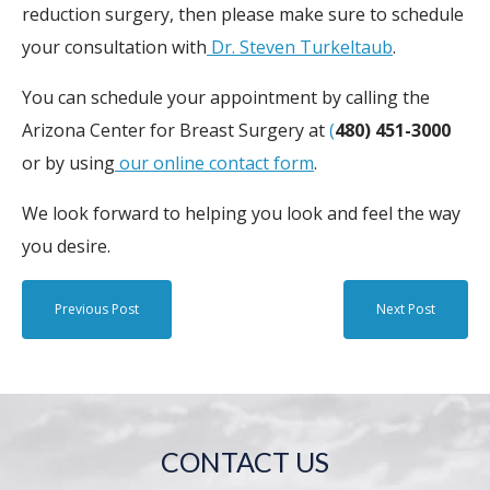
reduction surgery, then please make sure to schedule
your consultation with
Dr. Steven Turkeltaub
.
You can schedule your appointment by calling the
Arizona Center for Breast Surgery at
(
480) 451-3000
or by using
our online contact form
.
We look forward to helping you look and feel the way
you desire.
Previous Post
Next Post
CONTACT US