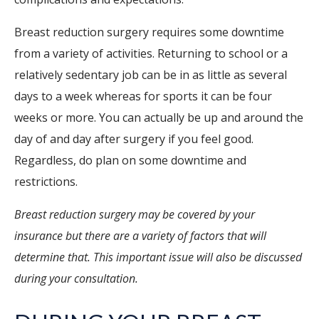
Breast reduction surgery requires some downtime
from a variety of activities. Returning to school or a
relatively sedentary job can be in as little as several
days to a week whereas for sports it can be four
weeks or more. You can actually be up and around the
day of and day after surgery if you feel good.
Regardless, do plan on some downtime and
restrictions.
Breast reduction surgery may be covered by your
insurance but there are a variety of factors that will
determine that. This important issue will also be discussed
during your consultation.