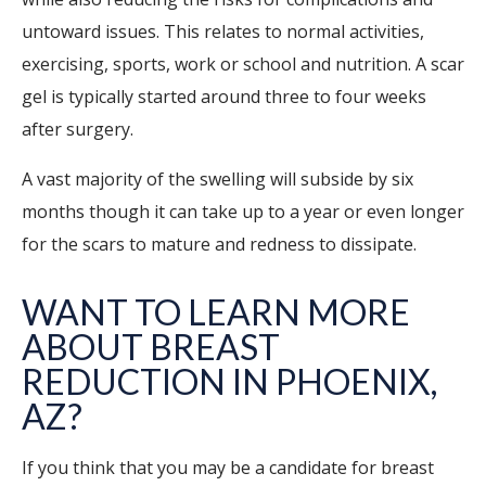
untoward issues. This relates to normal activities,
exercising, sports, work or school and nutrition. A scar
gel is typically started around three to four weeks
after surgery.
A vast majority of the swelling will subside by six
months though it can take up to a year or even longer
for the scars to mature and redness to dissipate.
WANT TO LEARN MORE
ABOUT BREAST
REDUCTION IN
PHOENIX
,
AZ?
If you think that you may be a candidate for breast