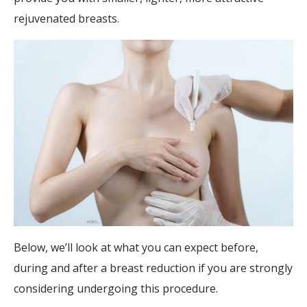
rejuvenated breasts.
Below, we’ll look at what you can expect before,
during and after a breast reduction if you are strongly
considering undergoing this procedure.