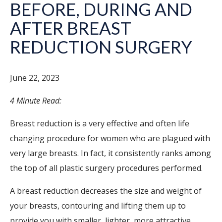
BEFORE, DURING AND
AFTER BREAST
REDUCTION SURGERY
June 22, 2023
4 Minute Read:
Breast reduction
is a very effective and often life
changing procedure for women who are plagued with
very large breasts. In fact, it consistently ranks among
the top of all plastic surgery procedures performed.
A breast reduction decreases the size and weight of
your breasts, contouring and lifting them up to
provide you with smaller, lighter, more attractive