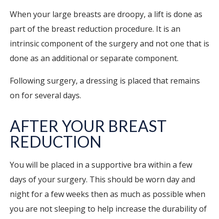
When your large breasts are droopy, a lift is done as
part of the breast reduction procedure. It is an
intrinsic component of the surgery and not one that is
done as an additional or separate component.
Following surgery, a dressing is placed that remains
on for several days.
AFTER YOUR BREAST
REDUCTION
You will be placed in a supportive bra within a few
days of your surgery. This should be worn day and
night for a few weeks then as much as possible when
you are not sleeping to help increase the durability of