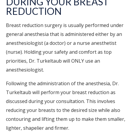
DURING YOUR BREAST
REDUCTION
Breast reduction surgery is usually performed under
general anesthesia that is administered either by an
anesthesiologist (a doctor) or a nurse anesthetist
(nurse). Holding your safety and comfort as top
priorities, Dr. Turkeltaub will ONLY use an
anesthesiologist.
Following the administration of the anesthesia, Dr.
Turkeltaub will perform your breast reduction as
discussed during your consultation. This involves
reducing your breasts to the desired size while also
contouring and lifting them up to make them smaller,
lighter, shapelier and firmer.