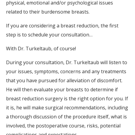
physical, emotional and/or psychological issues
related to their burdensome breasts.
If you are considering a breast reduction, the first
step is to schedule your consultation…
With Dr. Turkeltaub, of course!
During your consultation, Dr. Turkeltaub will listen to
your issues, symptoms, concerns and any treatments
that you have pursued for alleviation of discomfort.
He will then evaluate your breasts to determine if
breast reduction surgery is the right option for you. If
it is, he will make surgical recommendations, including
a thorough discussion of the procedure itself, what is
involved, the postoperative course, risks, potential
complications and expectations.