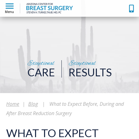
Menu
Exceptional
Exceptional
CARE
RESULTS
Home
|
Blog
|
What to Expect Before, During and
After Breast Reduction Surgery
WHAT TO EXPECT