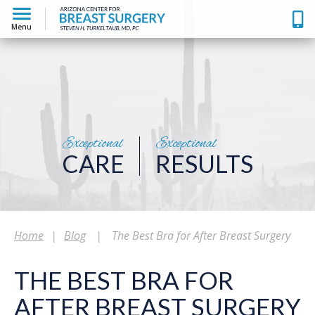
Menu
Exceptional
Exceptional
CARE
RESULTS
Home
|
Blog
|
The Best Bra for After Breast Surgery
THE BEST BRA FOR
AFTER BREAST SURGERY