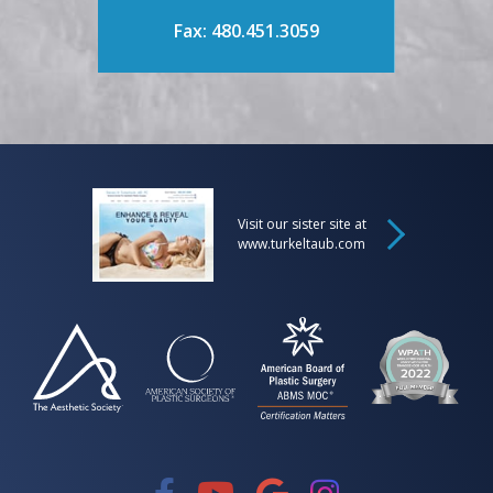
Fax: 480.451.3059
Visit our sister site at
www.turkeltaub.com