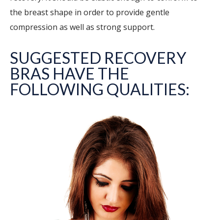
the breast shape in order to provide gentle
compression as well as strong support.
SUGGESTED RECOVERY
BRAS HAVE THE
FOLLOWING QUALITIES: