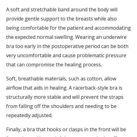
A soft and stretchable band around the body will
provide gentle support to the breasts while also
being comfortable for the patient and accommodating
the expected normal swelling. Wearing an underwire
bra too early in the postoperative period can be both
very uncomfortable and cause problematic pressure
that can compromise the healing process.
Soft, breathable materials, such as cotton, allow
airflow that aids in healing. A racerback-style bra is
structurally more stable and will prevent the straps
from falling off the shoulders and needing to be
repeatedly adjusted.
Finally, a bra that hooks or clasps in the front will be