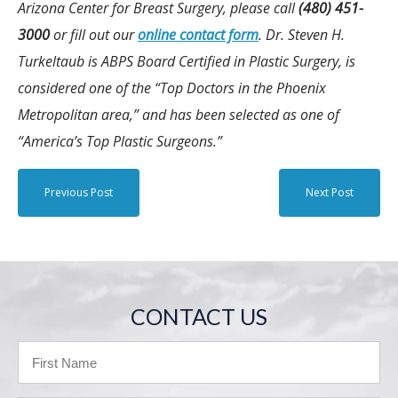
Arizona Center for Breast Surgery, please call
(480) 451-
3000
or fill out our
online contact form
. Dr. Steven H.
Turkeltaub is ABPS Board Certified in Plastic Surgery, is
considered one of the “Top Doctors in the Phoenix
Metropolitan area,” and has been selected as one of
“America’s Top Plastic Surgeons.”
Previous Post
Next Post
CONTACT US