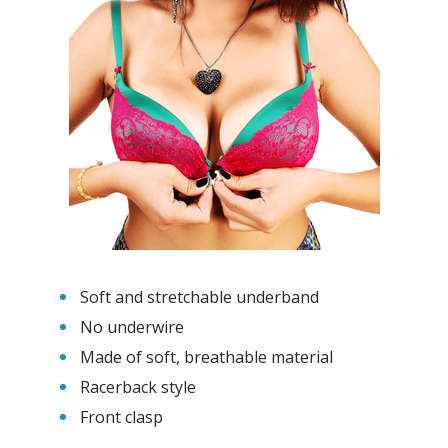
Soft and stretchable underband
No underwire
Made of soft, breathable material
Racerback style
Front clasp