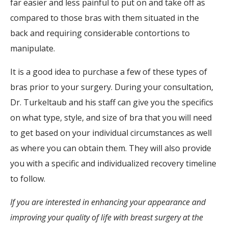
far easier and less painful to put on and take off as
compared to those bras with them situated in the
back and requiring considerable contortions to
manipulate.
It is a good idea to purchase a few of these types of
bras prior to your surgery. During your consultation,
Dr. Turkeltaub and his staff can give you the specifics
on what type, style, and size of bra that you will need
to get based on your individual circumstances as well
as where you can obtain them. They will also provide
you with a specific and individualized recovery timeline
to follow.
If you are interested in enhancing your appearance and
improving your quality of life with breast surgery at the