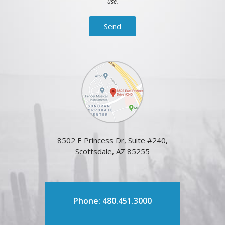
use.
8502 E Princess Dr, Suite #240,
Scottsdale, AZ 85255
Phone: 480.451.3000