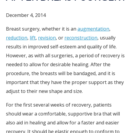
December 4, 2014
Breast surgery, whether it is an
augmentation
,
reduction
,
lift
,
revision
, or
reconstruction
, usually
results in improved self-esteem and quality of life.
However, as with all surgeries, a period of recovery is
needed to allow for desirable healing. After the
procedure, the breasts will be bandaged, and it is
important that they have the proper support as they
adjust to their new shape and size.
For the first several weeks of recovery, patients
should wear a comfortable, supportive bra that will
also aid in healing and allow for a faster and easier
recovery. It should be elastic enough to conform to