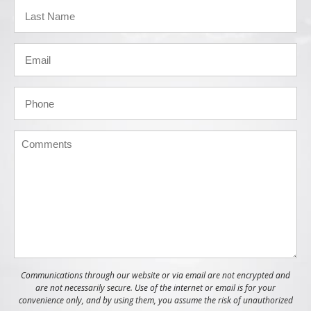
Communications through our website or via email are not encrypted and
are not necessarily secure. Use of the internet or email is for your
convenience only, and by using them, you assume the risk of unauthorized