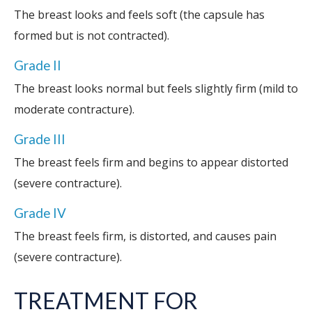
The breast looks and feels soft (the capsule has
formed but is not contracted).
Grade II
The breast looks normal but feels slightly firm (mild to
moderate contracture).
Grade III
The breast feels firm and begins to appear distorted
(severe contracture).
Grade IV
The breast feels firm, is distorted, and causes pain
(severe contracture).
TREATMENT FOR