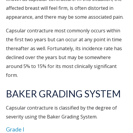
affected breast will feel firm, is often distorted in
appearance, and there may be some associated pain.
Capsular contracture most commonly occurs within
the first two years but can occur at any point in time
thereafter as well. Fortunately, its incidence rate has
declined over the years but may be somewhere
around 5% to 15% for its most clinically significant
form.
BAKER GRADING SYSTEM
Capsular contracture is classified by the degree of
severity using the Baker Grading System.
Grade I