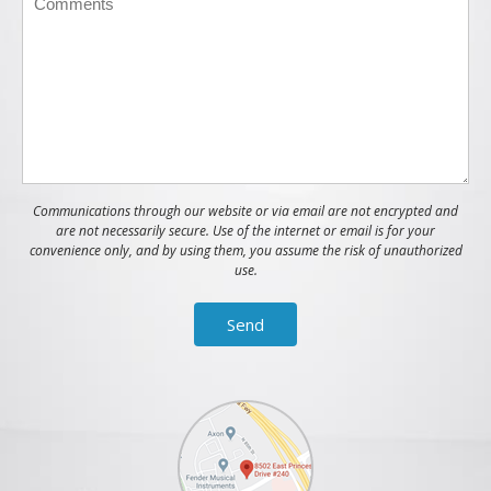
Communications through our website or via email are not encrypted and
are not necessarily secure. Use of the internet or email is for your
convenience only, and by using them, you assume the risk of unauthorized
use.