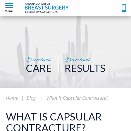
Menu
Exceptional
Exceptional
CARE
RESULTS
Home
|
Blog
|
What Is Capsular Contracture?
WHAT IS CAPSULAR
CONTRACTURE?