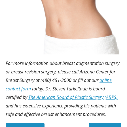
For more information about breast augmentation surgery
or breast revision surgery, please call Arizona Center for
Breast Surgery at (480) 451-3000 or fill out our
online
contact form
today. Dr. Steven Turkeltaub is board
certified by
The American Board of Plastic Surgery (ABPS)
and has extensive experience providing his patients with
safe and effective breast enhancement procedures.