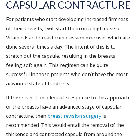
CAPSULAR CONTRACTURE
For patients who start developing increased firmness
of their breasts, I will start them on a high dose of
Vitamin E and breast compression exercises which are
done several times a day. The intent of this is to
stretch out the capsule, resulting in the breasts
feeling soft again. This regimen can be quite
successful in those patients who don’t have the most
advanced state of hardness.
If there is not an adequate response to this approach
or the breasts have an advanced stage of capsular
contracture, then
breast revision surgery
is
recommended. This would entail the removal of the
thickened and contracted capsule from around the