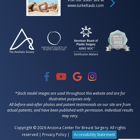
www.turkeltaub.com
*Stock model images are used throughout this website and are for
illustrative purposes only.
All before-and-after photos and patient testimonials on our site are from
actual patients, and have been published with permission. Individual results
may vary.
Copyright © 2026 Arizona Center for Breast Surgery. All rights
reserved |
Privacy Policy
|
Accessibility Statement