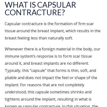
WHAT IS CAPSULAR
CONTRACTURE?
Capsular contracture is the formation of firm scar
tissue around the breast implant, which results in the
breast feeling less than naturally soft.
Whenever there is a foreign material in the body, our
immune system’s response is to form scar tissue
around it, and breast implants are no different.
Typically, this “capsule” that forms is thin, soft, and
pliable and does not impact the feel or shape of the
implant. For reasons that are not completely
understood, this capsule sometimes shrinks and
tightens around the implant, resulting in what is
known as capsular contracture. In this situation, the