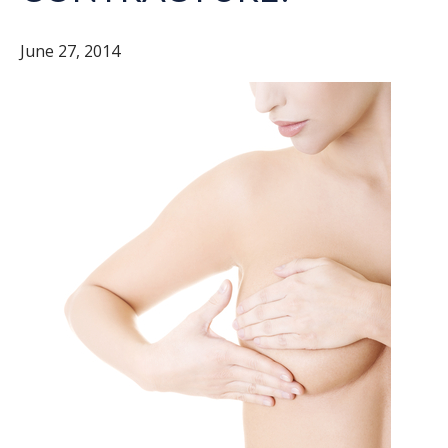
June 27, 2014