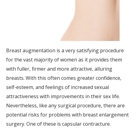
Breast augmentation is a very satisfying procedure
for the vast majority of women as it provides them
with fuller, firmer and more attractive, alluring
breasts. With this often comes greater confidence,
self-esteem, and feelings of increased sexual
attractiveness with improvements in their sex life.
Nevertheless, like any surgical procedure, there are
potential risks for problems with breast enlargement
surgery. One of these is capsular contracture.