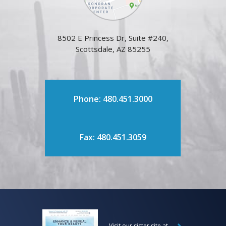
8502 E Princess Dr, Suite #240,
Scottsdale, AZ 85255
Phone: 480.451.3000
Fax: 480.451.3059
Visit our sister site at