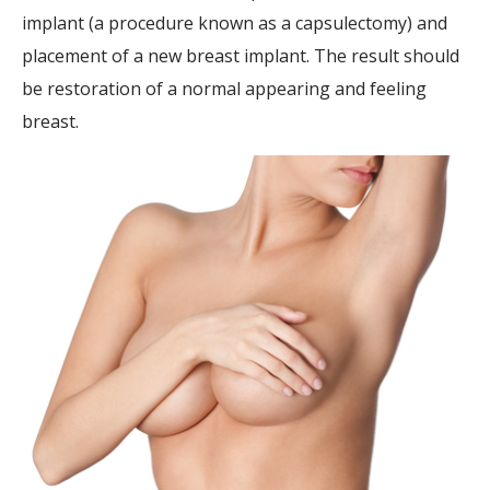
implant (a procedure known as a capsulectomy) and
placement of a new breast implant. The result should
be restoration of a normal appearing and feeling
breast.