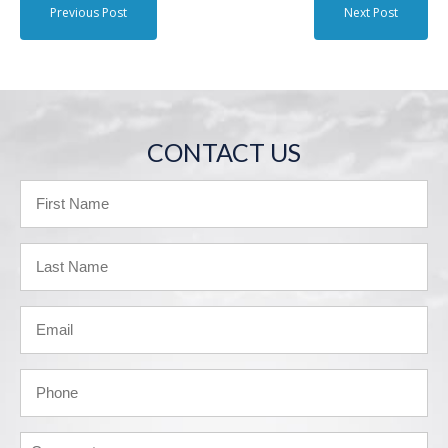
Previous Post
Next Post
CONTACT US