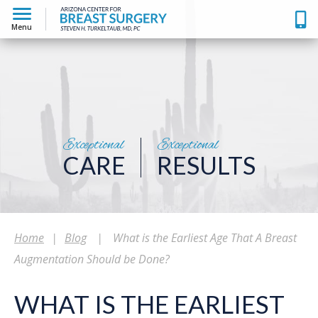
Menu
Exceptional
Exceptional
CARE
RESULTS
Home
|
Blog
|
What is the Earliest Age That A Breast
Augmentation Should be Done?
WHAT IS THE EARLIEST