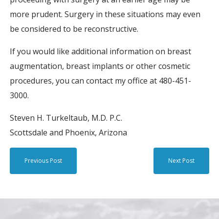
more prudent. Surgery in these situations may even
be considered to be reconstructive.
If you would like additional information on breast
augmentation, breast implants or other cosmetic
procedures, you can contact my office at 480-451-
3000.
Steven H. Turkeltaub, M.D. P.C.
Scottsdale and Phoenix, Arizona
Previous Post
Next Post