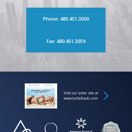
Phone: 480.451.3000
Fax: 480.451.3059
Visit our sister site at
www.turkeltaub.com