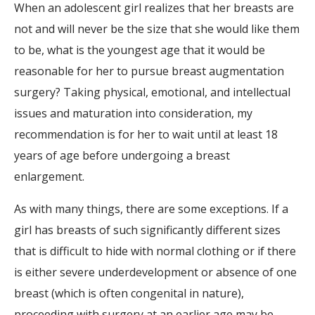
When an adolescent girl realizes that her breasts are
not and will never be the size that she would like them
to be, what is the youngest age that it would be
reasonable for her to pursue breast augmentation
surgery? Taking physical, emotional, and intellectual
issues and maturation into consideration, my
recommendation is for her to wait until at least 18
years of age before undergoing a breast
enlargement.
As with many things, there are some exceptions. If a
girl has breasts of such significantly different sizes
that is difficult to hide with normal clothing or if there
is either severe underdevelopment or absence of one
breast (which is often congenital in nature),
proceeding with surgery at an earlier age may be