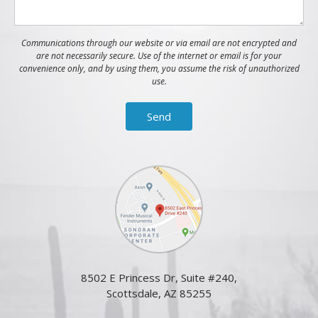
Communications through our website or via email are not encrypted and
are not necessarily secure. Use of the internet or email is for your
convenience only, and by using them, you assume the risk of unauthorized
use.
8502 E Princess Dr, Suite #240,
Scottsdale, AZ 85255