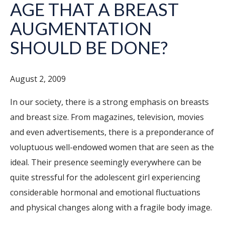
AGE THAT A BREAST
AUGMENTATION
SHOULD BE DONE?
August 2, 2009
In our society, there is a strong emphasis on breasts
and breast size. From magazines, television, movies
and even advertisements, there is a preponderance of
voluptuous well-endowed women that are seen as the
ideal. Their presence seemingly everywhere can be
quite stressful for the adolescent girl experiencing
considerable hormonal and emotional fluctuations
and physical changes along with a fragile body image.