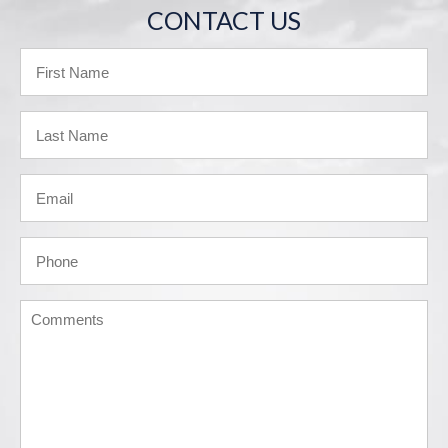
CONTACT US