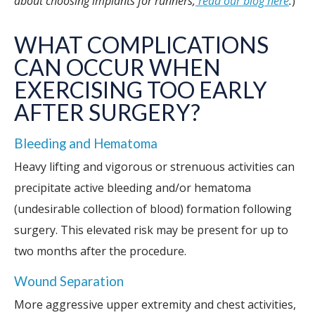
about choosing implants for runners,
read our blog here
.
)
WHAT COMPLICATIONS
CAN OCCUR WHEN
EXERCISING TOO EARLY
AFTER SURGERY?
Bleeding and Hematoma
Heavy lifting and vigorous or strenuous activities can
precipitate active bleeding and/or hematoma
(undesirable collection of blood) formation following
surgery. This elevated risk may be present for up to
two months after the procedure.
Wound Separation
More aggressive upper extremity and chest activities,