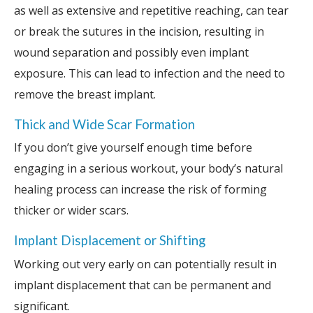
as well as extensive and repetitive reaching, can tear
or break the sutures in the incision, resulting in
wound separation and possibly even implant
exposure. This can lead to infection and the need to
remove the breast implant.
Thick and Wide Scar Formation
If you don’t give yourself enough time before
engaging in a serious workout, your body’s natural
healing process can increase the risk of forming
thicker or wider scars.
Implant Displacement or Shifting
Working out very early on can potentially result in
implant displacement that can be permanent and
significant.