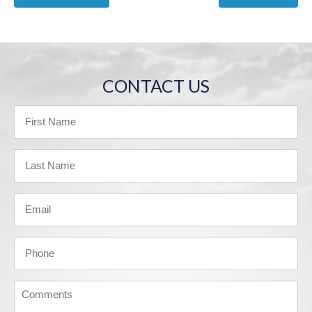
CONTACT US