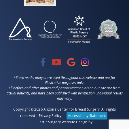
*Stock model images are used throughout this website and are for
illustrative purposes only.
All before-and-after photos and patient testimonials on our site are from
actual patients, and have been published with permission. Individual results
may vary.
Copyright © 2026 Arizona Center for Breast Surgery. All rights
reserved |
Privacy Policy
|
Accessibility Statement
Plastic Surgery Website Design
by