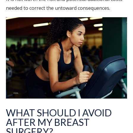
needed to correct the untoward consequences.
WHAT SHOULD I AVOID
AFTER MY BREAST
SURGERY?