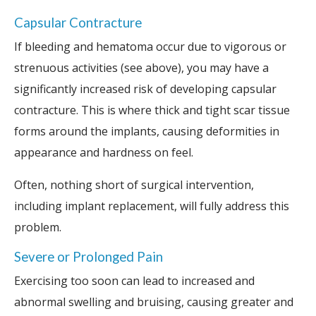
Capsular Contracture
If bleeding and hematoma occur due to vigorous or
strenuous activities (see above), you may have a
significantly increased risk of developing capsular
contracture. This is where thick and tight scar tissue
forms around the implants, causing deformities in
appearance and hardness on feel.
Often, nothing short of surgical intervention,
including implant replacement, will fully address this
problem.
Severe or Prolonged Pain
Exercising too soon can lead to increased and
abnormal swelling and bruising, causing greater and