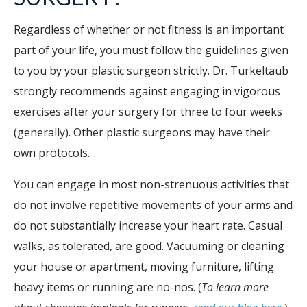
Regardless of whether or not fitness is an important
part of your life, you must follow the guidelines given
to you by your plastic surgeon strictly. Dr. Turkeltaub
strongly recommends against engaging in vigorous
exercises after your surgery for three to four weeks
(generally). Other plastic surgeons may have their
own protocols.
You can engage in most non-strenuous activities that
do not involve repetitive movements of your arms and
do not substantially increase your heart rate. Casual
walks, as tolerated, are good. Vacuuming or cleaning
your house or apartment, moving furniture, lifting
heavy items or running are no-nos. (
To learn more