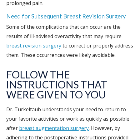
prolonged pain.
Need for Subsequent Breast Revision Surgery
Some of the complications that can occur are the
results of ill-advised overactivity that may require
breast revision surgery
to correct or properly address
them. These occurrences were likely avoidable.
FOLLOW THE
INSTRUCTIONS THAT
WERE GIVEN TO YOU
Dr. Turkeltaub understands your need to return to
your favorite activities or work as quickly as possible
after
breast augmentation surgery
. However, by
adhering to the postoperative instructions provided