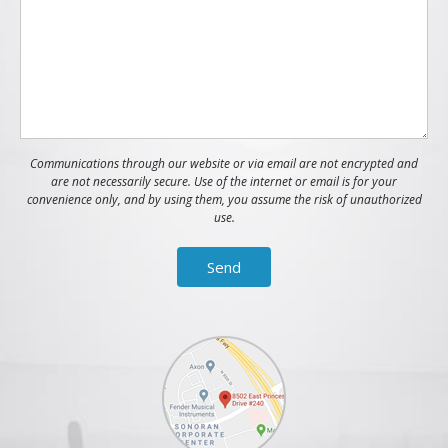
Communications through our website or via email are not encrypted and
are not necessarily secure. Use of the internet or email is for your
convenience only, and by using them, you assume the risk of unauthorized
use.