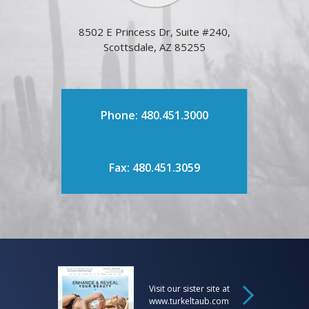
8502 E Princess Dr, Suite #240,
Scottsdale, AZ 85255
Phone: 480.451.3000
Fax: 480.451.3059
Visit our sister site at
www.turkeltaub.com