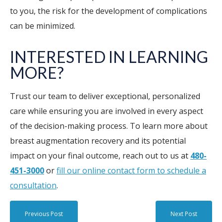
to you, the risk for the development of complications
can be minimized.
INTERESTED IN LEARNING
MORE?
Trust our team to deliver exceptional, personalized
care while ensuring you are involved in every aspect
of the decision-making process. To learn more about
breast augmentation recovery and its potential
impact on your final outcome, reach out to us at
480-
451-3000
or
fill our online contact form to schedule a
consultation
.
Previous Post
Next Post