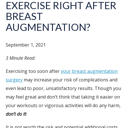
EXERCISE RIGHT AFTER
BREAST
AUGMENTATION?
September 1, 2021
3 Minute Read:
Exercising too soon after
your breast augmentation
surgery
may increase your risk of complications and
even lead to poor, unsatisfactory results. Though you
may feel great and don’t think that taking it easier on
your workouts or vigorous activities will do any harm,
don’t do it
!
It is not worth the risk and potential additional costs