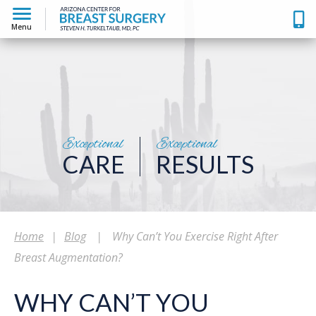
Menu
Exceptional
Exceptional
CARE
RESULTS
Home
|
Blog
|
Why Can’t You Exercise Right After
Breast Augmentation?
WHY CAN’T YOU