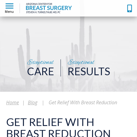
Menu
Exceptional
Exceptional
CARE
RESULTS
Home
|
Blog
|
Get Relief With Breast Reduction
GET RELIEF WITH
BREAST REDUCTION