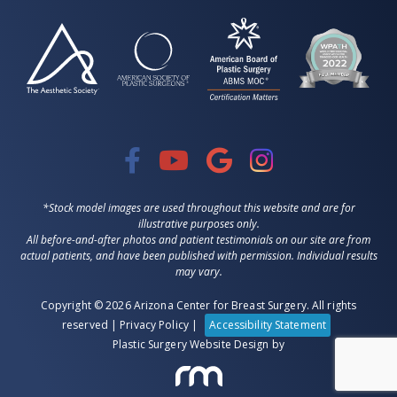
*Stock model images are used throughout this website and are for
illustrative purposes only.
All before-and-after photos and patient testimonials on our site are from
actual patients, and have been published with permission. Individual results
may vary.
Copyright © 2026 Arizona Center for Breast Surgery. All rights
reserved |
Privacy Policy
|
Accessibility Statement
Plastic Surgery Website Design
by