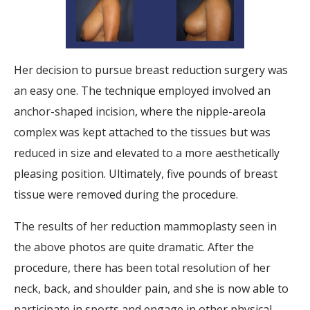
Her decision to pursue breast reduction surgery was
an easy one. The technique employed involved an
anchor-shaped incision, where the nipple-areola
complex was kept attached to the tissues but was
reduced in size and elevated to a more aesthetically
pleasing position. Ultimately, five pounds of breast
tissue were removed during the procedure.
The results of her reduction mammoplasty seen in
the above photos are quite dramatic. After the
procedure, there has been total resolution of her
neck, back, and shoulder pain, and she is now able to
participate in sports and engage in other physical