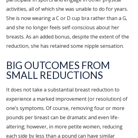
activities, all of which she was unable to do for years.
She is now wearing a C or D cup bra rather than a G,
and she no longer feels self-conscious about her
breasts. As an added bonus, despite the extent of the
reduction, she has retained some nipple sensation.
BIG OUTCOMES FROM
SMALL REDUCTIONS
It does not take a substantial breast reduction to
experience a marked improvement (or resolution) of
one’s symptoms. Of course, removing four or more
pounds per breast can be dramatic and even life-
altering; however, in more petite women, reducing
each side by less than a pound can have similar