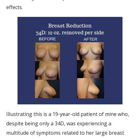
effects.
Illustrating this is a 19-year-old patient of mine who,
despite being only a 34D, was experiencing a
multitude of symptoms related to her large breast