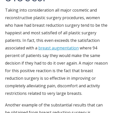
Taking into consideration all major cosmetic and
reconstructive plastic surgery procedures, women
who have had breast reduction surgery tend to be the
happiest and most satisfied of all plastic surgery
patients. In fact, this even exceeds the satisfaction
associated with a
breast augmentation
where 94
percent of patients say they would make the same
decision if they had to do it over again. A major reason
for this positive reaction is the fact that breast
reduction surgery is so effective in improving or
completely alleviating pain, discomfort and activity
restrictions related to very large breasts.
Another example of the substantial results that can
be obtained from breast reduction surgery is