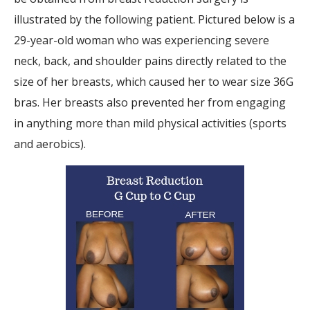
illustrated by the following patient. Pictured below is a
29-year-old woman who was experiencing severe
neck, back, and shoulder pains directly related to the
size of her breasts, which caused her to wear size 36G
bras. Her breasts also prevented her from engaging
in anything more than mild physical activities (sports
and aerobics).