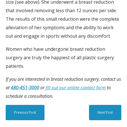
size (see above). She underwent a breast reduction
that involved removing less than 12 ounces per side.
The results of this small reduction were the complete
alleviation of her symptoms and the ability to work
out and engage in sports without any discomfort.
Women who have undergone breast reduction
surgery are truly the happiest of all plastic surgery
patients.
If you are interested in breast reduction surgery, contact us
at
480-451-3000
or
fill out our online contact form
to
schedule a consultation.
Previous Post
Next Post