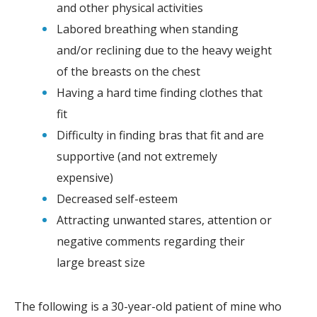
and other physical activities
Labored breathing when standing
and/or reclining due to the heavy weight
of the breasts on the chest
Having a hard time finding clothes that
fit
Difficulty in finding bras that fit and are
supportive (and not extremely
expensive)
Decreased self-esteem
Attracting unwanted stares, attention or
negative comments regarding their
large breast size
The following is a 30-year-old patient of mine who