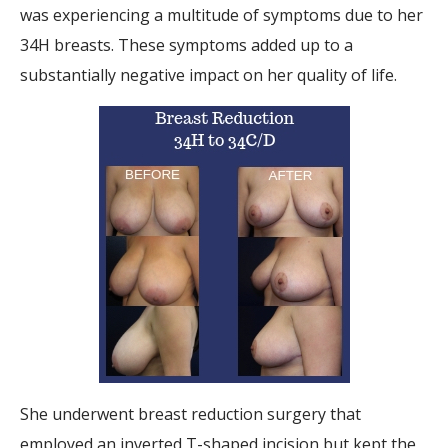
was experiencing a multitude of symptoms due to her
34H breasts. These symptoms added up to a
substantially negative impact on her quality of life.
She underwent breast reduction surgery that
employed an inverted T-shaped incision but kept the