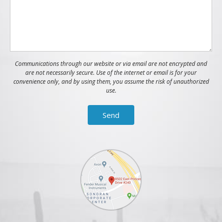
Communications through our website or via email are not encrypted and
are not necessarily secure. Use of the internet or email is for your
convenience only, and by using them, you assume the risk of unauthorized
use.