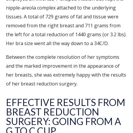
nipple-areola complex attached to the underlying
tissues. A total of 729 grams of fat and tissue were
removed from the right breast and 711 grams from
the left for a total reduction of 1440 grams (or 3.2 lbs).
Her bra size went all the way down to a 34C/D.
Between the complete resolution of her symptoms
and the marked improvement in the appearance of
her breasts, she was extremely happy with the results
of her breast reduction surgery.
EFFECTIVE RESULTS FROM
BREAST REDUCTION
SURGERY: GOING FROM A
G TO C CUP