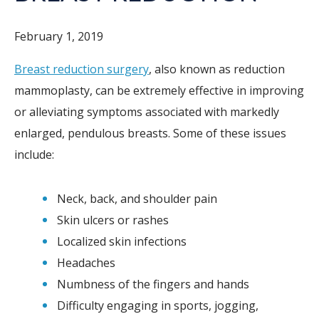
February 1, 2019
Breast reduction surgery
, also known as reduction
mammoplasty, can be extremely effective in improving
or alleviating symptoms associated with markedly
enlarged, pendulous breasts. Some of these issues
include:
Neck, back, and shoulder pain
Skin ulcers or rashes
Localized skin infections
Headaches
Numbness of the fingers and hands
Difficulty engaging in sports, jogging,