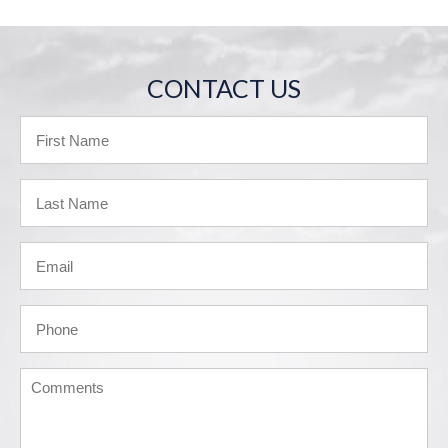
CONTACT US