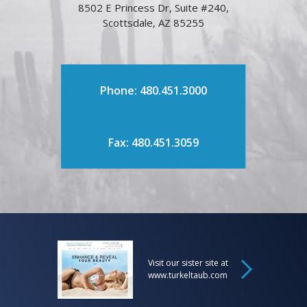
8502 E Princess Dr, Suite #240,
Scottsdale, AZ 85255
Phone: 480.451.3000
Fax: 480.451.3059
Visit our sister site at
www.turkeltaub.com