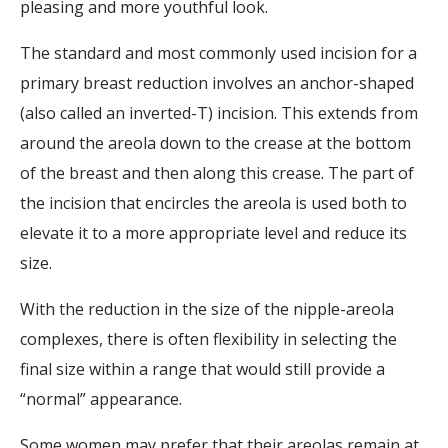
pleasing and more youthful look.
The standard and most commonly used incision for a
primary breast reduction involves an anchor-shaped
(also called an inverted-T) incision. This extends from
around the areola down to the crease at the bottom
of the breast and then along this crease. The part of
the incision that encircles the areola is used both to
elevate it to a more appropriate level and reduce its
size.
With the reduction in the size of the nipple-areola
complexes, there is often flexibility in selecting the
final size within a range that would still provide a
“normal” appearance.
Some women may prefer that their areolas remain at