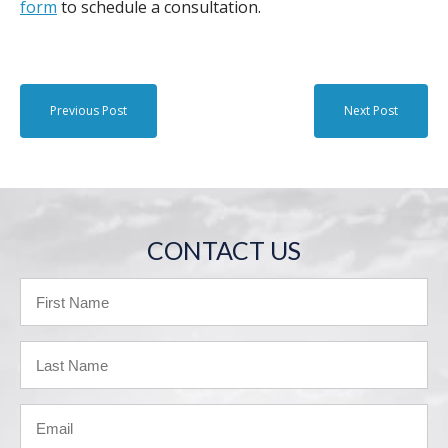
form
to schedule a consultation.
Previous Post
Next Post
CONTACT US