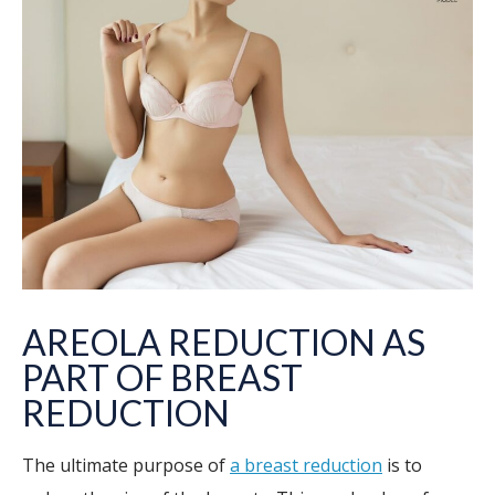
AREOLA REDUCTION AS
PART OF BREAST
REDUCTION
The ultimate purpose of
a breast reduction
is to