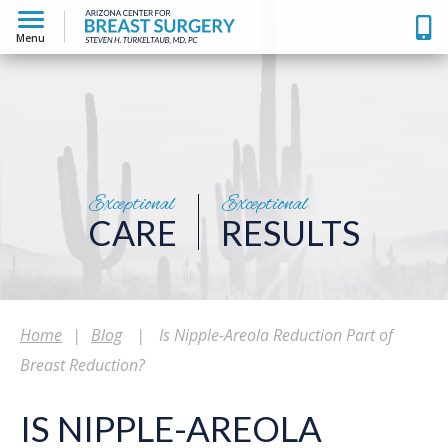
Menu
Exceptional
Exceptional
CARE
RESULTS
Home
|
Blog
|
Is Nipple-Areola Reduction Part of
Breast Reduction?
IS NIPPLE-AREOLA