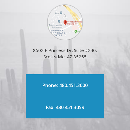
8502 E Princess Dr, Suite #240,
Scottsdale, AZ 85255
Phone: 480.451.3000
Fax: 480.451.3059