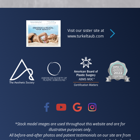
Visit our sister site at
www.turkeltaub.com
*Stock model images are used throughout this website and are for
illustrative purposes only.
All before-and-after photos and patient testimonials on our site are from