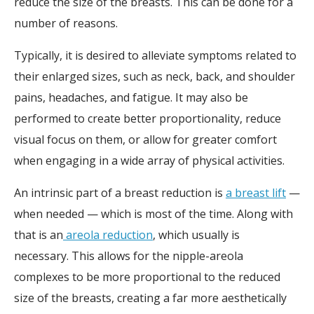
reduce the size of the breasts. This can be done for a
number of reasons.
Typically, it is desired to alleviate symptoms related to
their enlarged sizes, such as neck, back, and shoulder
pains, headaches, and fatigue. It may also be
performed to create better proportionality, reduce
visual focus on them, or allow for greater comfort
when engaging in a wide array of physical activities.
An intrinsic part of a breast reduction is
a breast lift
—
when needed — which is most of the time. Along with
that is an
areola reduction
, which usually is
necessary.
This allows for the nipple-areola
complexes to be more proportional to the reduced
size of the breasts, creating a far more aesthetically