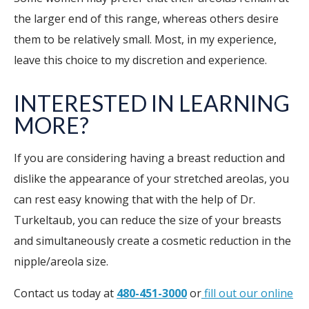
the larger end of this range, whereas others desire
them to be relatively small. Most, in my experience,
leave this choice to my discretion and experience.
INTERESTED IN LEARNING
MORE?
If you are considering having a breast reduction and
dislike the appearance of your stretched areolas, you
can rest easy knowing that with the help of Dr.
Turkeltaub, you can reduce the size of your breasts
and simultaneously create a cosmetic reduction in the
nipple/areola size.
Contact us today at
480-451-3000
or
fill out our online