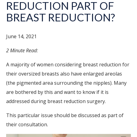
REDUCTION PART OF
BREAST REDUCTION?
June 14, 2021
2 Minute Read:
A majority of women considering breast reduction for
their oversized breasts also have enlarged areolas
(the pigmented area surrounding the nipples). Many
are bothered by this and want to know if it is
addressed during breast reduction surgery.
This particular issue should be discussed as part of
their consultation.