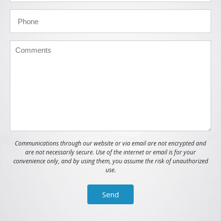
Communications through our website or via email are not encrypted and
are not necessarily secure. Use of the internet or email is for your
convenience only, and by using them, you assume the risk of unauthorized
use.