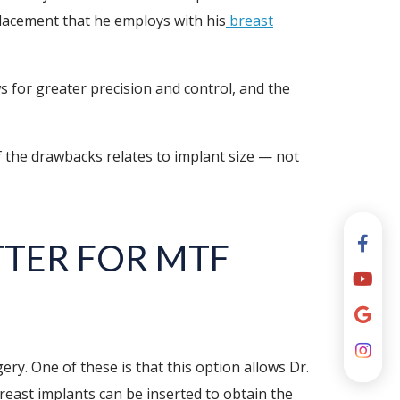
 placement that he employs with his
breast
ows for greater precision and control, and the
f the drawbacks relates to implant size — not
TER FOR MTF
y. One of these is that this option allows Dr.
reast implants can be inserted to obtain the