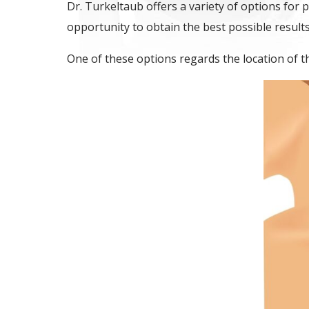
Dr. Turkeltaub offers a variety of options for 
opportunity to obtain the best possible result
One of these options regards the location of th