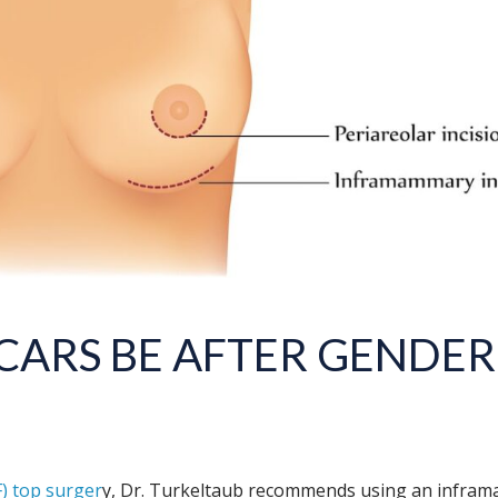
CARS BE AFTER
GENDER
) top surger
y, Dr. Turkeltaub recommends using an inframa