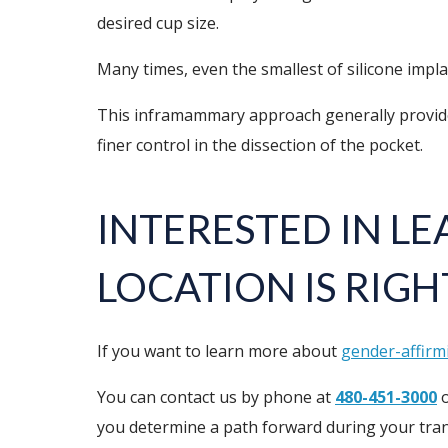
desired cup size.
Many times, even the smallest of silicone impla
This inframammary approach generally provides e
finer control in the dissection of the pocket.
INTERESTED IN L
LOCATION IS RIGH
If you want to learn more about
gender-affirm
You can contact us by phone at
480-451-3000
o
you determine a path forward during your tran