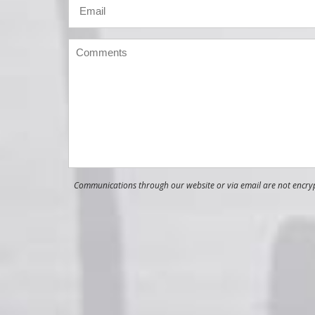
Communications through our website or via email are not encrypt