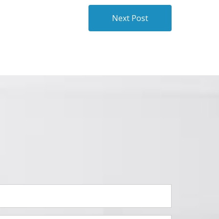
Next Post