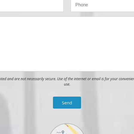
ed and are not necessarily secure. Use of the internet or email is for your convenie
use.