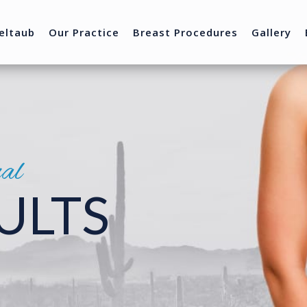
eltaub
Our Practice
Breast Procedures
Gallery
nal
ULTS