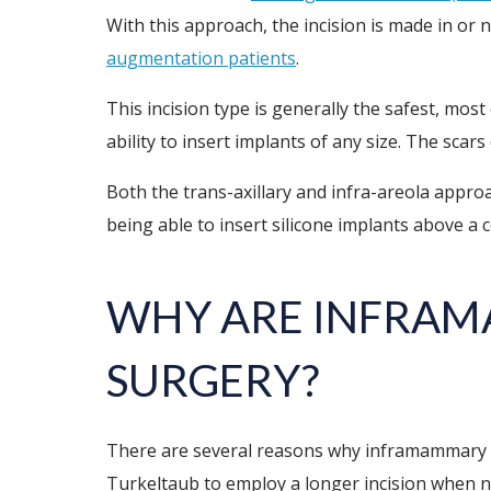
With this approach, the incision is made in or 
augmentation patients
.
This incision type is generally the safest, most 
ability to insert implants of any size. The scar
Both the trans-axillary and infra-areola appro
being able to insert silicone implants above a c
WHY ARE INFRAM
SURGERY?
There are several reasons why inframammary inc
Turkeltaub to employ a longer incision when nec