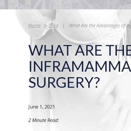
Home
|
Blog
|
What Are the Advantages of I
WHAT ARE TH
INFRAMAMMAR
SURGERY?
June 1, 2021
2 Minute Read: