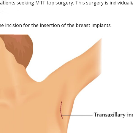
patients seeking MTF top surgery. This surgery is individual
s.
e incision for the insertion of the breast implants.