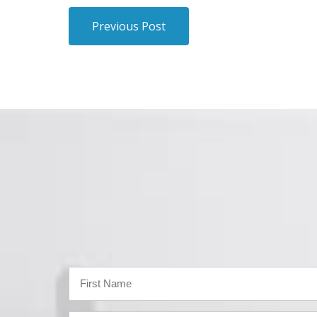
Previous Post