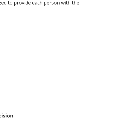
ized to provide each person with the