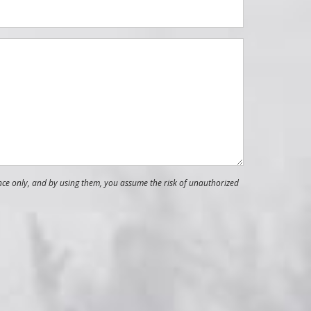
nce only, and by using them, you assume the risk of unauthorized