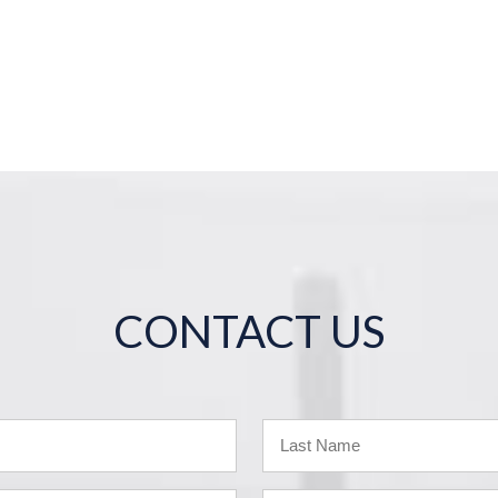
CONTACT US