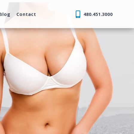
Blog
Contact
480.451.3000