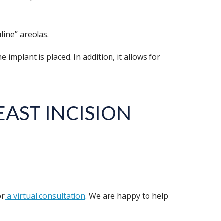
line” areolas.
mplant is placed. In addition, it allows for
AST INCISION
r
a virtual consultation
. We are happy to help