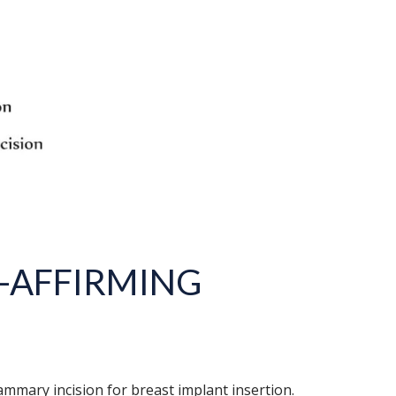
-AFFIRMING
mmary incision for breast implant insertion.