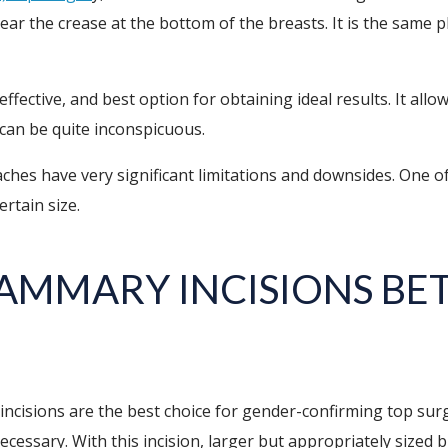
near the crease at the bottom of the breasts. It is the same
effective, and best option for obtaining ideal results. It all
s can be quite inconspicuous.
aches have very significant limitations and downsides. One o
ertain size.
AMMARY INCISIONS BET
isions are the best choice for gender-confirming top surger
essary. With this incision, larger but appropriately sized b