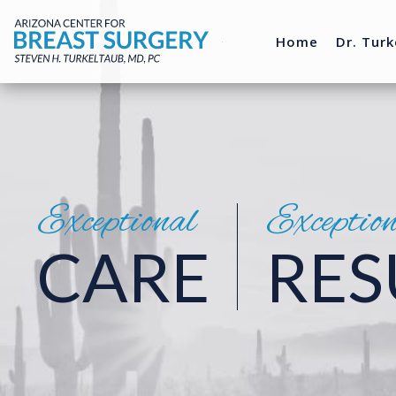
Home
Dr. Turk
Exceptional
Exceptio
CARE
RES