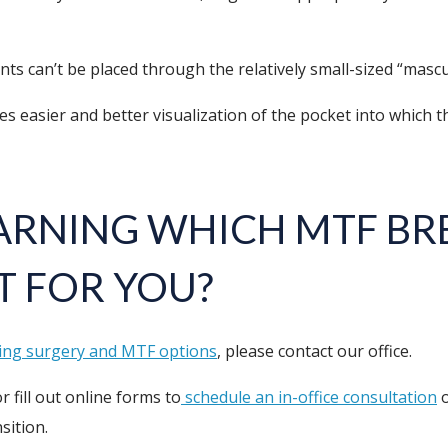
nts can’t be placed through the relatively small-sized “mascu
asier and better visualization of the pocket into which the i
EARNING WHICH MTF BRE
T FOR YOU?
ing surgery and MTF options
, please contact our office.
r fill out online forms to
schedule an in-office consultation
o
sition.