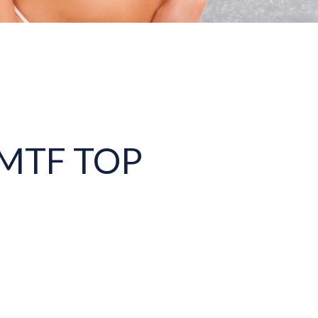
MTF TOP