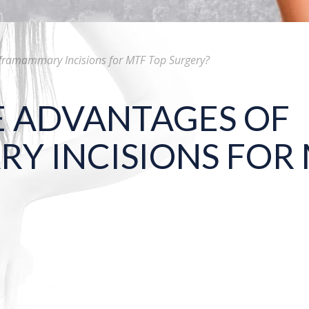
nframammary Incisions for MTF Top Surgery?
E ADVANTAGES OF
Y INCISIONS FOR 