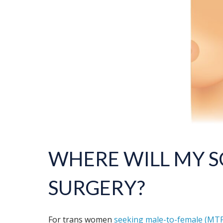
WHERE WILL MY S
SURGERY
?
For trans women
seeking male-to-female (MTF