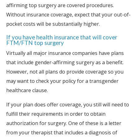
affirming top surgery are covered procedures.
Without insurance coverage, expect that your out-of-
pocket costs will be substantially higher.
If you have health insurance that will cover
FTM/FTN top surgery
Virtually all major insurance companies have plans
that include gender-affirming surgery as a benefit.
However, not all plans do provide coverage so you
may want to check your policy for a transgender
healthcare clause.
If your plan does offer coverage, you still will need to
fulfill their requirements in order to obtain
authorization for surgery. One of these is a letter
from your therapist that includes a diagnosis of