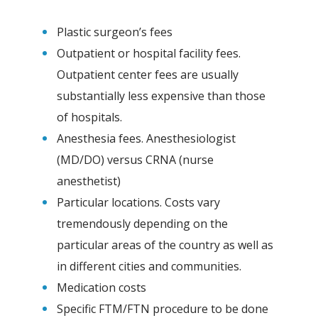
Plastic surgeon’s fees
Outpatient or hospital facility fees.
Outpatient center fees are usually
substantially less expensive than those
of hospitals.
Anesthesia fees. Anesthesiologist
(MD/DO) versus CRNA (nurse
anesthetist)
Particular locations. Costs vary
tremendously depending on the
particular areas of the country as well as
in different cities and communities.
Medication costs
Specific FTM/FTN procedure to be done