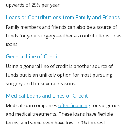
upwards of 25% per year.
Loans or Contributions from Family and Friends
Family members and friends can also be a source of
funds for your surgery—either as contributions or as
loans.
General Line of Credit
Using a general line of credit is another source of
funds but is an unlikely option for most pursuing
surgery and for several reasons.
Medical Loans and Lines of Credit
Medical loan companies
offer financing
for surgeries
and medical treatments. These loans have flexible
terms, and some even have low or 0% interest