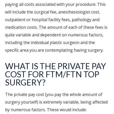
paying all costs associated with your procedure. This
will include the surgical fee, anesthesiologist cost,
outpatient or hospital facility fees, pathology and
medication costs. The amount of each of these fees is
quite variable and dependent on numerous factors,
including the individual plastic surgeon and the
specific area you are contemplating having surgery.
WHAT IS THE PRIVATE PAY
COST FOR FTM/FTN TOP
SURGERY?
The private pay cost (you pay the whole amount of
surgery yourself) is extremely variable, being affected
by numerous factors. These would include: