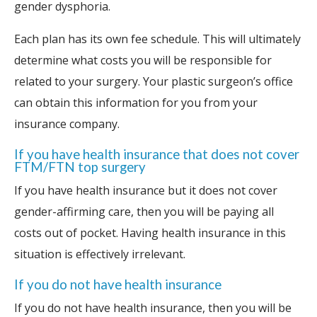
gender dysphoria.
Each plan has its own fee schedule. This will ultimately
determine what costs you will be responsible for
related to your surgery. Your plastic surgeon’s office
can obtain this information for you from your
insurance company.
If you have health insurance that does not cover
FTM/FTN top surgery
If you have health insurance but it does not cover
gender-affirming care, then you will be paying all
costs out of pocket. Having health insurance in this
situation is effectively irrelevant.
If you do not have health insurance
If you do not have health insurance, then you will be