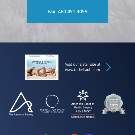
Fax: 480.451.3059
Visit our sister site at
www.turkeltaub.com