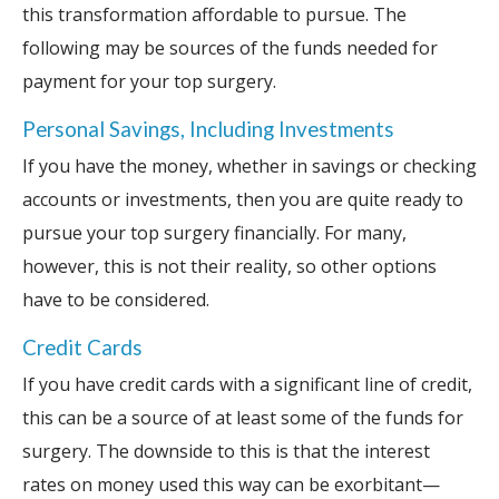
this transformation affordable to pursue. The
following may be sources of the funds needed for
payment for your top surgery.
Personal Savings, Including Investments
If you have the money, whether in savings or checking
accounts or investments, then you are quite ready to
pursue your top surgery financially. For many,
however, this is not their reality, so other options
have to be considered.
Credit Cards
If you have credit cards with a significant line of credit,
this can be a source of at least some of the funds for
surgery. The downside to this is that the interest
rates on money used this way can be exorbitant—