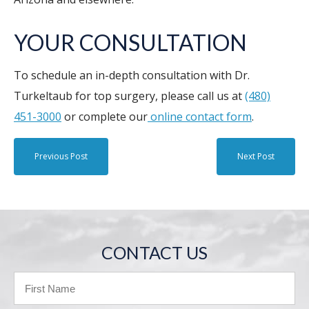
YOUR CONSULTATION
To schedule an in-depth consultation with Dr.
Turkeltaub for top surgery, please call us at
(480)
451-3000
or complete our
online contact form
.
Previous Post
Next Post
CONTACT US