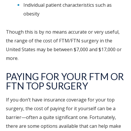
Individual patient characteristics such as
obesity
Though this is by no means accurate or very useful,
the range of the cost of FTM/FTN surgery in the
United States may be between $7,000 and $17,000 or
more.
PAYING FOR YOUR FTM OR
FTN TOP SURGERY
If you don’t have insurance coverage for your top
surgery, the cost of paying for it yourself can be a
barrier—often a quite significant one. Fortunately,
there are some options available that can help make