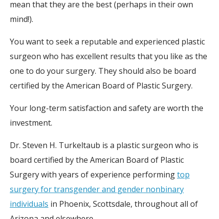
mean that they are the best (perhaps in their own
mind!).
You want to seek a reputable and experienced plastic
surgeon who has excellent results that you like as the
one to do your surgery. They should also be board
certified by the American Board of Plastic Surgery.
Your long-term satisfaction and safety are worth the
investment.
Dr. Steven H. Turkeltaub is a plastic surgeon who is
board certified by the American Board of Plastic
Surgery with years of experience performing
top
surgery for transgender and gender nonbinary
individuals
in Phoenix, Scottsdale, throughout all of
Arizona and elsewhere.