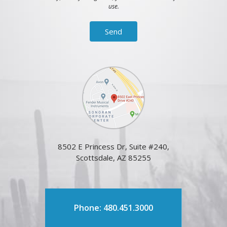
use.
8502 E Princess Dr, Suite #240,
Scottsdale, AZ 85255
Phone: 480.451.3000