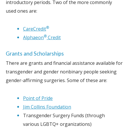
introductory periods. Two of the more commonly
used ones are:
®
CareCredit
®
Alphaeon
Credit
Grants and Scholarships
There are grants and financial assistance available for
transgender and gender nonbinary people seeking
gender-affirming surgeries. Some of these are:
Point of Pride
Jim Collins Foundation
Transgender Surgery Funds (through
various LGBTQ+ organizations)