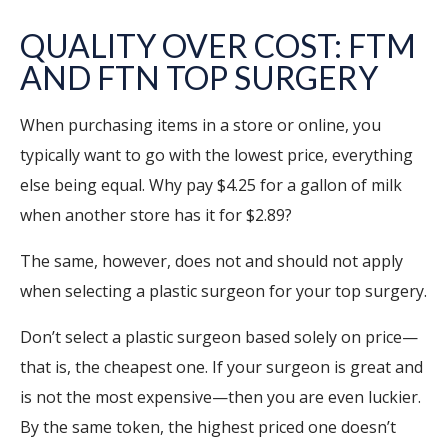
QUALITY OVER COST: FTM
AND FTN TOP SURGERY
When purchasing items in a store or online, you
typically want to go with the lowest price, everything
else being equal. Why pay $4.25 for a gallon of milk
when another store has it for $2.89?
The same, however, does not and should not apply
when selecting a plastic surgeon for your top surgery.
Don’t select a plastic surgeon based solely on price—
that is, the cheapest one. If your surgeon is great and
is not the most expensive—then you are even luckier.
By the same token, the highest priced one doesn’t