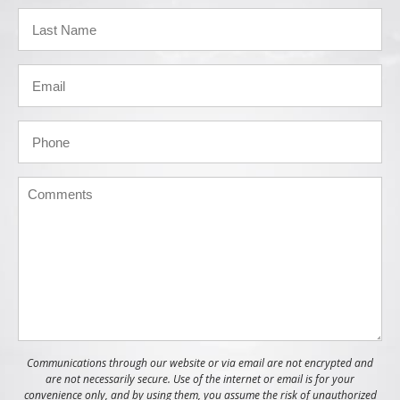
Communications through our website or via email are not encrypted and
are not necessarily secure. Use of the internet or email is for your
convenience only, and by using them, you assume the risk of unauthorized