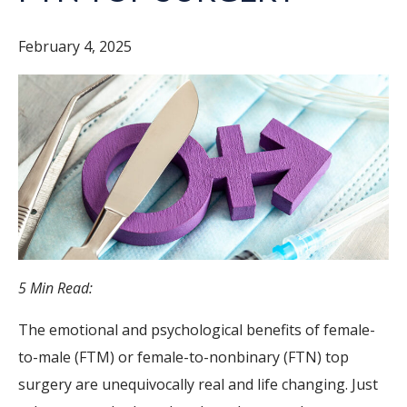
February 4, 2025
5 Min Read:
The emotional and psychological benefits of female-
to-male (FTM) or female-to-nonbinary (FTN) top
surgery are unequivocally real and life changing. Just