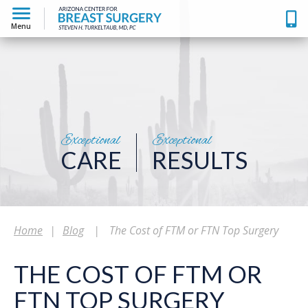
Menu
Exceptional
Exceptional
CARE
RESULTS
Home
|
Blog
|
The Cost of FTM or FTN Top Surgery
THE COST OF FTM OR
FTN TOP SURGERY