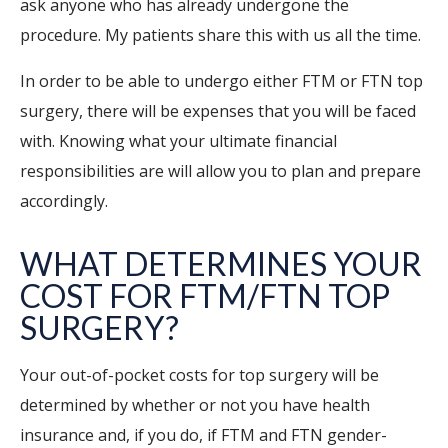
ask anyone who has already undergone the
procedure. My patients share this with us all the time.
In order to be able to undergo either FTM or FTN top
surgery, there will be expenses that you will be faced
with. Knowing what your ultimate financial
responsibilities are will allow you to plan and prepare
accordingly.
WHAT DETERMINES YOUR
COST FOR FTM/FTN TOP
SURGERY?
Your out-of-pocket costs for top surgery will be
determined by whether or not you have health
insurance and, if you do, if FTM and FTN gender-