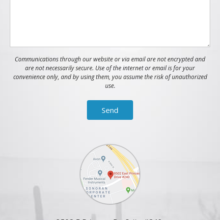
Communications through our website or via email are not encrypted and
are not necessarily secure. Use of the internet or email is for your
convenience only, and by using them, you assume the risk of unauthorized
use.