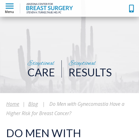
Menu
Exceptional
Exceptional
CARE
RESULTS
Home
|
Blog
|
Do Men with Gynecomastia Have a
Higher Risk for Breast Cancer?
DO MEN WITH