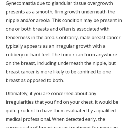
Gynecomastia due to glandular tissue overgrowth
presents as a smooth, firm growth underneath the
nipple and/or areola. This condition may be present in
one or both breasts and often is associated with
tenderness in the area. Contrarily, male breast cancer
typically appears as an irregular growth with a
rubbery or hard feel. The tumor can form anywhere
on the breast, including underneath the nipple, but
breast cancer is more likely to be confined to one
breast as opposed to both.
Ultimately, if you are concerned about any
irregularities that you find on your chest, it would be
quite prudent to have them evaluated by a qualified
medical professional. When detected early, the
success rate of breast cancer treatment for men can