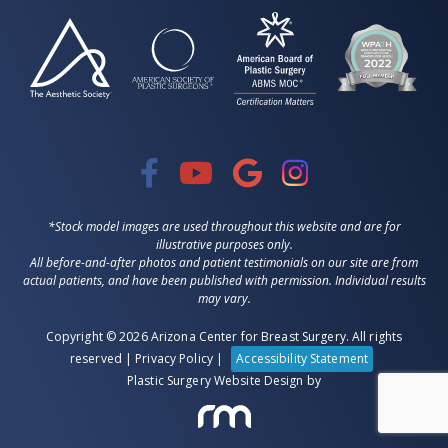
*Stock model images are used throughout this website and are for
illustrative purposes only.
All before-and-after photos and patient testimonials on our site are from
actual patients, and have been published with permission. Individual results
may vary.
Copyright © 2026 Arizona Center for Breast Surgery. All rights
reserved |
Privacy Policy
|
Accessibility Statement
Plastic Surgery Website Design
by