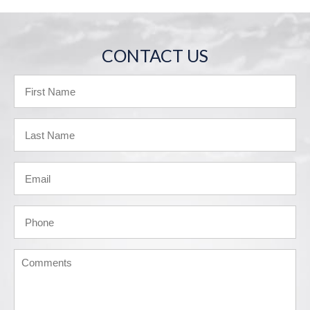
CONTACT US