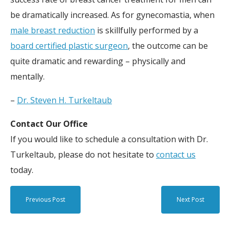
be dramatically increased. As for gynecomastia, when
male breast reduction
is skillfully performed by a
board certified plastic surgeon
, the outcome can be
quite dramatic and rewarding – physically and
mentally.
–
Dr. Steven H. Turkeltaub
Contact Our Office
If you would like to schedule a consultation with Dr.
Turkeltaub, please do not hesitate to
contact us
today.
Previous Post
Next Post