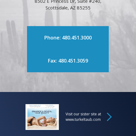
8502 E Princess Dr, Suite #240,
Scottsdale, AZ 85255
Phone: 480.451.3000
Fax: 480.451.3059
Visit our sister site at
www.turkeltaub.com