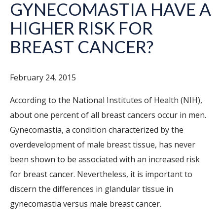
GYNECOMASTIA HAVE A
HIGHER RISK FOR
BREAST CANCER?
February 24, 2015
According to the National Institutes of Health (NIH),
about one percent of all breast cancers occur in men.
Gynecomastia, a condition characterized by the
overdevelopment of male breast tissue, has never
been shown to be associated with an increased risk
for breast cancer. Nevertheless, it is important to
discern the differences in glandular tissue in
gynecomastia versus male breast cancer.