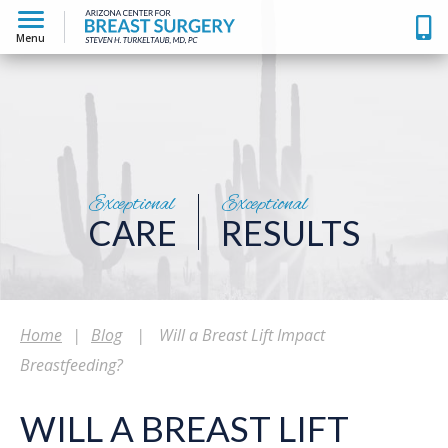
Menu
Exceptional
Exceptional
CARE
RESULTS
Home
|
Blog
|
Will a Breast Lift Impact
Breastfeeding?
WILL A BREAST LIFT