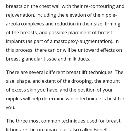
breasts on the chest wall with their re-contouring and
rejuvenation, including the elevation of the nipple-
areola complexes and reduction in their size, firming
of the breasts, and possible placement of breast
implants (as part of a mastopexy-augmentation). In
this process, there can or will be untoward effects on
breast glandular tissue and milk ducts.
There are several different breast lift techniques. The
size, shape, and extent of the drooping, the amount
of excess skin you have, and the position of your
nipples will help determine which technique is best for
you.
The three most common techniques used for breast
lifting are the circumareolar (also called Benelli,