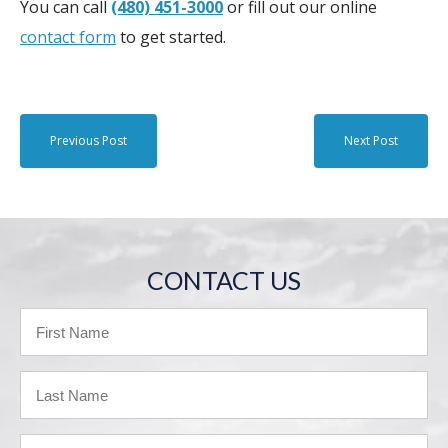
You can call
(480) 451-3000
or fill out our online
contact form
to get started.
Previous Post
Next Post
CONTACT US