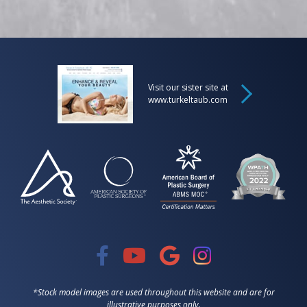
Visit our sister site at
www.turkeltaub.com
*Stock model images are used throughout this website and are for
illustrative purposes only.