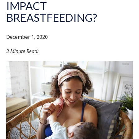
IMPACT
BREASTFEEDING?
December 1, 2020
3 Minute Read: