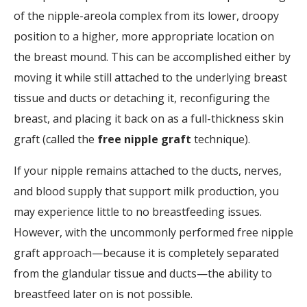
of the nipple-areola complex from its lower, droopy
position to a higher, more appropriate location on
the breast mound. This can be accomplished either by
moving it while still attached to the underlying breast
tissue and ducts or detaching it, reconfiguring the
breast, and placing it back on as a full-thickness skin
graft (called the
free nipple graft
technique).
If your nipple remains attached to the ducts, nerves,
and blood supply that support milk production, you
may experience little to no breastfeeding issues.
However, with the uncommonly performed free nipple
graft approach—because it is completely separated
from the glandular tissue and ducts—the ability to
breastfeed later on is not possible.