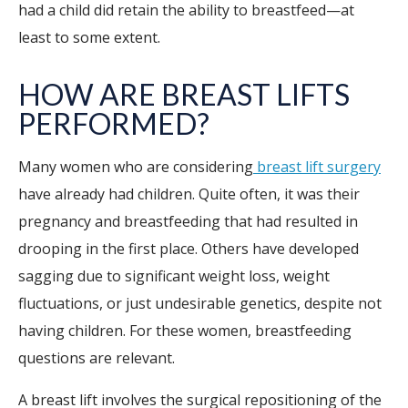
had a child did retain the ability to breastfeed—at
least to some extent.
HOW ARE BREAST LIFTS
PERFORMED?
Many women who are considering
breast lift surgery
have already had children. Quite often, it was their
pregnancy and breastfeeding that had resulted in
drooping in the first place. Others have developed
sagging due to significant weight loss, weight
fluctuations, or just undesirable genetics, despite not
having children. For these women, breastfeeding
questions are relevant.
A breast lift involves the surgical repositioning of the