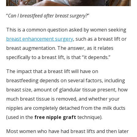
“
Can I breastfeed after breast surgery?
”
This is a common question asked by women seeking
breast enhancement surgery
, such as a breast lift or
breast augmentation. The answer, as it relates
specifically to a breast lift, is that “it depends.”
The impact that a breast lift will have on
breastfeeding depends on several factors, including
breast size, amount of glandular tissue present, how
much breast tissue is removed, and whether your
nipples are completely detached from the milk ducts
(used in the
free nipple graft
technique).
Most women who have had breast lifts and then later