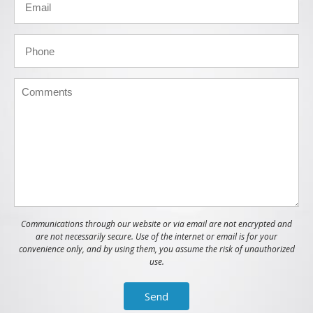
Communications through our website or via email are not encrypted and
are not necessarily secure. Use of the internet or email is for your
convenience only, and by using them, you assume the risk of unauthorized
use.