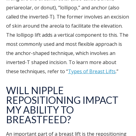
periareolar, or donut), “lollipop,” and anchor (also
called the inverted-T). The former involves an excision
of skin around the areola to facilitate the elevation.
The lollipop lift adds a vertical component to this. The
most commonly used and most flexible approach is
the anchor-shaped technique, which involves an
inverted-T shaped incision. To learn more about
these techniques, refer to “
Types of Breast Lifts
.”
WILL NIPPLE
REPOSITIONING IMPACT
MY ABILITY TO
BREASTFEED?
An important part of a breast lift is the repositioning