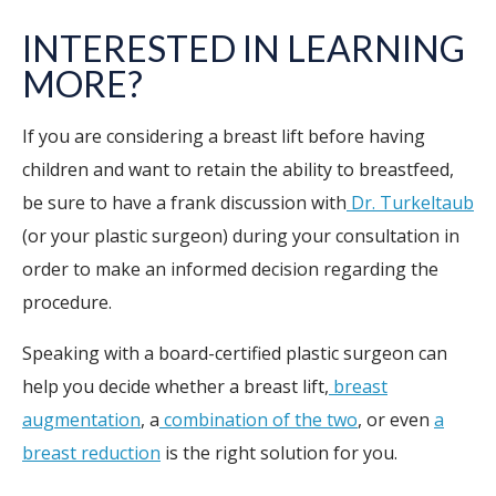
INTERESTED IN LEARNING
MORE?
If you are considering a breast lift before having
children and want to retain the ability to breastfeed,
be sure to have a frank discussion with
Dr. Turkeltaub
(or your plastic surgeon) during your consultation in
order to make an informed decision regarding the
procedure.
Speaking with a board-certified plastic surgeon can
help you decide whether a breast lift,
breast
augmentation
, a
combination of the two
, or even
a
breast reduction
is the right solution for you.