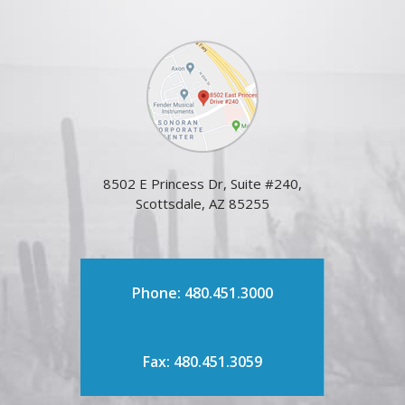
8502 E Princess Dr, Suite #240,
Scottsdale, AZ 85255
Phone: 480.451.3000
Fax: 480.451.3059